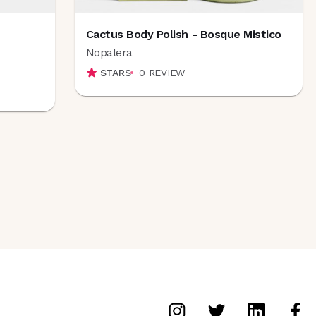
Cactus Body Polish - Bosque Mistico
Nopalera
STARS
0
REVIEW