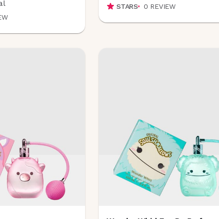
al
STARS
0
REVIEW
EW