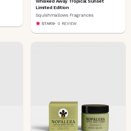
Whisked Away Tropical Sunset
Limited Edition
Squishmallows Fragrances
STARS
0
REVIEW