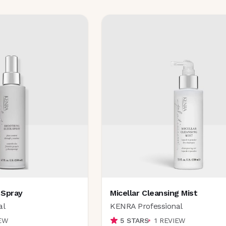
 Spray
Micellar Cleansing Mist
al
KENRA Professional
EW
5
STARS
1
REVIEW