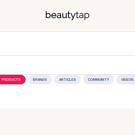
PRODUCTS
BRANDS
ARTICLES
COMMUNITY
VIDEOS