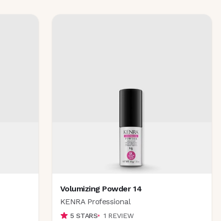
Volumizing Powder 14
KENRA Professional
5
STARS
1
REVIEW