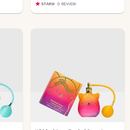
STARS
0
REVIEW