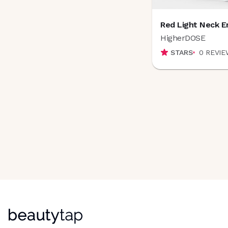
Dr. Idriss
(
4
)
Dr Monica's Natural Beauty
(
1
)
Dr. Whitney Bowe Beauty
(
9
)
Red Light Neck E
DT Collagen
(
3
)
HigherDOSE
E
STARS
0
REVIE
ELEMENT EIGHT
(
10
)
ELEMIS
(
1
)
ELEVAI Skincare
(
1
)
Elm Biosciences
(
1
)
Endure™ Beauty
(
0
)
Epicuren
(
0
)
Epres
(
3
)
Ere Perez
(
2
)
European Wax Center
(
5
)
Exoceuticals
(
7
)
Exponent
(
6
)
F
Fieldtrip Skincare
(
6
)
Fillerina
(
9
)
Follain
(
3
)