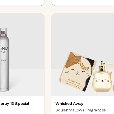
pray 13 Special
Whisked Away
e
Squishmallows Fragrances