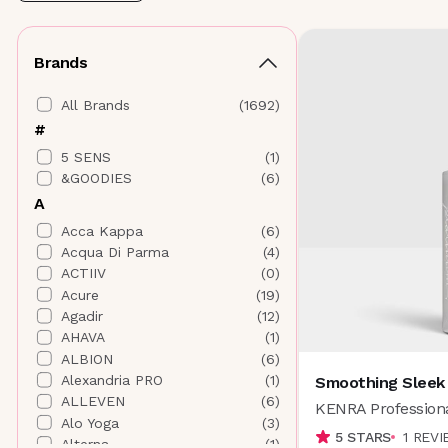
Brands
All Brands
(
1692
)
#
5 SENS
(
1
)
&GOODIES
(
6
)
A
Acca Kappa
(
6
)
Acqua Di Parma
(
4
)
ACTIIV
(
0
)
Acure
(
19
)
Agadir
(
12
)
AHAVA
(
1
)
ALBION
(
6
)
Alexandria PRO
(
1
)
Smoothing Sleek
ALLEVEN
(
6
)
KENRA Profession
Alo Yoga
(
3
)
5
STARS
1
REVI
Alterna
(
1
)