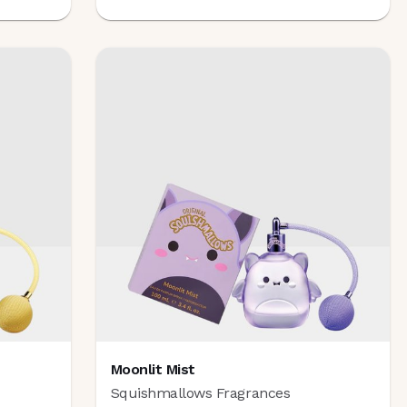
Moonlit Mist
Squishmallows Fragrances