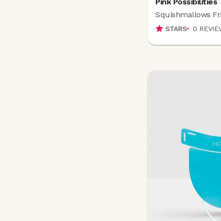
Pink Possibilities
Columbia Skincare
(
1
)
Squishmallows Fr
Conair
(
10
)
COOLA
(
38
)
STARS
0
REVIE
COSMEDIX
(
39
)
COSRX
(
2
)
Cover FX
(
4
)
Covergirl
(
3
)
Credo
(
4
)
D
Daily Concepts
(
0
)
d'Alba
(
2
)
DAMDAM
(
0
)
Decorté
(
17
)
DedCool
(
8
)
DEINDE
(
7
)
DIP
(
1
)
Dolce Glow
(
8
)
dpHUE
(
0
)
Dragonfly
(
2
)
Dr FORHAIR
(
18
)