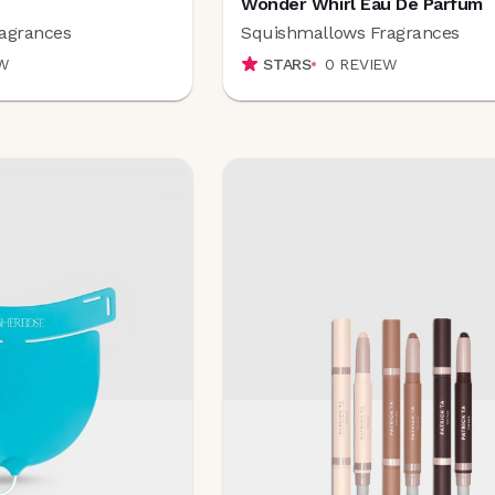
Wonder Whirl Eau De Parfum
agrances
Squishmallows Fragrances
W
STARS
0
REVIEW