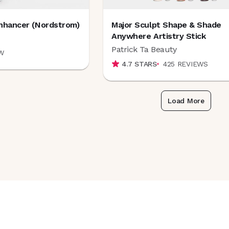
nhancer (Nordstrom)
Major Sculpt Shape & Shade
Anywhere Artistry Stick
Patrick Ta Beauty
W
4.7
STARS
425
REVIEWS
Load More