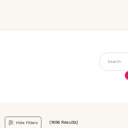
Search
(
1696
Results)
Hide
Filters