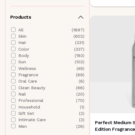
Althaea Skin
(
4
)
Andalou Naturals
(
5
)
Products
ANISA Beauty
(
5
)
Anna Sui Beauty
(
0
)
All
(
1897
)
Antedotum
(
1
)
Skin
(
602
)
Anua
(
19
)
Hair
(
331
)
AORA Makeup
(
7
)
Color
(
337
)
Aquage
(
0
)
Body
(
193
)
AQUIS
(
1
)
Sun
(
102
)
Aramore Skincare
(
6
)
Wellness
(
49
)
AROMATICA
(
0
)
Fragrance
(
89
)
AURAtherapy
(
1
)
Oral Care
(
6
)
B
Clean Beauty
(
66
)
banuskin
(
5
)
Nail
(
20
)
Banyan Botanicals
(
4
)
Professional
(
70
)
Beautyblender
(
0
)
Household
(
1
)
Beauty of Joseon
(
4
)
Gift Set
(
2
)
Bee Naturals
(
4
)
Intimate Care
(
3
)
Perfect Medium S
Biodance
(
20
)
Men
(
26
)
Edition Fragranc
BIODERMA
(
0
)