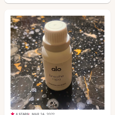
MAR 24, 2022
4
STARS