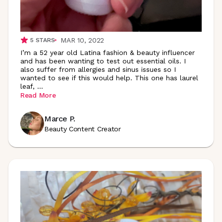
MAR 10, 2022
5
STARS
I’m a 52 year old Latina fashion & beauty influencer
and has been wanting to test out essential oils. I
also suffer from allergies and sinus issues so I
wanted to see if this would help. This one has laurel
leaf,
...
Read More
Marce P.
Beauty Content Creator