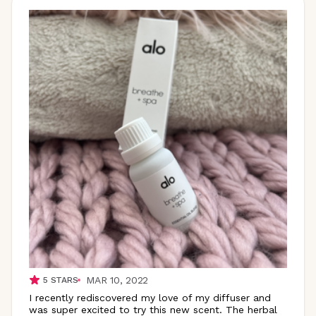
MAR 10, 2022
5
STARS
I recently rediscovered my love of my diffuser and
was super excited to try this new scent. The herbal