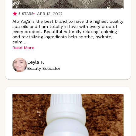
APR 13, 2022
5
STARS
Alo Yoga is the best brand to have the highest quality
spa oils and I am totally in love with every drop of
every product. Beautiful naturally relaxing, calming
and revitalizing ingredients help soothe, hydrate,
calm
...
Read More
Leyla F.
Beauty Educator