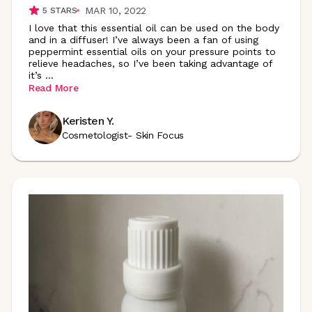
MAR 10, 2022
5
STARS
I love that this essential oil can be used on the body
and in a diffuser! I’ve always been a fan of using
peppermint essential oils on your pressure points to
relieve headaches, so I’ve been taking advantage of
it’s
...
Read More
Keristen Y.
Cosmetologist- Skin Focus