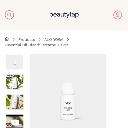
Products
ALO YOGA
Essential Oil Blend: Breathe + Spa