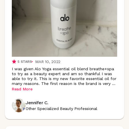
MAR 10, 2022
5
STARS
I was given Alo Yoga essential oil blend breathe+spa
to try as a beauty expert and am so thankful I was
able to try it. This is my new favorite essential oil for
many reasons. The first reason is the brand is very
...
Read More
Jennifer C.
Other Specialized Beauty Professional