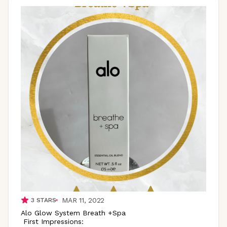
MAR 11, 2022
3
STARS
Alo Glow System Breath +Spa
First Impressions: ​