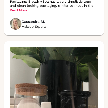
Packaging: Breath +Spa has a very simplistic logo
and clean looking packaging, similar to most in the
...
Read More
Cassandra M.
Makeup Experts