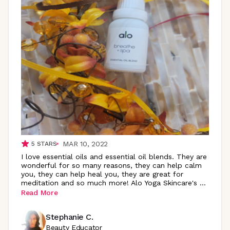
MAR 10, 2022
5
STARS
I love essential oils and essential oil blends. They are
wonderful for so many reasons, they can help calm
you, they can help heal you, they are great for
meditation and so much more! Alo Yoga Skincare's
...
Read More
Stephanie C.
Beauty Educator