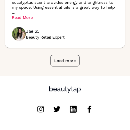
eucalyptus scent provides energy and brightness to
my space. Using essential oils is a great way to help
...
Read More
Jae Z.
Beauty Retail Expert
Load more