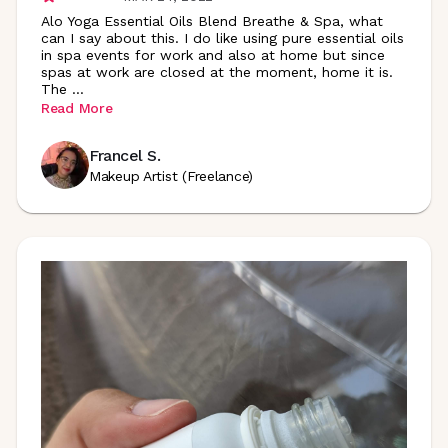
Alo Yoga Essential Oils Blend Breathe & Spa, what
can I say about this. I do like using pure essential oils
in spa events for work and also at home but since
spas at work are closed at the moment, home it is.
The
...
Read More
Francel S.
Makeup Artist (Freelance)