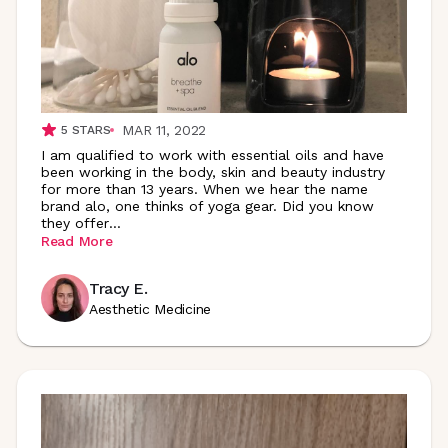
MAR 11, 2022
5
STARS
I am qualified to work with essential oils and have
been working in the body, skin and beauty industry
for more than 13 years. When we hear the name
brand alo, one thinks of yoga gear. Did you know
they
offer
...
Read More
Tracy E.
Aesthetic Medicine