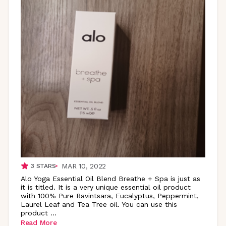
MAR 10, 2022
3
STARS
Alo Yoga Essential Oil Blend Breathe + Spa is just as
it is titled. It is a very unique essential oil product
with 100% Pure Ravintsara, Eucalyptus, Peppermint,
Laurel Leaf and Tea Tree oil. You can use this
product
...
Read More