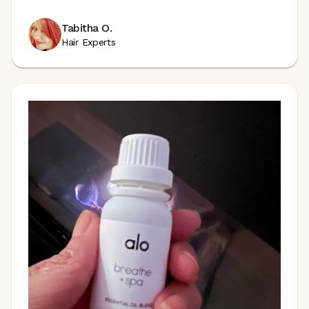
Tabitha O.
Hair Experts