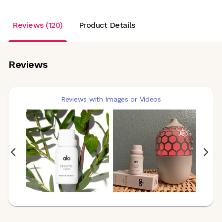
Reviews (120)
Product Details
Reviews
Reviews with Images or Videos