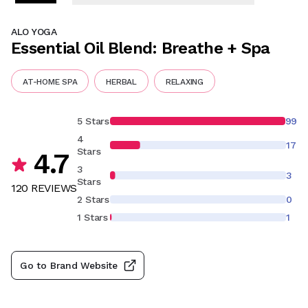
ALO YOGA
Essential Oil Blend: Breathe + Spa
AT-HOME SPA
HERBAL
RELAXING
5 Stars
99
4
17
Stars
4.7
3
3
Stars
120
REVIEW
S
2 Stars
0
1 Stars
1
Go to Brand Website