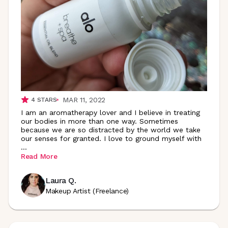
MAR 11, 2022
4
STARS
I am an aromatherapy lover and I believe in treating
our bodies in more than one way. Sometimes
because we are so distracted by the world we take
our senses for granted. I love to ground myself with
...
Read More
Laura Q.
Makeup Artist (Freelance)