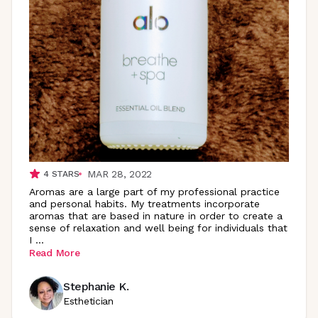
MAR 28, 2022
4
STARS
Aromas are a large part of my professional practice
and personal habits. My treatments incorporate
aromas that are based in nature in order to create a
sense of relaxation and well being for individuals that
I
...
Read More
Stephanie K.
Esthetician