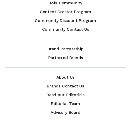
Join Community
Content Creator Program
Community Discount Program
Community Contact Us
Brand Partnership
Partnered Brands
About Us
Brands Contact Us
Read our Editorials
Editorial Team
Advisory Board