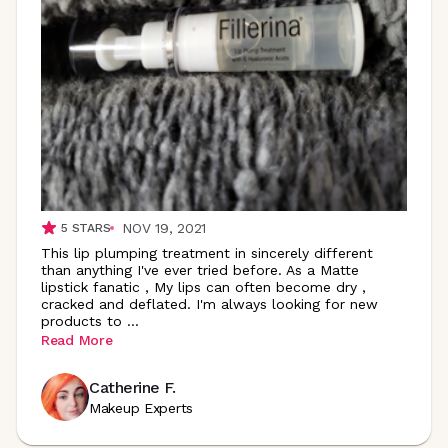
NOV 19, 2021
5
STARS
This lip plumping treatment in sincerely different
than anything I've ever tried before. As a Matte
lipstick fanatic , My lips can often become dry ,
cracked and deflated. I'm always looking for new
products to
...
Read More
Catherine F.
Makeup Experts