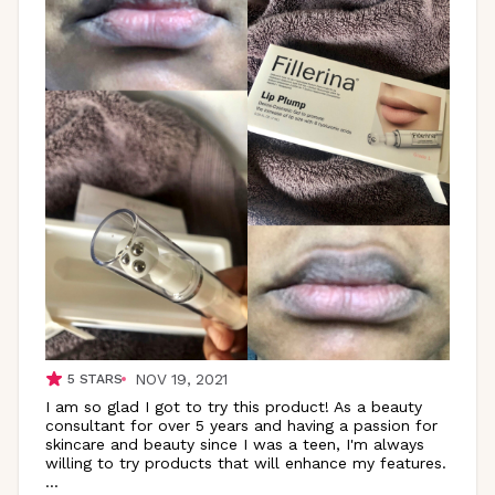
NOV 19, 2021
5
STARS
I am so glad I got to try this product! As a beauty
consultant for over 5 years and having a passion for
skincare and beauty since I was a teen, I'm always
willing to try products that will enhance my features.
...