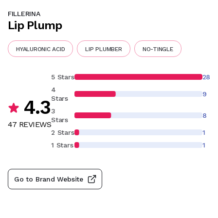
FILLERINA
Lip Plump
HYALURONIC ACID
LIP PLUMBER
NO-TINGLE
5 Stars
28
4
9
Stars
4.3
3
8
Stars
47
REVIEW
S
2 Stars
1
1 Stars
1
Go to Brand Website