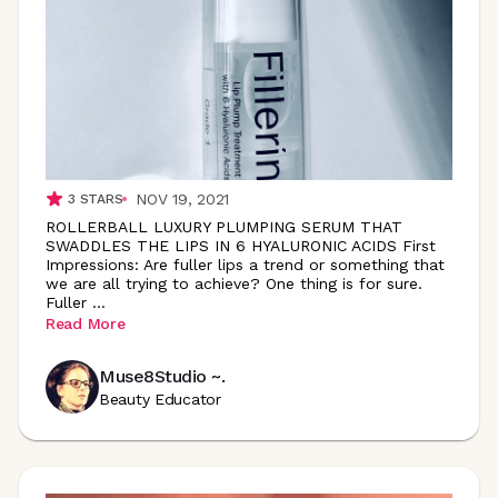
NOV 19, 2021
3
STARS
ROLLERBALL LUXURY PLUMPING SERUM THAT
SWADDLES THE LIPS IN 6 HYALURONIC ACIDS First
Impressions: Are fuller lips a trend or something that
we are all trying to achieve? One thing is for sure.
Fuller
...
Read More
Muse8Studio ~.
Beauty Educator