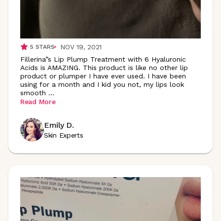
NOV 19, 2021
5
STARS
Fillerina”s Lip Plump Treatment with 6 Hyaluronic
Acids is AMAZING. This product is like no other lip
product or plumper I have ever used. I have been
using for a month and I kid you not, my lips look
smooth
...
Read More
Emily D.
Skin Experts