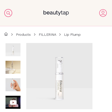
Products
FILLERINA
Lip Plump