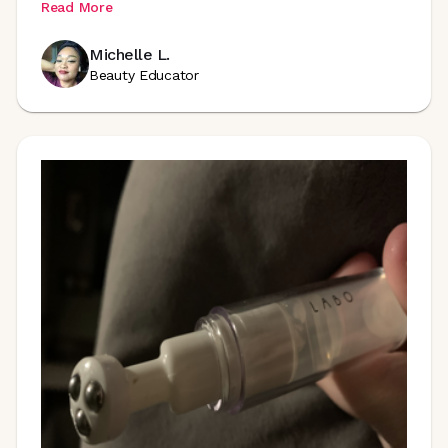
Read More
Michelle L.
Beauty Educator