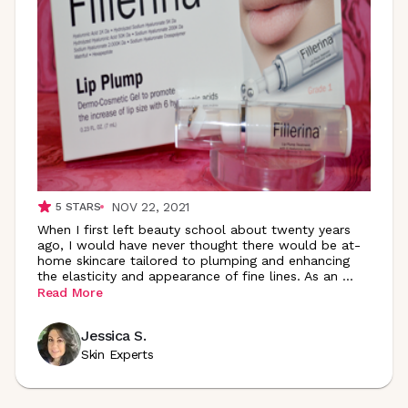
NOV 22, 2021
5
STARS
When I first left beauty school about twenty years
ago, I would have never thought there would be at-
home skincare tailored to plumping and enhancing
the elasticity and appearance of fine lines. As an
...
Read More
Jessica S.
Skin Experts