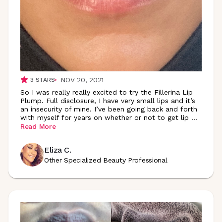
NOV 20, 2021
3
STARS
So I was really really excited to try the Fillerina Lip
Plump. Full disclosure, I have very small lips and it’s
an insecurity of mine. I’ve been going back and forth
with myself for years on whether or not to get lip
...
Read More
Eliza C.
Other Specialized Beauty Professional