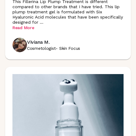
This Fillerina Lip Plump Treatment is different
compared to other brands that I have tried. This lip
plump treatment gel is formulated with Six
Hyaluronic Acid molecules that have been specifically
designed for
...
Read More
Viviana M.
Cosmetologist- Skin Focus