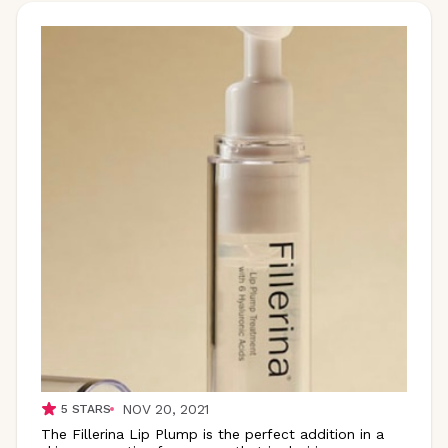
NOV 20, 2021
5
STARS
The Fillerina Lip Plump is the perfect addition in a