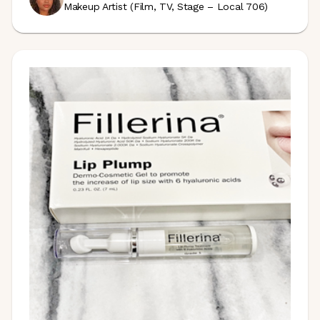
Makeup Artist (Film, TV, Stage – Local 706)