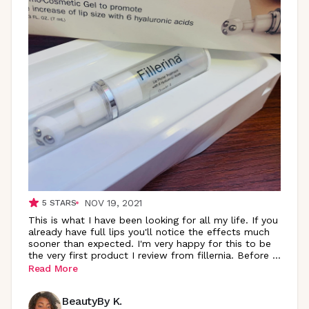
NOV 19, 2021
5
STARS
This is what I have been looking for all my life. If you
already have full lips you'll notice the effects much
sooner than expected. I'm very happy for this to be
the very first product I review from fillernia. Before
...
Read More
BeautyBy K.