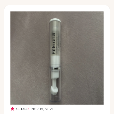
NOV 19, 2021
4
STARS