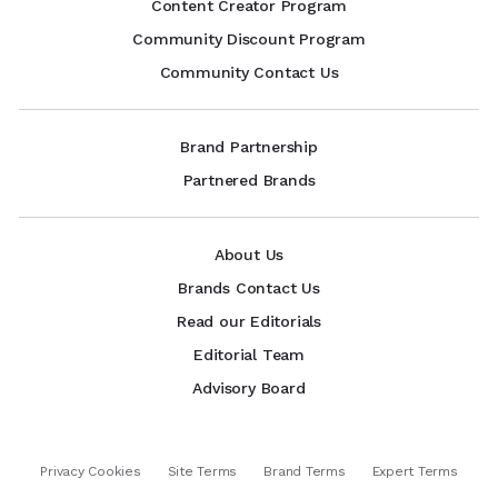
Content Creator Program
Community Discount Program
Community Contact Us
Brand Partnership
Partnered Brands
About Us
Brands Contact Us
Read our Editorials
Editorial Team
Advisory Board
Privacy Cookies
Site Terms
Brand Terms
Expert Terms