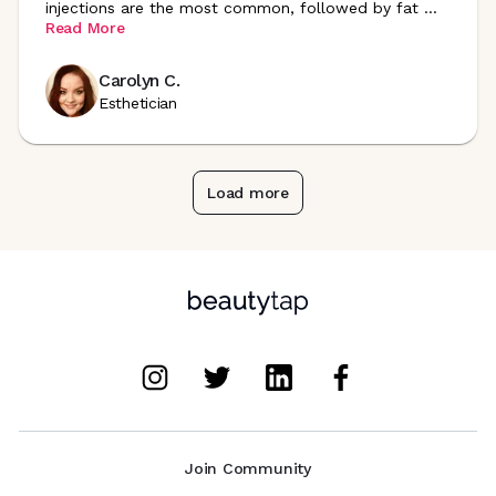
injections are the most common, followed by fat
...
Read More
Carolyn C.
Esthetician
Load more
Join Community