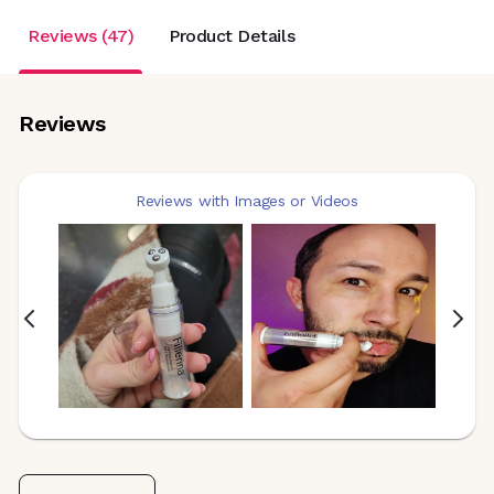
Reviews (47)
Product Details
Reviews
Reviews with Images or Videos