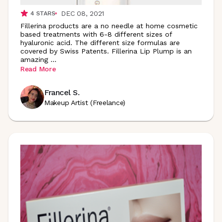
DEC 08, 2021
4
STARS
Fillerina products are a no needle at home cosmetic
based treatments with 6-8 different sizes of
hyaluronic acid. The different size formulas are
covered by Swiss Patents. Fillerina Lip Plump is an
amazing
...
Read More
Francel S.
Makeup Artist (Freelance)