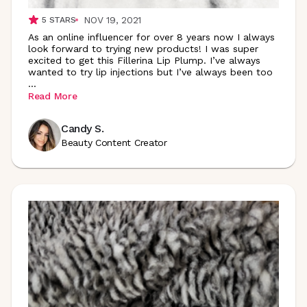
NOV 19, 2021
5
STARS
As an online influencer for over 8 years now I always
look forward to trying new products! I was super
excited to get this Fillerina Lip Plump. I’ve always
wanted to try lip injections but I’ve always been too
...
Read More
Candy S.
Beauty Content Creator