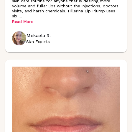
skin care routine for anyone that is desiring more
volume and fuller lips without the injections, doctors
visits, and harsh chemicals. Fillerina Lip Plump uses
six
...
Read More
Mekaela R.
Skin Experts