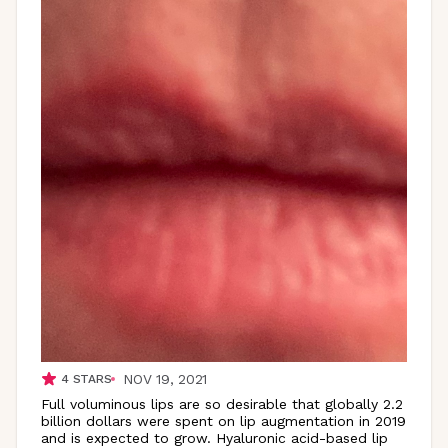
NOV 19, 2021
4
STARS
Full voluminous lips are so desirable that globally 2.2
billion dollars were spent on lip augmentation in 2019
and is expected to grow. Hyaluronic acid-based lip