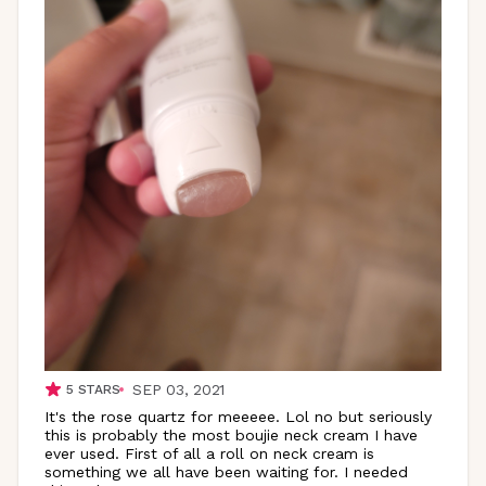
SEP 03, 2021
5
STARS
It's the rose quartz for meeeee. Lol no but seriously
this is probably the most boujie neck cream I have
ever used. First of all a roll on neck cream is
something we all have been waiting for. I needed