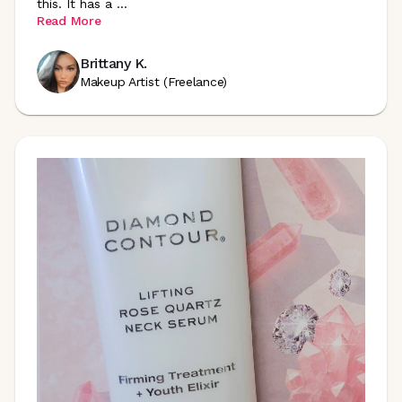
this. It has a
...
Read More
Brittany K.
Makeup Artist (Freelance)