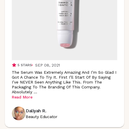
SEP 08, 2021
5
STARS
The Serum Was Extremely Amazing And I’m So Glad I
Got A Chance To Try It. First I’ll Start Of By Saying
I’ve NEVER Seen Anything Like This. From The
Packaging To The Branding Of This Company.
Absolutely
...
Read More
Daliyah R.
Beauty Educator