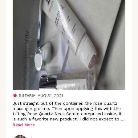
AUG 31, 2021
5
STARS
Just straight out of the container, the rose quartz
massager got me. Then upon applying this with the
Lifting Rose Quartz Neck Serum comprised inside, it
is such a favorite new product! I did not expect to
...
Read More