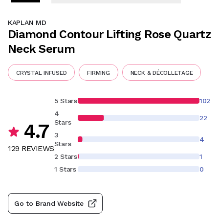
KAPLAN MD
Diamond Contour Lifting Rose Quartz
Neck Serum
CRYSTAL INFUSED
FIRMING
NECK & DÉCOLLETAGE
5 Stars
102
4
22
Stars
4.7
3
4
Stars
129
REVIEW
S
2 Stars
1
1 Stars
0
Go to Brand Website