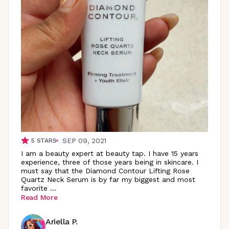
SEP 09, 2021
5
STARS
I am a beauty expert at beauty tap. I have 15 years
experience, three of those years being in skincare. I
must say that the Diamond Contour Lifting Rose
Quartz Neck Serum is by far my biggest and most
favorite
...
Read More
Ariella P.