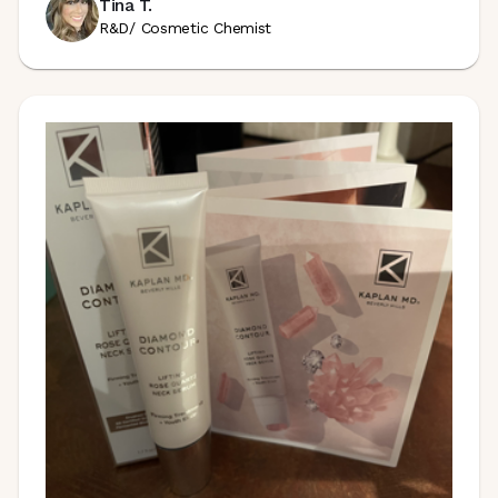
Tina T.
R&D/ Cosmetic Chemist