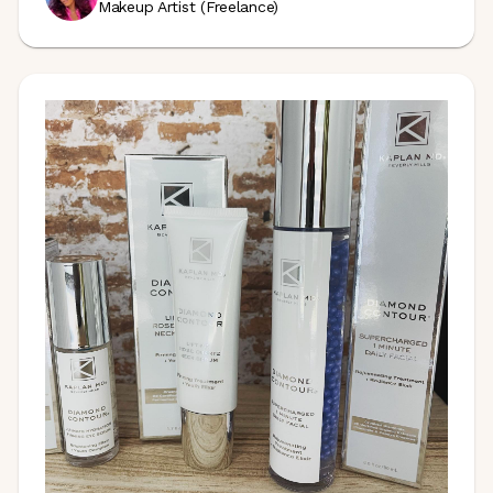
Makeup Artist (Freelance)