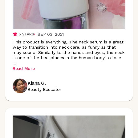
SEP 03, 2021
5
STARS
This product is everything. The neck serum is a great
way to transition into neck care, as funny as that
may sound. Similarly to the hands and eyes, the neck
is one of the first places in the human body to lose
...
Read More
Kiana G.
Beauty Educator