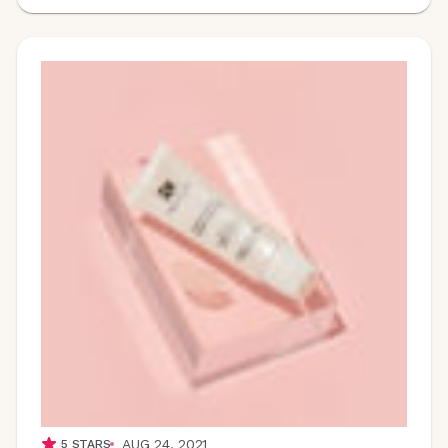
AUG 24, 2021
5
STARS