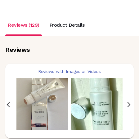
Reviews (129)
Product Details
Reviews
Reviews with Images or Videos