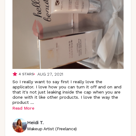
AUG 27, 2021
4
STARS
So I really want to say first I really love the
applicator. I love how you can turn it off and on and
that it's not just leaking inside the cap when you are
done with it like other products. I love the way the
product
...
Read More
Heidi T.
Makeup Artist (Freelance)