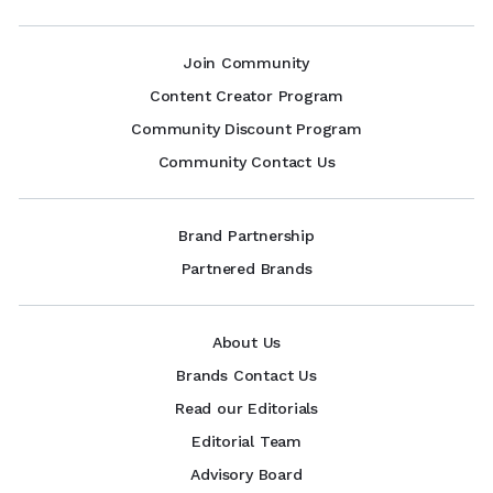
Join Community
Content Creator Program
Community Discount Program
Community Contact Us
Brand Partnership
Partnered Brands
About Us
Brands Contact Us
Read our Editorials
Editorial Team
Advisory Board