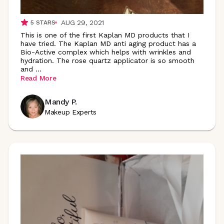
AUG 29, 2021
5
STARS
This is one of the first Kaplan MD products that I
have tried. The Kaplan MD anti aging product has a
Bio-Active complex which helps with wrinkles and
hydration. The rose quartz applicator is so smooth
and
...
Read More
Mandy P.
Makeup Experts