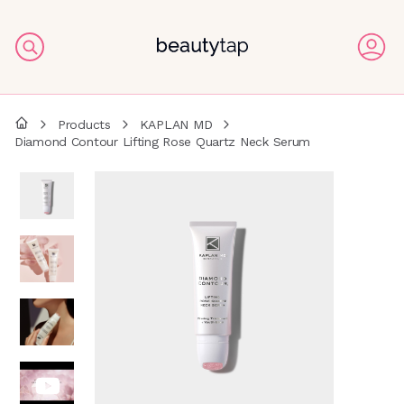
Products
KAPLAN MD
Diamond Contour Lifting Rose Quartz Neck Serum