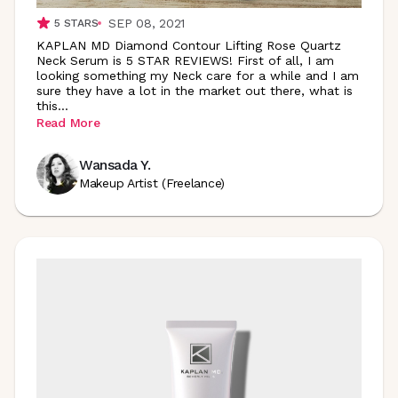
SEP 08, 2021
5
STARS
KAPLAN MD Diamond Contour Lifting Rose Quartz
Neck Serum is 5 STAR REVIEWS! First of all, I am
looking something my Neck care for a while and I am
sure they have a lot in the market out there, what is
this
...
Read More
Wansada Y.
Makeup Artist (Freelance)