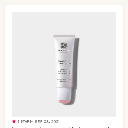
SEP 08, 2021
5
STARS