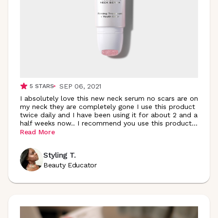
SEP 06, 2021
5
STARS
I absolutely love this new neck serum no scars are on
my neck they are completely gone I use this product
twice daily and I have been using it for about 2 and a
half weeks now.. I recommend you use this
product
...
Read More
Styling T.
Beauty Educator