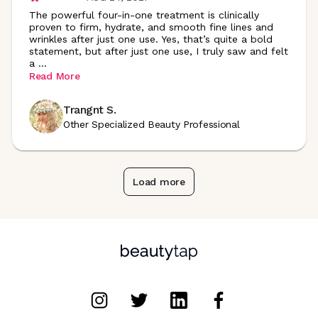
The powerful four-in-one treatment is clinically
proven to firm, hydrate, and smooth fine lines and
wrinkles after just one use. Yes, that’s quite a bold
statement, but after just one use, I truly saw and felt
a
...
Read More
Trangnt S.
Other Specialized Beauty Professional
Load more