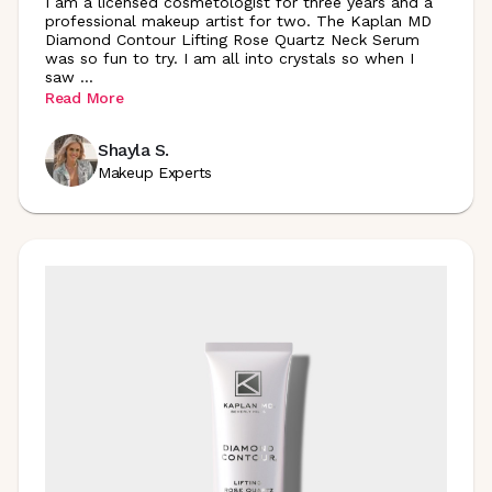
I am a licensed cosmetologist for three years and a
professional makeup artist for two. The Kaplan MD
Diamond Contour Lifting Rose Quartz Neck Serum
was so fun to try. I am all into crystals so when I
saw
...
Read More
Shayla S.
Makeup Experts