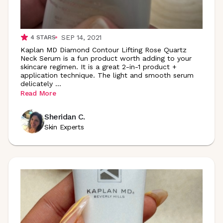
SEP 14, 2021
4
STARS
Kaplan MD Diamond Contour Lifting Rose Quartz
Neck Serum is a fun product worth adding to your
skincare regimen. It is a great 2-in-1 product +
application technique. The light and smooth serum
delicately
...
Read More
Sheridan C.
Skin Experts