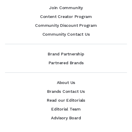
Join Community
Content Creator Program
Community Discount Program
Community Contact Us
Brand Partnership
Partnered Brands
About Us
Brands Contact Us
Read our Editorials
Editorial Team
Advisory Board