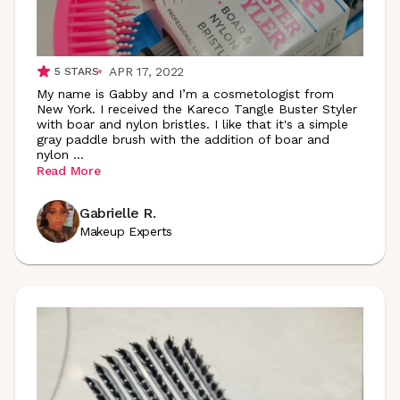
APR 17, 2022
5
STARS
My name is Gabby and I’m a cosmetologist from
New York. I received the Kareco Tangle Buster Styler
with boar and nylon bristles. I like that it's a simple
gray paddle brush with the addition of boar and
nylon
...
Read More
Gabrielle R.
Makeup Experts