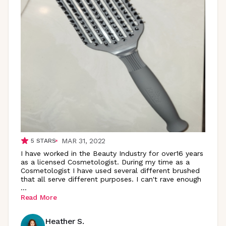
MAR 31, 2022
5
STARS
I have worked in the Beauty Industry for over16 years
as a licensed Cosmetologist. During my time as a
Cosmetologist I have used several different brushed
that all serve different purposes. I can't rave enough
...
Read More
Heather S.