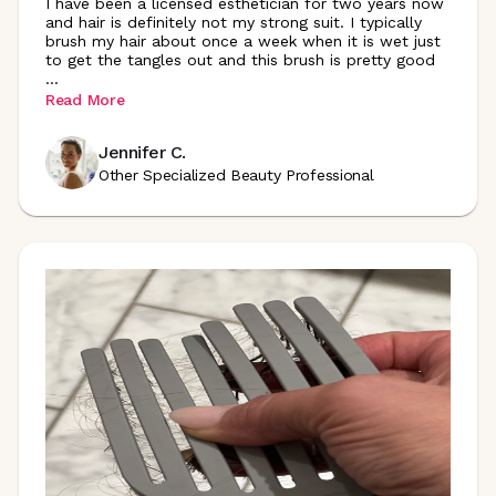
I have been a licensed esthetician for two years now
and hair is definitely not my strong suit. I typically
brush my hair about once a week when it is wet just
to get the tangles out and this brush is pretty good
...
Read More
Jennifer C.
Other Specialized Beauty Professional