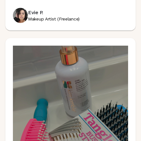
Evie P.
Makeup Artist (Freelance)