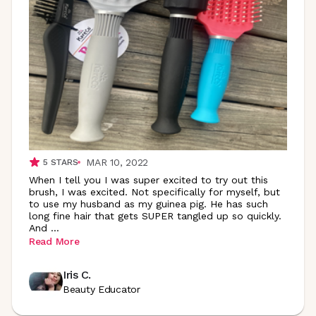
MAR 10, 2022
5
STARS
When I tell you I was super excited to try out this
brush, I was excited. Not specifically for myself, but
to use my husband as my guinea pig. He has such
long fine hair that gets SUPER tangled up so quickly.
And
...
Read More
Iris C.
Beauty Educator