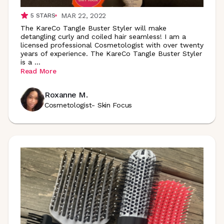
MAR 22, 2022
5
STARS
The KareCo Tangle Buster Styler will make
detangling curly and coiled hair seamless! I am a
licensed professional Cosmetologist with over twenty
years of experience. The KareCo Tangle Buster Styler
is a
...
Read More
Roxanne M.
Cosmetologist- Skin Focus