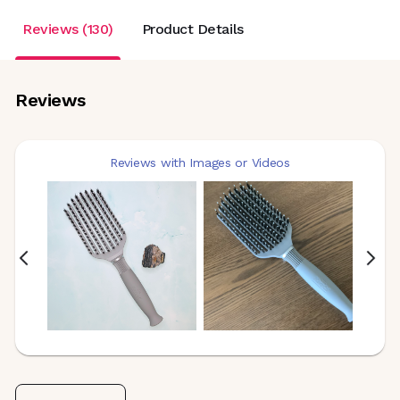
Reviews (130)
Product Details
Reviews
Reviews with Images or Videos