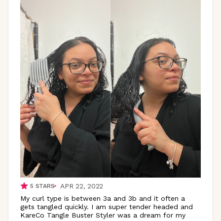
APR 22, 2022
5
STARS
My curl type is between 3a and 3b and it often a
gets tangled quickly. I am super tender headed and
KareCo Tangle Buster Styler was a dream for my