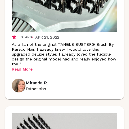
APR 21, 2022
5
STARS
As a fan of the original TANGLE BUSTER® Brush By
Kareco Hair, I already knew I would love this
upgraded deluxe styler. I already loved the flexible
design the original model had and really enjoyed how
the
“
...
Read More
Miranda R.
Esthetician