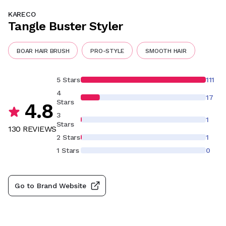
KARECO
Tangle Buster Styler
BOAR HAIR BRUSH
PRO-STYLE
SMOOTH HAIR
5 Stars
111
4
17
Stars
4.8
3
1
Stars
130
REVIEW
S
2 Stars
1
1 Stars
0
Go to Brand Website