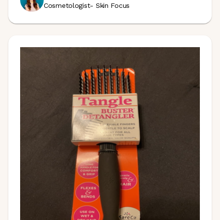
Cosmetologist- Skin Focus