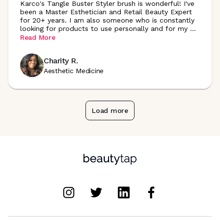
Karco's Tangle Buster Styler brush is wonderful! I've
been a Master Esthetician and Retail Beauty Expert
for 20+ years. I am also someone who is constantly
looking for products to use personally and for my
...
Read More
Charity R.
Aesthetic Medicine
Load more