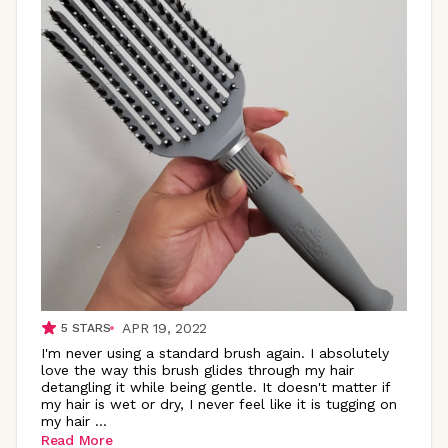
APR 19, 2022
5
STARS
I'm never using a standard brush again. I absolutely
love the way this brush glides through my hair
detangling it while being gentle. It doesn't matter if
my hair is wet or dry, I never feel like it is tugging on
my hair
...
Read More