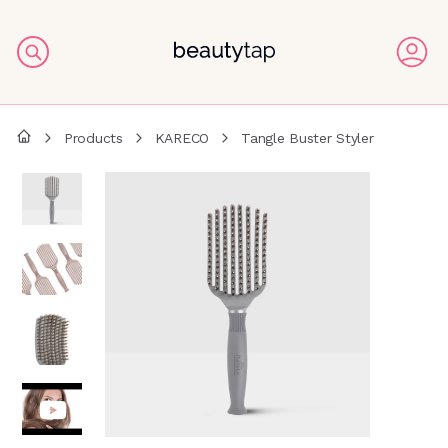
Products
KARECO
Tangle Buster Styler