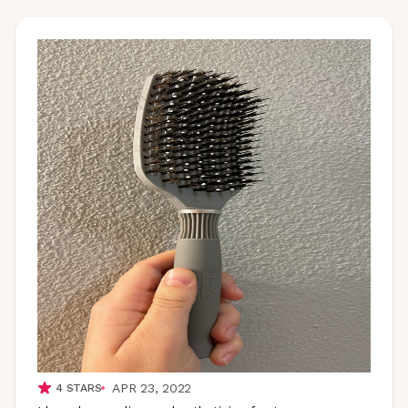
APR 23, 2022
4
STARS