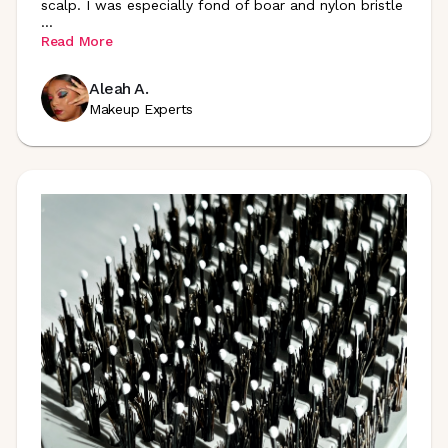
scalp. I was especially fond of boar and nylon bristle
...
Read More
Aleah A.
Makeup Experts