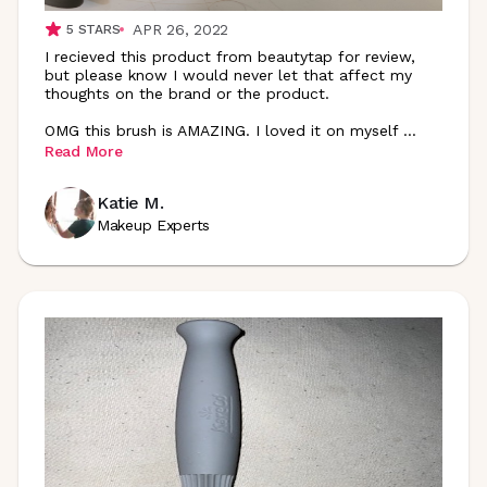
APR 26, 2022
5
STARS
I recieved this product from beautytap for review,
but please know I would never let that affect my
thoughts on the brand or the product.
OMG this brush is AMAZING. I loved it on myself
...
Read More
Katie M.
Makeup Experts