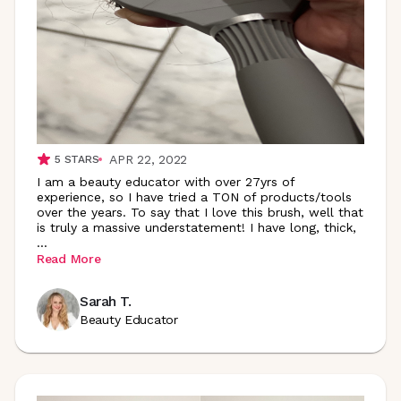
APR 22, 2022
5
STARS
I am a beauty educator with over 27yrs of
experience, so I have tried a TON of products/tools
over the years. To say that I love this brush, well that
is truly a massive understatement! I have long, thick,
...
Read More
Sarah T.
Beauty Educator