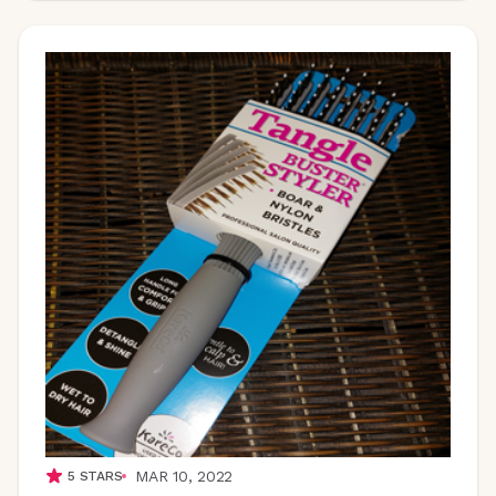
MAR 10, 2022
5
STARS