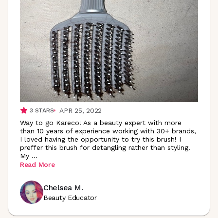
APR 25, 2022
3
STARS
Way to go Kareco! As a beauty expert with more
than 10 years of experience working with 30+ brands,
I loved having the opportunity to try this brush! I
preffer this brush for detangling rather than styling.
My
...
Read More
Chelsea M.
Beauty Educator