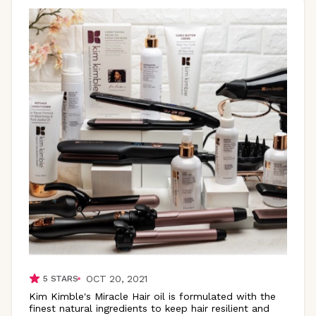
OCT 20, 2021
5
STARS
Kim Kimble's Miracle Hair oil is formulated with the
finest natural ingredients to keep hair resilient and