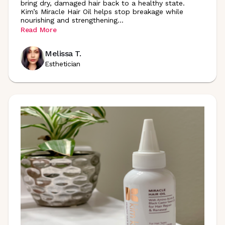
bring dry, damaged hair back to a healthy state.
Kim’s Miracle Hair Oil helps stop breakage while
nourishing and
strengthening
...
Read More
Melissa T.
Esthetician