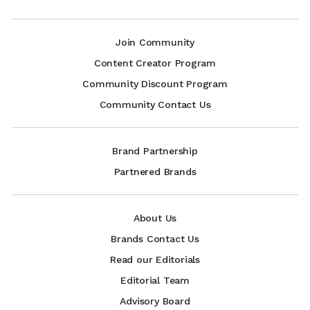
Join Community
Content Creator Program
Community Discount Program
Community Contact Us
Brand Partnership
Partnered Brands
About Us
Brands Contact Us
Read our Editorials
Editorial Team
Advisory Board