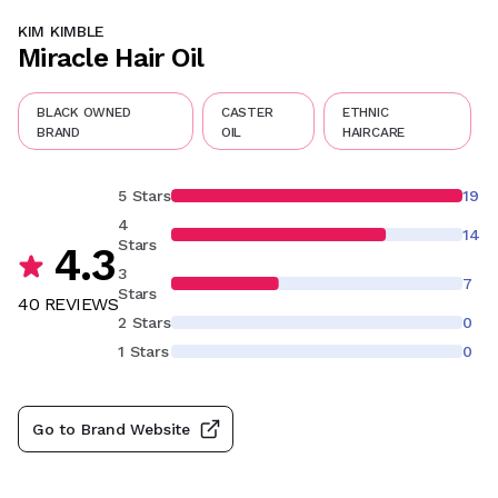
KIM KIMBLE
Miracle Hair Oil
BLACK OWNED
CASTER
ETHNIC
BRAND
OIL
HAIRCARE
5 Stars
19
4
14
Stars
4.3
3
7
Stars
40
REVIEW
S
2 Stars
0
1 Stars
0
Go to Brand Website