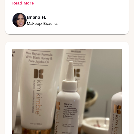
Read More
Briana H.
Makeup Experts