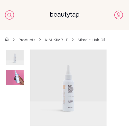
Products
KIM KIMBLE
Miracle Hair Oil