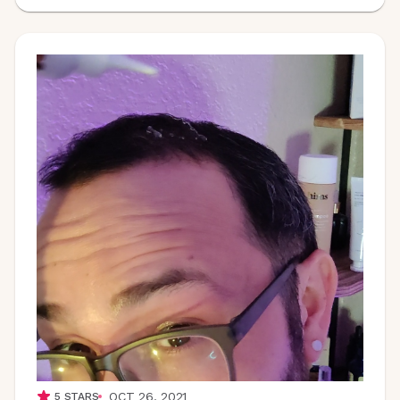
OCT 26, 2021
5
STARS