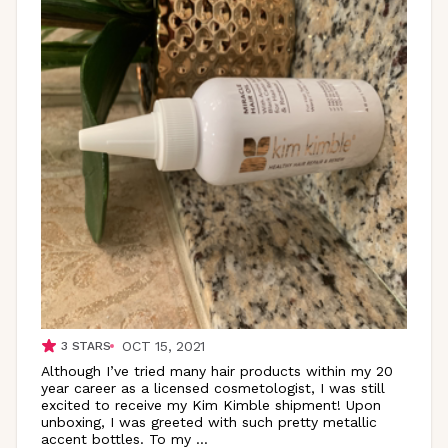
OCT 15, 2021
3
STARS
Although I’ve tried many hair products within my 20
year career as a licensed cosmetologist, I was still
excited to receive my Kim Kimble shipment! Upon
unboxing, I was greeted with such pretty metallic
accent bottles. To my
...