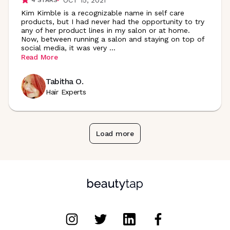
Kim Kimble is a recognizable name in self care
products, but I had never had the opportunity to try
any of her product lines in my salon or at home.
Now, between running a salon and staying on top of
social media, it was very
...
Read More
Tabitha O.
Hair Experts
Load more