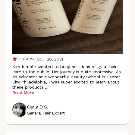
OCT 20, 2021
3
STARS
Kim Kimble wanted to bring her ideas of great hair
care to the public. Her journey is quite impressive. As
an educator at a wonderful Beauty School in Center
City Philadelphia, I was super excited to learn about
these products
...
Read More
Carly D S.
General Hair Expert