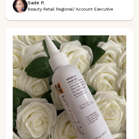
Sade P.
Beauty Retail Regional/ Account Executive