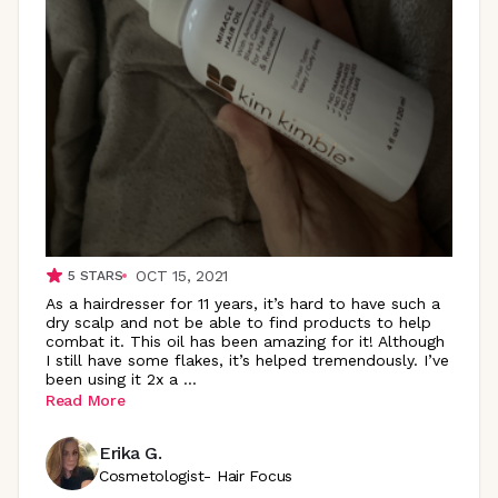
OCT 15, 2021
5
STARS
As a hairdresser for 11 years, it’s hard to have such a
dry scalp and not be able to find products to help
combat it. This oil has been amazing for it! Although
I still have some flakes, it’s helped tremendously. I’ve
been using it 2x a
...
Read More
Erika G.
Cosmetologist- Hair Focus