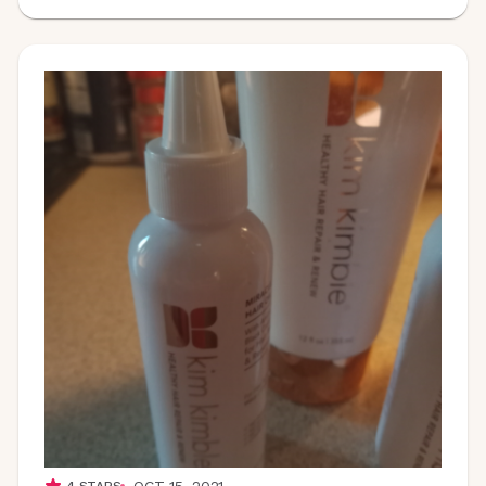
OCT 15, 2021
4
STARS