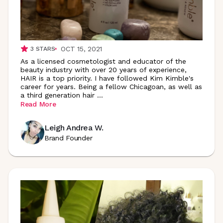
OCT 15, 2021
3
STARS
As a licensed cosmetologist and educator of the
beauty industry with over 20 years of experience,
HAIR is a top priority. I have followed Kim Kimble's
career for years. Being a fellow Chicagoan, as well as
a third generation hair
...
Read More
Leigh Andrea W.
Brand Founder