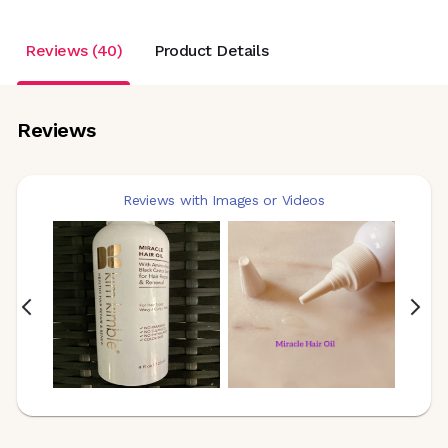
Reviews (40)
Product Details
Reviews
Reviews with Images or Videos