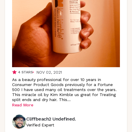
NOV 02, 2021
4
STARS
As a beauty professional for over 10 years in
Consumer Product Goods previously for a Fortune
500 I have used many oil treatments over the years.
This miracle oil by Kim Kimble us great for Treating
split ends and dry hair.
This
...
Read More
Cliffbeach2 Undefined.
Verified Expert