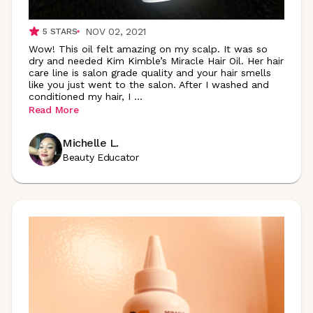
NOV 02, 2021
5
STARS
Wow! This oil felt amazing on my scalp. It was so
dry and needed Kim Kimble’s Miracle Hair Oil. Her hair
care line is salon grade quality and your hair smells
like you just went to the salon. After I washed and
conditioned my hair, I
...
Read More
Michelle L.
Beauty Educator