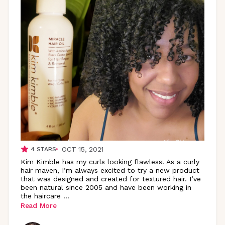
OCT 15, 2021
4
STARS
Kim Kimble has my curls looking flawless! As a curly
hair maven, I’m always excited to try a new product
that was designed and created for textured hair. I’ve
been natural since 2005 and have been working in
the haircare
...
Read More