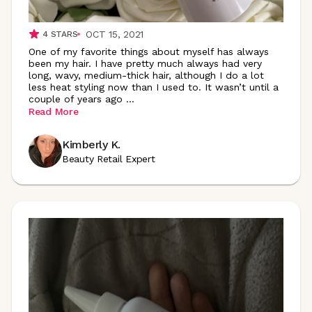
OCT 15, 2021
4
STARS
One of my favorite things about myself has always
been my hair. I have pretty much always had very
long, wavy, medium-thick hair, although I do a lot
less heat styling now than I used to. It wasn’t until a
couple of years ago
...
Read More
Kimberly K.
Beauty Retail Expert