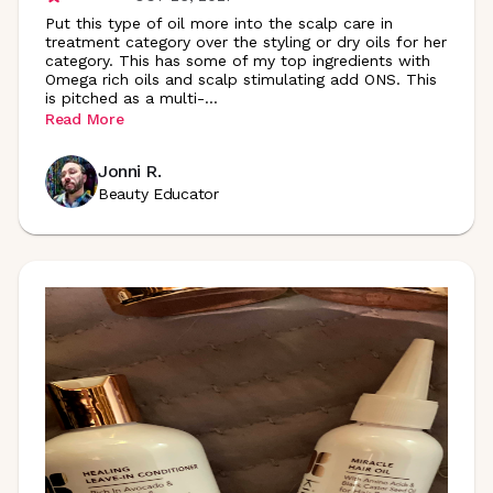
Put this type of oil more into the scalp care in
treatment category over the styling or dry oils for her
category. This has some of my top ingredients with
Omega rich oils and scalp stimulating add ONS. This
is pitched as a multi
-
...
Read More
Jonni R.
Beauty Educator