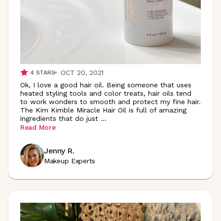
OCT 20, 2021
4
STARS
Ok, I love a good hair oil. Being someone that uses
heated styling tools and color treats, hair oils tend
to work wonders to smooth and protect my fine hair.
The Kim Kimble Miracle Hair Oil is full of amazing
ingredients that do just
...
Read More
Jenny R.
Makeup Experts