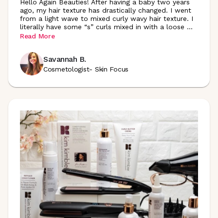
Hello Again Beauties! After having a baby two years
ago, my hair texture has drastically changed. I went
from a light wave to mixed curly wavy hair texture. I
literally have some “s” curls mixed in with a loose
...
Read More
Savannah B.
Cosmetologist- Skin Focus