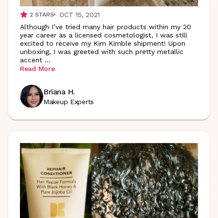
OCT 15, 2021
2
STARS
Although I’ve tried many hair products within my 20
year career as a licensed cosmetologist, I was still
excited to receive my Kim Kimble shipment! Upon
unboxing, I was greeted with such pretty metallic
accent
...
Read More
Briana H.
Makeup Experts