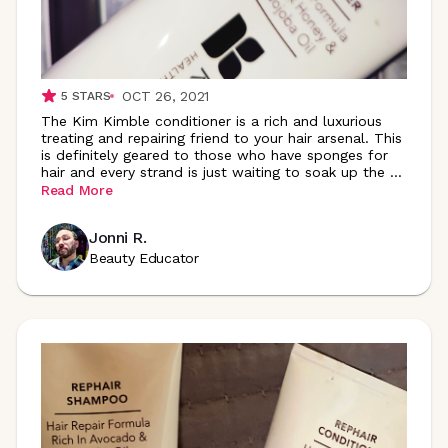
OCT 26, 2021
5
STARS
The Kim Kimble conditioner is a rich and luxurious
treating and repairing friend to your hair arsenal. This
is definitely geared to those who have sponges for
hair and every strand is just waiting to soak up the
...
Read More
Jonni R.
Beauty Educator