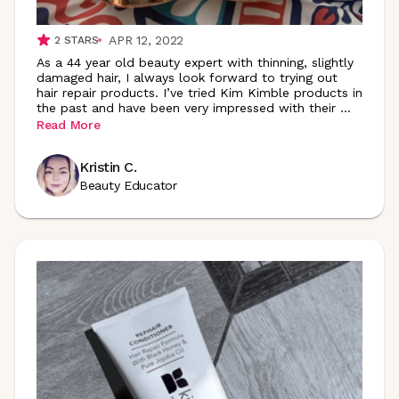
APR 12, 2022
2
STARS
As a 44 year old beauty expert with thinning, slightly
damaged hair, I always look forward to trying out
hair repair products. I’ve tried Kim Kimble products in
the past and have been very impressed with their
...
Read More
Kristin C.
Beauty Educator