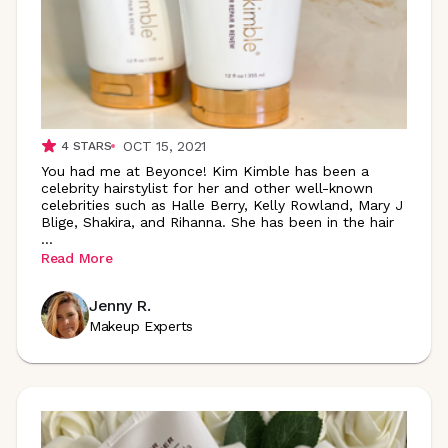
OCT 15, 2021
4
STARS
You had me at Beyonce! Kim Kimble has been a
celebrity hairstylist for her and other well-known
celebrities such as Halle Berry, Kelly Rowland, Mary J
Blige, Shakira, and Rihanna. She has been in the hair
...
Read More
Jenny R.
Makeup Experts