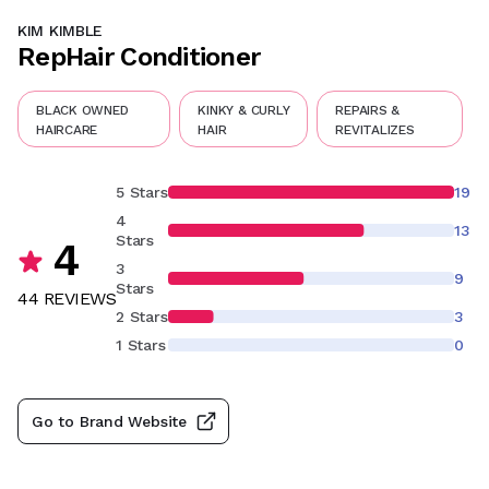
KIM KIMBLE
RepHair Conditioner
BLACK OWNED
KINKY & CURLY
REPAIRS &
HAIRCARE
HAIR
REVITALIZES
5 Stars
19
4
13
Stars
4
3
9
Stars
44
REVIEW
S
2 Stars
3
1 Stars
0
Go to Brand Website