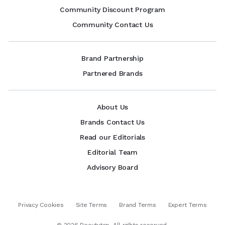
Community Discount Program
Community Contact Us
Brand Partnership
Partnered Brands
About Us
Brands Contact Us
Read our Editorials
Editorial Team
Advisory Board
Privacy Cookies
Site Terms
Brand Terms
Expert Terms