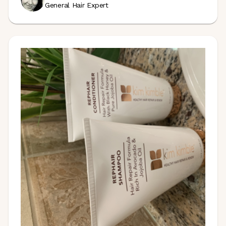
General Hair Expert