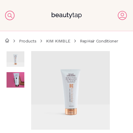
Products
KIM KIMBLE
RepHair Conditioner