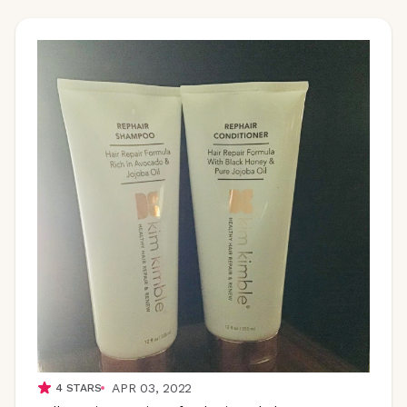
APR 03, 2022
4
STARS