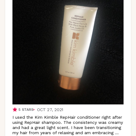
OCT 27, 2021
5
STARS
I used the Kim Kimble RepHair conditioner right after
using RepHair shampoo. The consistency was creamy
and had a great light scent. I have been transitioning
my hair from years of relaxing and am embracing
...