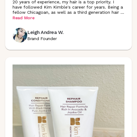
20 years of experience, my hair is a top priority. I
have followed Kim Kimble's career for years. Being a
fellow Chicagoan, as well as a third generation hair
...
Read More
Leigh Andrea W.
Brand Founder