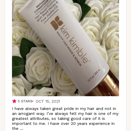
OCT 15, 2021
5
STARS
I have always taken great pride in my hair and not in
an arrogant way. I’ve always felt my hair is one of my
greatest attributes, so taking good care of it is
important to me. I have over 20 years experience in
the
...