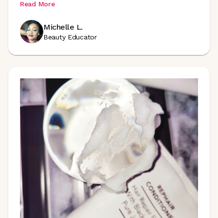
Read More
Michelle L.
Beauty Educator