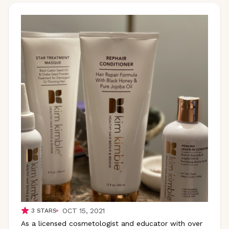
OCT 15, 2021
3
STARS
As a licensed cosmetologist and educator with over