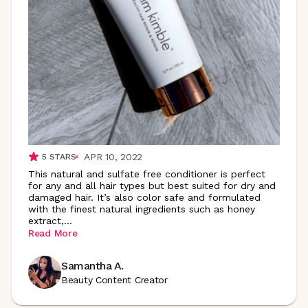
APR 10, 2022
5
STARS
This natural and sulfate free conditioner is perfect
for any and all hair types but best suited for dry and
damaged hair. It’s also color safe and formulated
with the finest natural ingredients such as honey
extract
,
...
Read More
Samantha A.
Beauty Content Creator