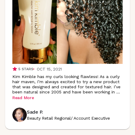
OCT 15, 2021
5
STARS
Kim Kimble has my curls looking flawless! As a curly
hair maven, I’m always excited to try a new product
that was designed and created for textured hair. I’ve
been natural since 2005 and have been working in
...
Read More
Sade P.
Beauty Retail Regional/ Account Executive