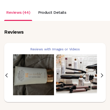
Reviews (44)
Product Details
Reviews
Reviews with Images or Videos