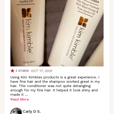
OCT 17, 2021
3
STARS
Using Kim Kimbles products is a great experience. I
have fine hair and the shampoo worked great in my
hair. This conditioner was not quite detangling
enough for my fine hair. It helped it look shiny and
made it
...
Read More
Carly D S.