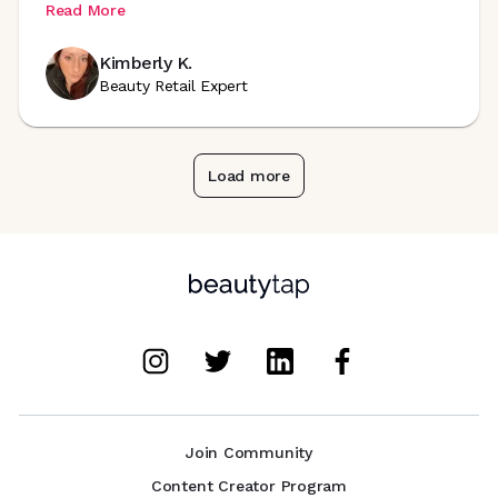
Read More
Kimberly K.
Beauty Retail Expert
Load more
Join Community
Content Creator Program