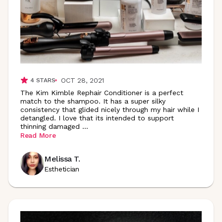
OCT 28, 2021
4
STARS
The Kim Kimble Rephair Conditioner is a perfect
match to the shampoo. It has a super silky
consistency that glided nicely through my hair while I
detangled. I love that its intended to support
thinning damaged
...
Read More
Melissa T.
Esthetician