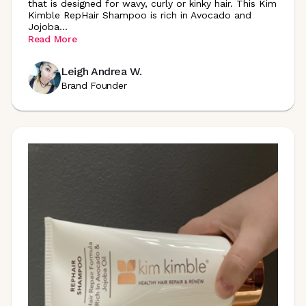
that is designed for wavy, curly or kinky hair. This Kim
Kimble RepHair Shampoo is rich in Avocado and
Jojoba
...
Read More
Leigh Andrea W.
Brand Founder