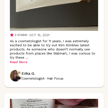
OCT 15, 2021
3
STARS
As a cosmetologist for 11 years, I was extremely
excited to be able to try out Kim Kimbles latest
products. As someone who doesn’t normally use
products from places like Walmart, I was curious to
try these
...
Read More
Erika G.
Cosmetologist- Hair Focus