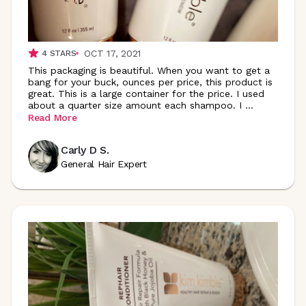
OCT 17, 2021
4
STARS
This packaging is beautiful. When you want to get a
bang for your buck, ounces per price, this product is
great. This is a large container for the price. I used
about a quarter size amount each shampoo. I
...
Read More
Carly D S.
General Hair Expert