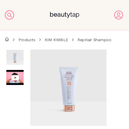
Products
KIM KIMBLE
RepHair Shampoo