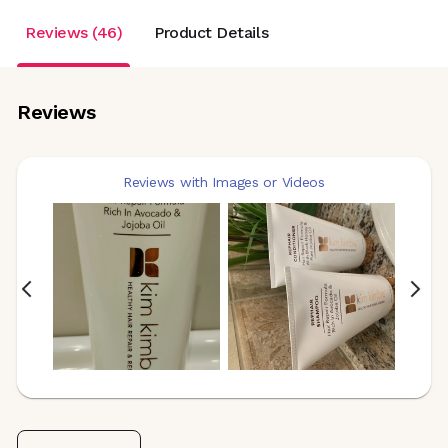
Reviews (46)
Product Details
Reviews
Reviews with Images or Videos