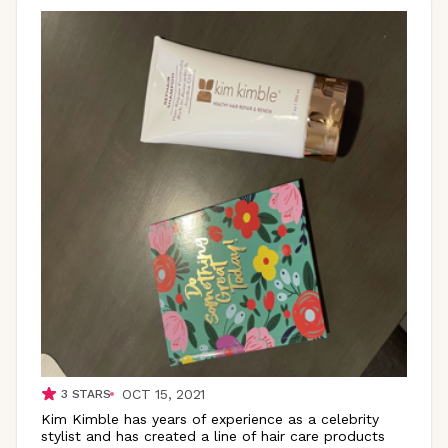
OCT 15, 2021
3
STARS
Kim Kimble has years of experience as a celebrity
stylist and has created a line of hair care products