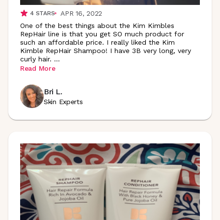
APR 16, 2022
4
STARS
One of the best things about the Kim Kimbles
RepHair line is that you get SO much product for
such an affordable price. I really liked the Kim
Kimble RepHair Shampoo! I have 3B very long, very
curly hair.
...
Read More
Bri L.
Skin Experts