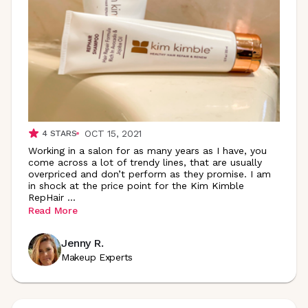
OCT 15, 2021
4
STARS
Working in a salon for as many years as I have, you
come across a lot of trendy lines, that are usually
overpriced and don’t perform as they promise. I am
in shock at the price point for the Kim Kimble
RepHair
...
Read More
Jenny R.
Makeup Experts