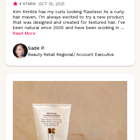
OCT 15, 2021
4
STARS
Kim Kimble has my curls looking flawless! As a curly
hair maven, I’m always excited to try a new product
that was designed and created for textured hair. I’ve
been natural since 2005 and have been working in
...
Read More
Sade P.
Beauty Retail Regional/ Account Executive