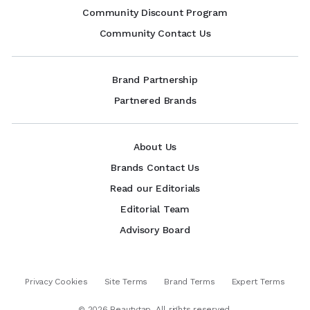
Community Discount Program
Community Contact Us
Brand Partnership
Partnered Brands
About Us
Brands Contact Us
Read our Editorials
Editorial Team
Advisory Board
Privacy Cookies
Site Terms
Brand Terms
Expert Terms
©
2026
Beautytap. All rights reserved.