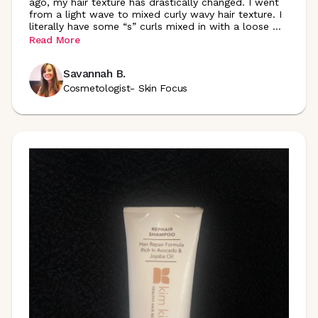
ago, my hair texture has drastically changed. I went
from a light wave to mixed curly wavy hair texture. I
literally have some “s” curls mixed in with a loose
...
Read More
Savannah B.
Cosmetologist- Skin Focus