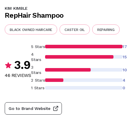
KIM KIMBLE
RepHair Shampoo
BLACK OWNED HAIRCARE
CASTER OIL
REPAIRING
5 Stars
17
4
15
Stars
3.9
3
10
Stars
46
REVIEW
S
2 Stars
4
1 Stars
0
Go to Brand Website