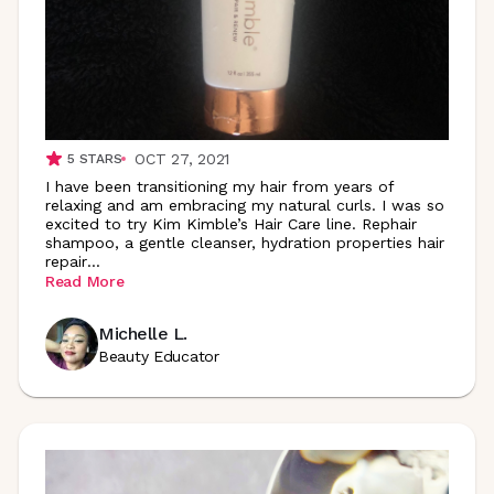
OCT 27, 2021
5
STARS
I have been transitioning my hair from years of
relaxing and am embracing my natural curls. I was so
excited to try Kim Kimble’s Hair Care line. Rephair
shampoo, a gentle cleanser, hydration properties hair
repair
...
Read More
Michelle L.
Beauty Educator