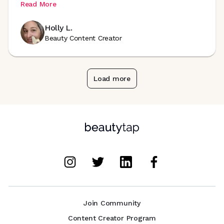
Read More
Holly L.
Beauty Content Creator
Load more
Join Community
Content Creator Program