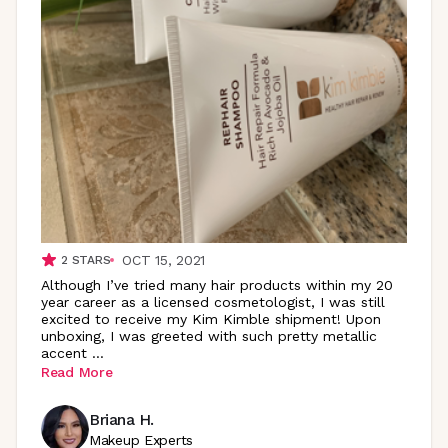
OCT 15, 2021
2
STARS
Although I’ve tried many hair products within my 20
year career as a licensed cosmetologist, I was still
excited to receive my Kim Kimble shipment! Upon
unboxing, I was greeted with such pretty metallic
accent
...
Read More
Briana H.
Makeup Experts