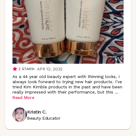
APR 12, 2022
2
STARS
As a 44 year old beauty expert with thinning locks, I
always look forward to trying new hair products. I’ve
tried Kim Kimble products in the past and have been
really impressed with their performance, but this
...
Read More
Kristin C.
Beauty Educator