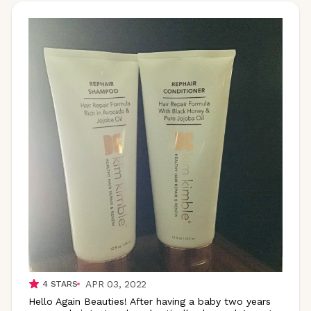
APR 03, 2022
4
STARS
Hello Again Beauties! After having a baby two years