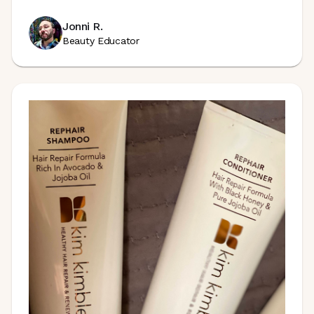
Jonni R.
Beauty Educator