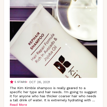
OCT 26, 2021
5
STARS
The Kim Kimble shampoo is really geared to a
specific her type and hair needs. I'm going to suggest
it for anyone who has thicker coarser hair who needs
a tall drink of water. It is extremely hydrating with
...
Read More