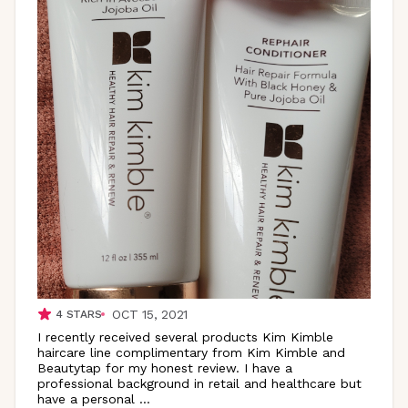
OCT 15, 2021
4
STARS
I recently received several products Kim Kimble
haircare line complimentary from Kim Kimble and
Beautytap for my honest review. I have a
professional background in retail and healthcare but
have a personal
...