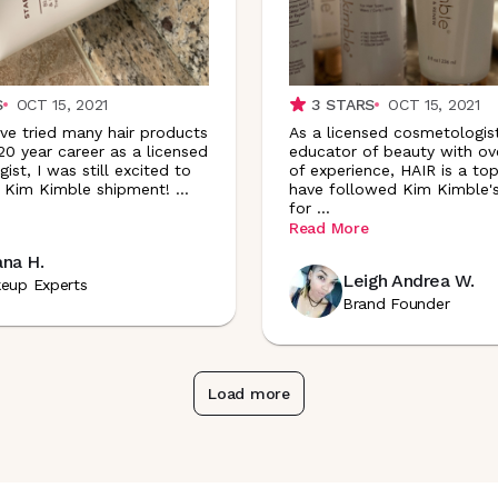
S
OCT 15, 2021
3
STARS
OCT 15, 2021
’ve tried many hair products
As a licensed cosmetologis
20 year career as a licensed
educator of beauty with ov
st, I was still excited to
of experience, HAIR is a top 
 Kim Kimble shipment!
...
have followed Kim Kimble's
for
...
Read More
ana H.
Leigh Andrea W.
eup Experts
Brand Founder
Load more