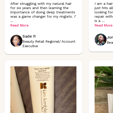
After struggling with my natural hair
I am a hai
for six years and then learning the
just hits a
importance of doing deep treatments
looking fo
was a game changer for my ringlets. I
’
repair with
...
is a
...
Read More
Read More
Sade P.
Jon
Beauty Retail Regional/ Account
Bea
Executive