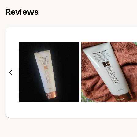
Reviews