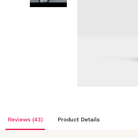
Reviews (43)
Product Details