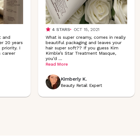
4
STARS
OCT 15, 2021
t and
What is super creamy, comes in really
er 20 years
beautiful packaging and leaves your
priority. I
hair super soft?? If you guess Kim
 career
Kimble’s Star Treatment Masque,
you’d
...
Read More
Kimberly K.
Beauty Retail Expert