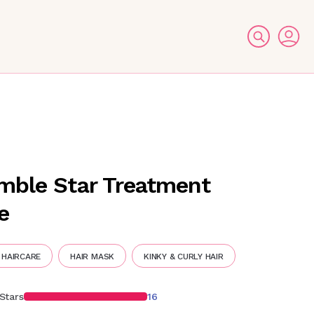
E
mble Star Treatment
e
 HAIRCARE
HAIR MASK
KINKY & CURLY HAIR
Stars
16