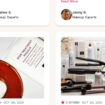
Read More
iree S.
Jenny R.
eup Experts
Makeup Experts
S
OCT 26, 2021
3
STARS
OCT 20, 2021