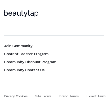
Join Community
Content Creator Program
Community Discount Program
Community Contact Us
Privacy Cookies
Site Terms
Brand Terms
Expert Term