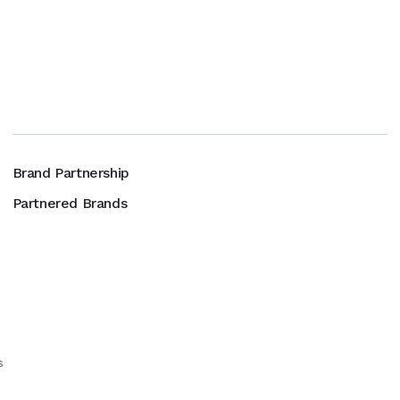
Brand Partnership
Partnered Brands
s