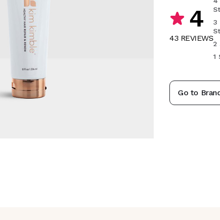
4
4
S
3
S
43
REVIEW
S
2 
1 
Go to Bran