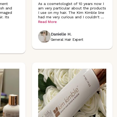
ment
As a cosmetologist of 10 years now I
ish and
am very particular about the products
damaged
I use on my hair. The Kim Kimble line
r. Its
had me very curious and I couldn't
...
Read More
Danielle H.
General Hair Expert