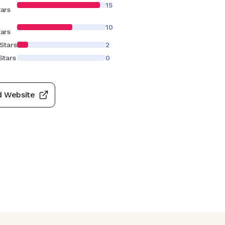
15
tars
10
tars
Stars
2
Stars
0
d Website