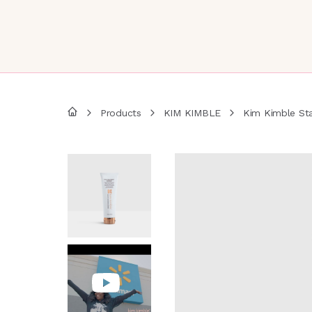
Products
KIM KIMBLE
Kim Kimble St