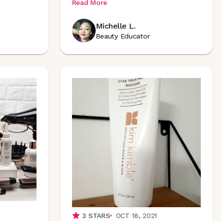
Read More
Michelle L.
Beauty Educator
3
STARS
OCT 18, 2021