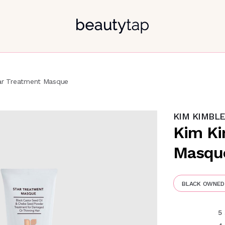
ar Treatment Masque
KIM KIMBL
Kim Ki
Masqu
BLACK OWNED
5 