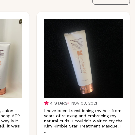
4
STARS
NOV 03, 2021
, salon-
I have been transitioning my hair from
 cheap AF?
years of relaxing and embracing my
 way is it
natural curls. I couldn’t wait to try the
l, it was!
Kim Kimble Star Treatment Masque.
I
...