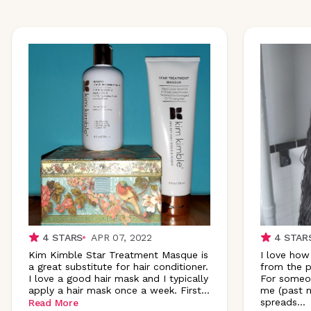
4
STARS
APR 07, 2022
4
STAR
Kim Kimble Star Treatment Masque is
I love how
a great substitute for hair conditioner.
from the p
I love a good hair mask and I typically
For someon
apply a hair mask once a week.
First
...
me (past m
spreads
...
Read More