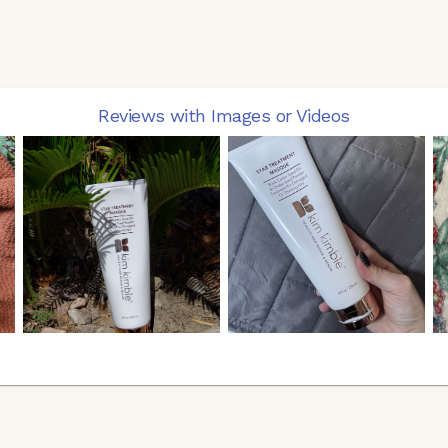
Reviews with Images or Videos