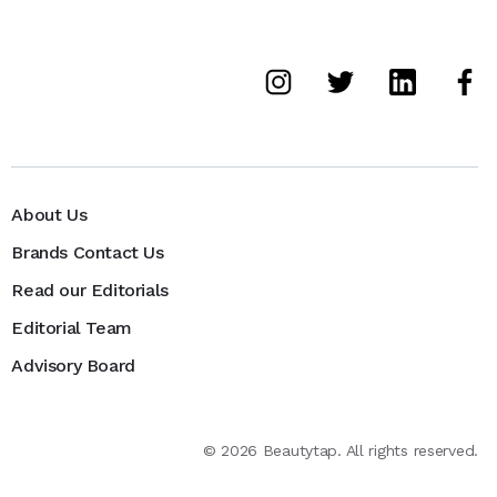
About Us
Brands Contact Us
Read our Editorials
Editorial Team
Advisory Board
©
2026
Beautytap. All rights reserved.