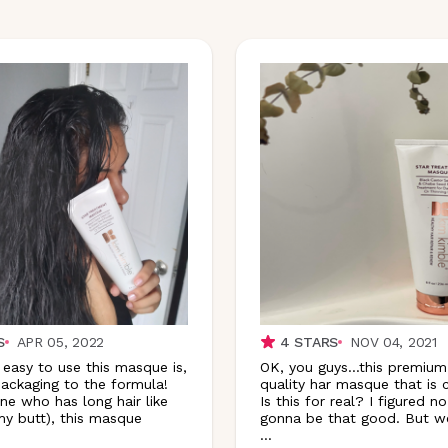
S
APR 05, 2022
4
STARS
NOV 04, 2021
 easy to use this masque is,
OK, you guys…this premium
ackaging to the formula!
quality har masque that is
e who has long hair like
Is this for real? I figured no
y butt), this masque
gonna be that good. But wel
...