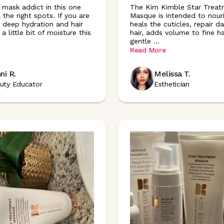
r mask addict in this one
The Kim Kimble Star Treat
ll the right spots. If you are
Masque is intended to nour
r deep hydration and hair
heals the cuticles, repair 
 a little bit of moisture this
hair, adds volume to fine hai
gentle
...
Read More
ni R.
Melissa T.
uty Educator
Esthetician