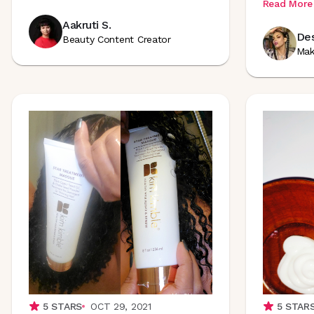
Read More
Aakruti S.
Des
Beauty Content Creator
Mak
5
STARS
OCT 29, 2021
5
STAR