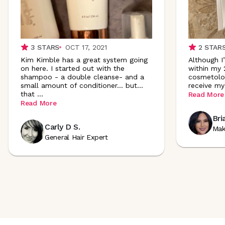
3
STARS
OCT 17, 2021
2
STAR
Kim Kimble has a great system going
Although I
on here. I started out with the
within my 
shampoo - a double cleanse- and a
cosmetologi
small amount of conditioner... but...
receive my
that
...
Read More
Read More
Bri
Carly D S.
Mak
General Hair Expert