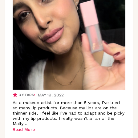
MAY 19, 2022
3
STARS
As a makeup artist for more than 5 years, I’ve tried
so many lip products. Because my lips are on the
thinner side, I feel like I’ve had to adapt and be picky
with my lip products. I really wasn’t a fan of the
Mally
...
Read More