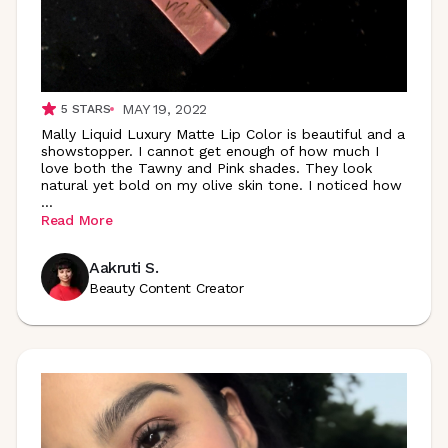
MAY 19, 2022
5
STARS
Mally Liquid Luxury Matte Lip Color is beautiful and a
showstopper. I cannot get enough of how much I
love both the Tawny and Pink shades. They look
natural yet bold on my olive skin tone. I noticed how
...
Read More
Aakruti S.
Beauty Content Creator