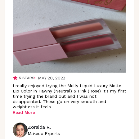
MAY 20, 2022
5
STARS
I really enjoyed trying the Mally Liquid Luxury Matte
Lip Color in Tawny (Neutral) & Pink (Rose) It's my first
time trying the brand out and I was not
disappointed. These go on very smooth and
weightless it
feels
...
Read More
Zoraida R.
Makeup Experts