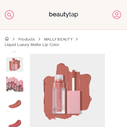
Products
MALLY BEAUTY
Liquid Luxury Matte Lip Color