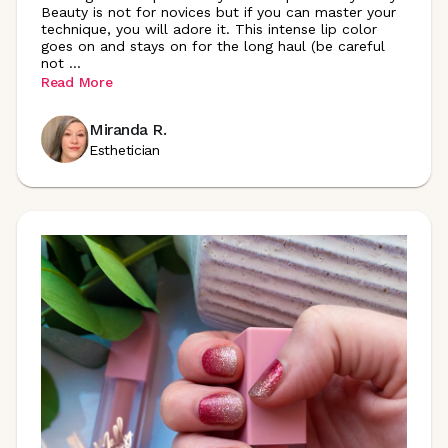
Beauty is not for novices but if you can master your
technique, you will adore it. This intense lip color
goes on and stays on for the long haul (be careful
not
...
Read More
Miranda R.
Esthetician