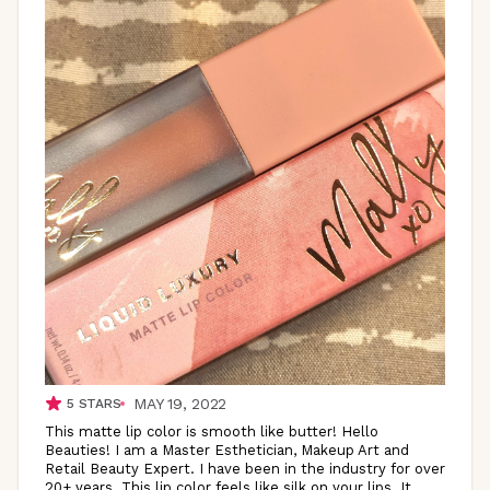
MAY 19, 2022
5
STARS
This matte lip color is smooth like butter! Hello
Beauties! I am a Master Esthetician, Makeup Art and
Retail Beauty Expert. I have been in the industry for over
20+ years. This lip color feels like silk on your lips. It
...