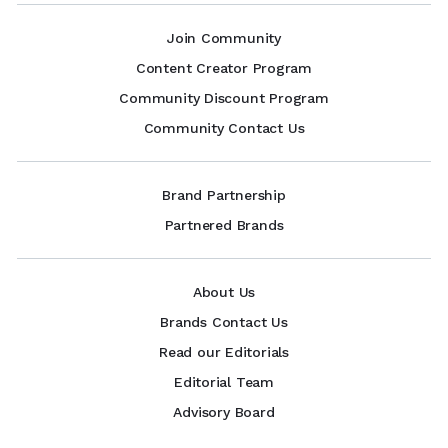
Join Community
Content Creator Program
Community Discount Program
Community Contact Us
Brand Partnership
Partnered Brands
About Us
Brands Contact Us
Read our Editorials
Editorial Team
Advisory Board