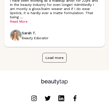
I have been working as a makeup artist for 22yrs and
in the beauty industry for even longer! Admittedly I
am mostly a gloss/balm wearer and if I do wear
lipstick, it is hardly ever a matte formulation. That
being
...
Read More
Sarah T.
Beauty Educator
Load more