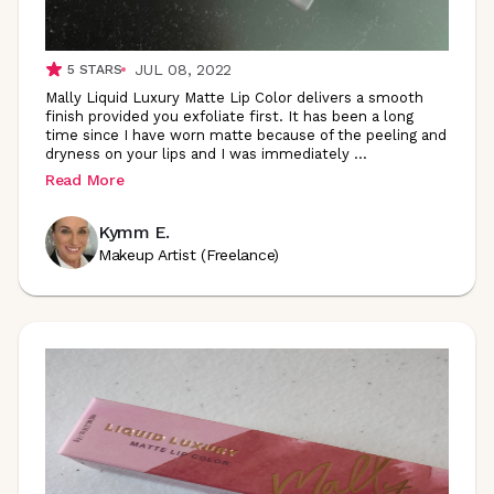
JUL 08, 2022
5
STARS
Mally Liquid Luxury Matte Lip Color delivers a smooth
finish provided you exfoliate first. It has been a long
time since I have worn matte because of the peeling and
dryness on your lips and I was immediately
...
Read More
Kymm E.
Makeup Artist (Freelance)