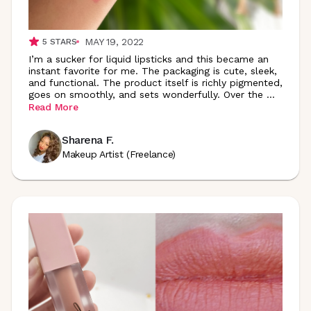
MAY 19, 2022
5
STARS
I’m a sucker for liquid lipsticks and this became an
instant favorite for me. The packaging is cute, sleek,
and functional. The product itself is richly pigmented,
goes on smoothly, and sets wonderfully. Over the
...
Read More
Sharena F.
Makeup Artist (Freelance)