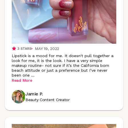
MAY 19, 2022
3
STARS
Lipstick is a mood for me. It doesn't pull together a
look for me, it is the look. I have a very simple
makeup routine- not sure if it’s the California born
beach attitude or just a preference but I’ve never
been one
...
Read More
Jamie P.
Beauty Content Creator