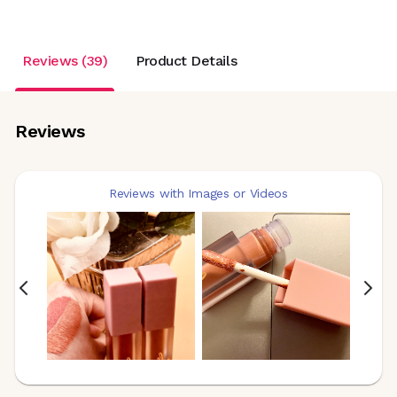
Reviews (39)
Product Details
Reviews
Reviews with Images or Videos