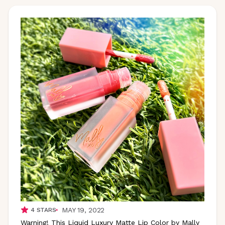
MAY 19, 2022
4
STARS
Warning! This Liquid Luxury Matte Lip Color by Mally