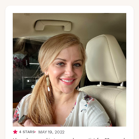
MAY 19, 2022
4
STARS