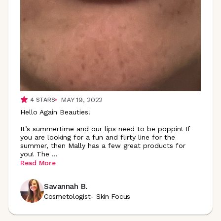
MAY 19, 2022
4
STARS
Hello Again Beauties!
It’s summertime and our lips need to be poppin! If
you are looking for a fun and flirty line for the
summer, then Mally has a few great products for
you! The
...
Read More
Savannah B.
Cosmetologist- Skin Focus