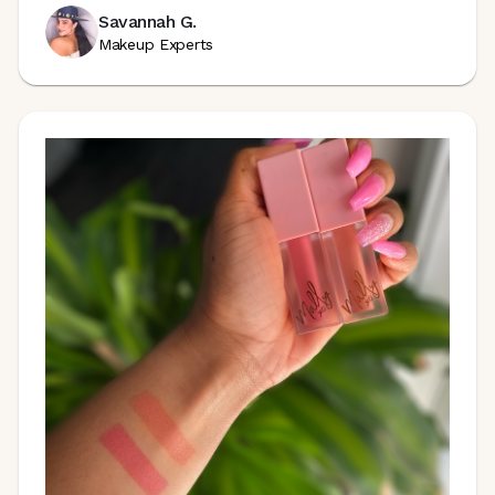
Savannah G.
Makeup Experts