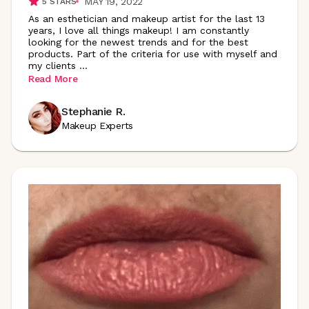
MAY 19, 2022
5
STARS
As an esthetician and makeup artist for the last 13
years, I love all things makeup! I am constantly
looking for the newest trends and for the best
products. Part of the criteria for use with myself and
my clients
...
Read More
Stephanie R.
Makeup Experts