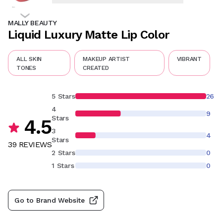
MALLY BEAUTY
Liquid Luxury Matte Lip Color
ALL SKIN
MAKEUP ARTIST
VIBRANT
TONES
CREATED
5 Stars
26
4
9
Stars
4.5
3
4
Stars
39
REVIEW
S
2 Stars
0
1 Stars
0
Go to Brand Website