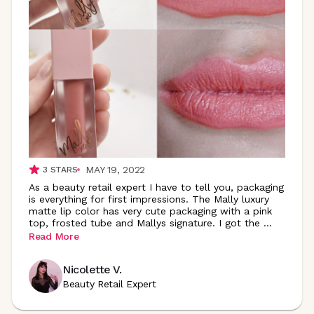
MAY 19, 2022
3
STARS
As a beauty retail expert I have to tell you, packaging
is everything for first impressions. The Mally luxury
matte lip color has very cute packaging with a pink
top, frosted tube and Mallys signature. I got the
...
Read More
Nicolette V.
Beauty Retail Expert