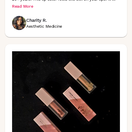
Read More
Charity R.
Aesthetic Medicine