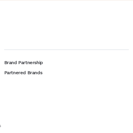
Brand Partnership
Partnered Brands
s