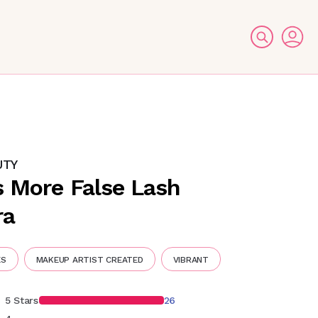
UTY
s More False Lash
ra
ES
MAKEUP ARTIST CREATED
VIBRANT
5 Stars
26