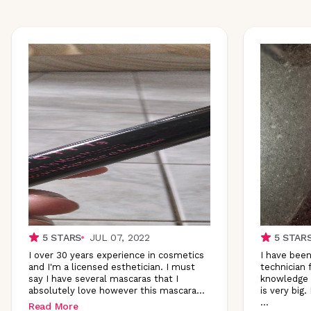
5
STARS
JUL 07, 2022
5
STAR
I over 30 years experience in cosmetics
I have been
and I'm a licensed esthetician. I must
technician 
say I have several mascaras that I
knowledge 
absolutely love however this
mascara
...
is very big.
...
Read More