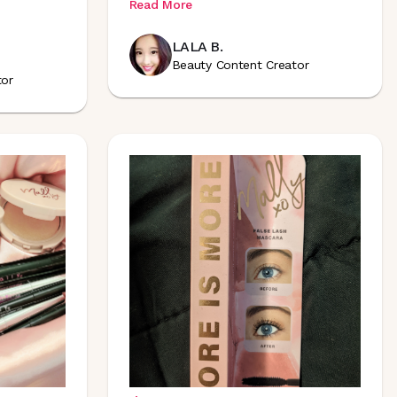
Read More
LALA B.
Beauty Content Creator
tor