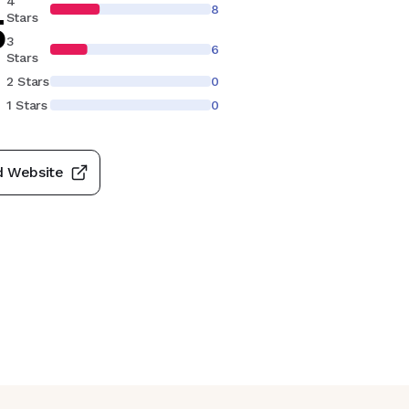
4
8
5
Stars
3
6
Stars
2 Stars
0
1 Stars
0
d Website