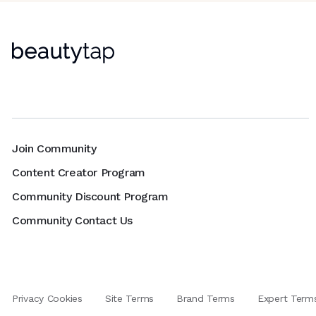
Join Community
Content Creator Program
Community Discount Program
Community Contact Us
Privacy Cookies
Site Terms
Brand Terms
Expert Term