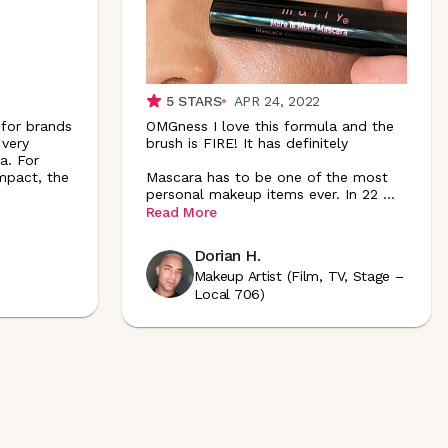
5
STARS
APR 24, 2022
 for brands
OMGness I love this formula and the
 very
brush is FIRE! It has definitely
a. For
mpact, the
Mascara has to be one of the most
personal makeup items ever. In 22
...
Read More
Dorian H.
Makeup Artist (Film, TV, Stage –
Local 706)