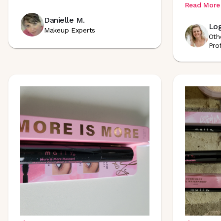
Read More
Danielle M.
Log
Makeup Experts
Oth
Pro