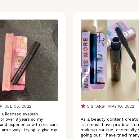
S
JUL 05, 2022
5
STARS
MAY 10, 2022
 a licensed eyelash
As a beauty content creato
for over 8 years so my
is a must-have product in m
and experience with mascara
makeup routine, especially
 I am always trying to give my
going out. I have tried many