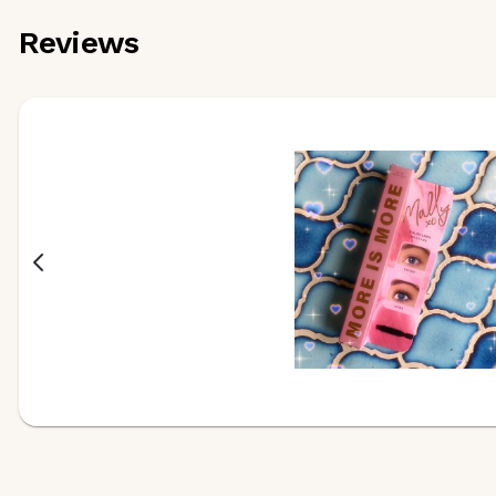
Reviews