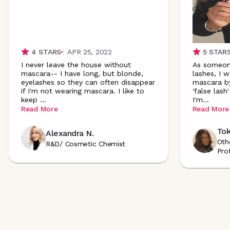
4
STARS
APR 25, 2022
5
STAR
I never leave the house without
As someon
mascara-- I have long, but blonde,
lashes, I 
eyelashes so they can often disappear
mascara by
if I'm not wearing mascara. I like to
'false lash
keep
...
I'
m
...
Read More
Read More
Tok
Alexandra N.
Oth
R&D/ Cosmetic Chemist
Pro