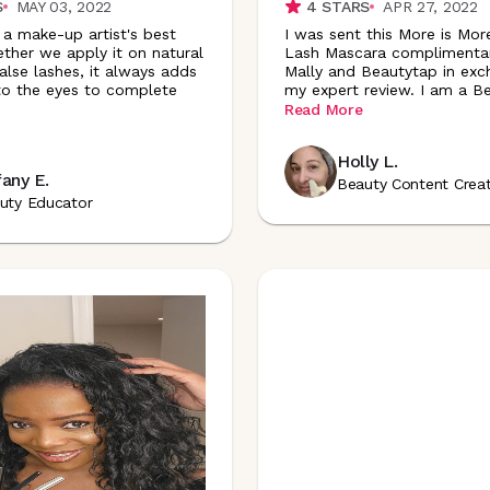
S
MAY 03, 2022
4
STARS
APR 27, 2022
 a make-up artist's best
I was sent this More is Mor
ether we apply it on natural
Lash Mascara complimenta
alse lashes, it always adds
Mally and Beautytap in exc
 to the eyes to complete
my expert review. I am a B
Read More
Holly L.
fany E.
Beauty Content Crea
uty Educator