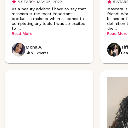
5
STARS
MAY 05, 2022
5
STAR
As a beauty advisor, i have to say that
Mascara is
mascara is the most important
friend! Wh
product in makeup when it comes to
lashes or f
completing any look. I was so excited
definition
to
...
the
...
Read More
Read More
Mona A.
Tif
Skin Experts
Bea