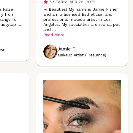
5
STARS
APR 26, 2022
e False
Hi Beauties! My name is Jamie Fisher
ry from
and am a licensed Esthetician and
hange for
professional makeup artist in Los
eautytap
...
Angeles. My specialties are red carpet
and
...
Read More
Jamie F.
tor
Makeup Artist (Freelance)