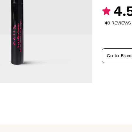
4.
40
REVIEW
S
Go to Bran