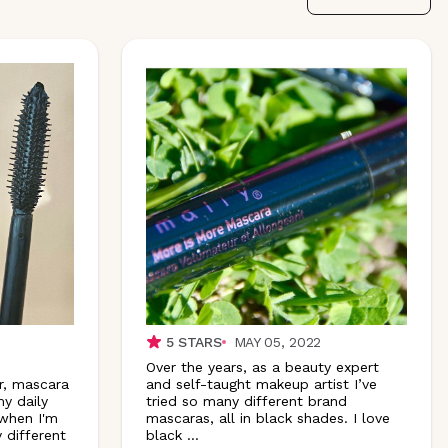
5
STARS
MAY 05, 2022
Over the years, as a beauty expert
r, mascara
and self-taught makeup artist I’ve
y daily
tried so many different brand
 when I'm
mascaras, all in black shades. I love
 different
black
...