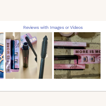
Reviews with Images or Videos