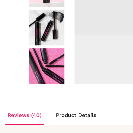
Reviews (40)
Product Details