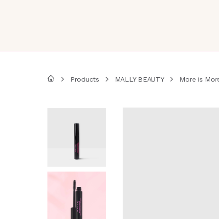
Products
MALLY BEAUTY
More is Mor