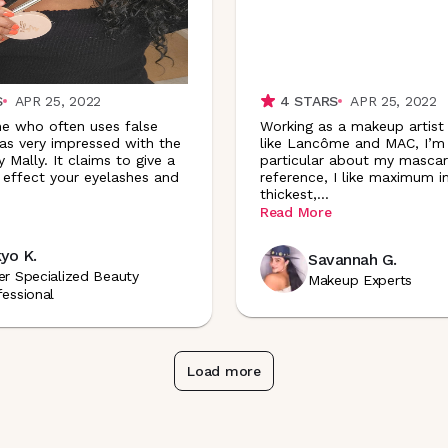
S
APR 25, 2022
4
STARS
APR 25, 2022
e who often uses false
Working as a makeup artist
was very impressed with the
like Lancôme and MAC, I’m
 Mally. It claims to give a
particular about my mascar
' effect your eyelashes and
reference, I like maximum i
thickest
,
...
Read More
yo K.
Savannah G.
er Specialized Beauty
Makeup Experts
fessional
Load more