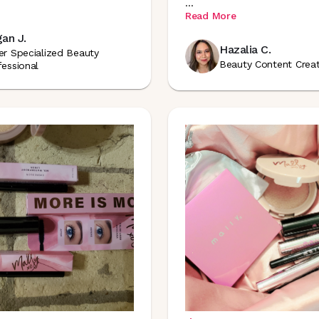
...
Read More
an J.
Hazalia C.
er Specialized Beauty
Beauty Content Crea
fessional