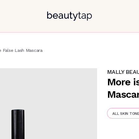
e False Lash Mascara
MALLY BEA
More i
Masca
ALL SKIN TON