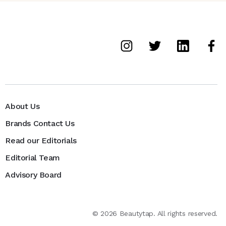
About Us
Brands Contact Us
Read our Editorials
Editorial Team
Advisory Board
©
2026
Beautytap. All rights reserved.