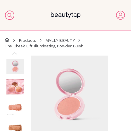
Products
MALLY BEAUTY
The Cheek Lift Illuminating Powder Blush