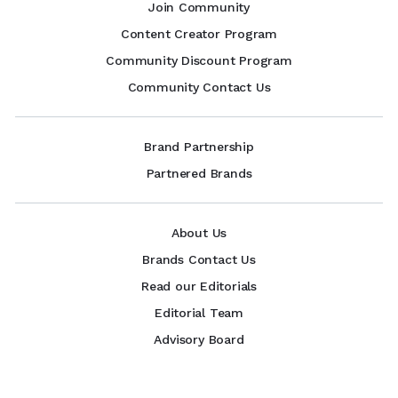
Join Community
Content Creator Program
Community Discount Program
Community Contact Us
Brand Partnership
Partnered Brands
About Us
Brands Contact Us
Read our Editorials
Editorial Team
Advisory Board