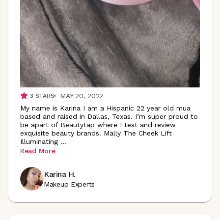
MAY 20, 2022
3
STARS
My name is Karina I am a Hispanic 22 year old mua
based and raised in Dallas, Texas. I’m super proud to
be apart of Beautytap where I test and review
exquisite beauty brands. Mally The Cheek Lift
Illuminating
...
Read More
Karina H.
Makeup Experts