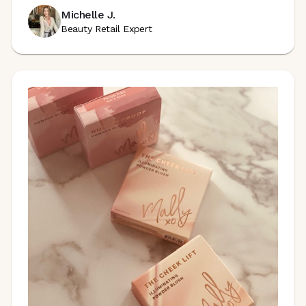
Michelle J.
Beauty Retail Expert