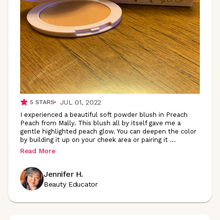
JUL 01, 2022
5
STARS
I experienced a beautiful soft powder blush in Preach
Peach from Mally. This blush all by itself gave me a
gentle highlighted peach glow. You can deepen the color
by building it up on your cheek area or pairing it
...
Read More
Jennifer H.
Beauty Educator