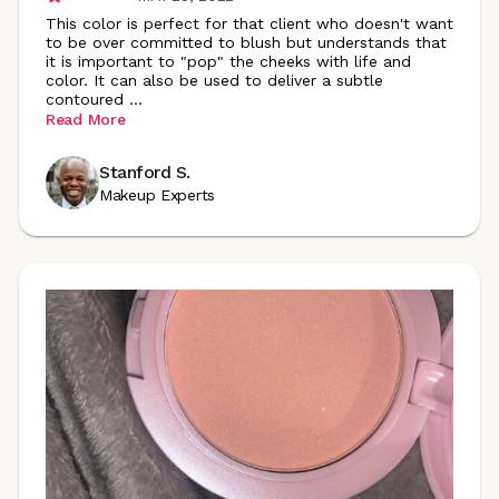
This color is perfect for that client who doesn't want
to be over committed to blush but understands that
it is important to "pop" the cheeks with life and
color. It can also be used to deliver a subtle
contoured
...
Read More
Stanford S.
Makeup Experts