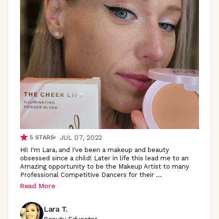
JUL 07, 2022
5
STARS
Hi! I'm Lara, and I've been a makeup and beauty
obsessed since a child! Later in life this lead me to an
Amazing opportunity to be the Makeup Artist to many
Professional Competitive Dancers for their
...
Read More
Lara T.