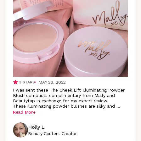
MAY 23, 2022
3
STARS
I was sent these The Cheek Lift Illuminating Powder
Blush compacts complimentary from Mally and
Beautytap in exchange for my expert review.
These illuminating powder blushes are silky and
...
Read More
Holly L.
Beauty Content Creator