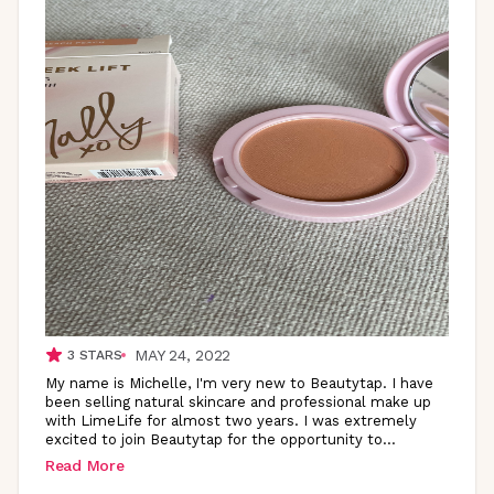
MAY 24, 2022
3
STARS
My name is Michelle, I'm very new to Beautytap. I have
been selling natural skincare and professional make up
with LimeLife for almost two years. I was extremely
excited to join Beautytap for the opportunity
to
...
Read More