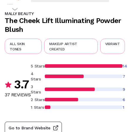
MALLY BEAUTY
The Cheek Lift Illuminating Powder
Blush
ALL SKIN
MAKEUP ARTIST
VIBRANT
TONES
CREATED
5 Stars
14
4
7
Stars
3.7
3
9
Stars
37
REVIEW
S
2 Stars
6
1 Stars
1
Go to Brand Website