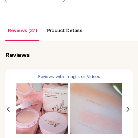
Reviews (37)
Product Details
Reviews
Reviews with Images or Videos