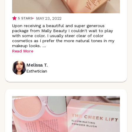
MAY 23, 2022
5
STARS
Upon receiving a beautiful and super generous
package from Mally Beauty I couldn't wait to play
with some color. I usually steer clear of color
cosmetics as I prefer the more natural tones in my
makeup looks.
...
Read More
Melissa T.
Esthetician