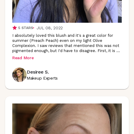
JUL 08, 2022
5
STARS
I absolutely loved this blush and it's a great color for
summer (Preach Peach) even on my light Olive
Complexion. I saw reviews that mentioned this was not
pigmented enough, but I'd have to disagree. First, it is
...
Read More
Desiree S.
Makeup Experts