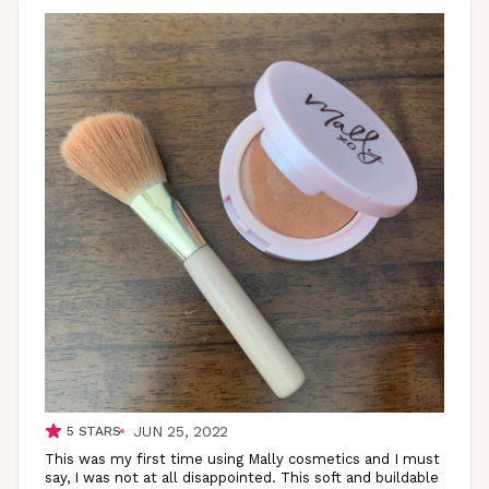
JUN 25, 2022
5
STARS
This was my first time using Mally cosmetics and I must
say, I was not at all disappointed. This soft and buildable