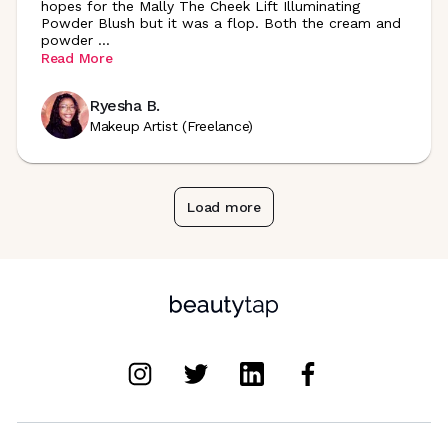
hopes for the Mally The Cheek Lift Illuminating
Powder Blush but it was a flop. Both the cream and
powder
...
Read More
Ryesha B.
Makeup Artist (Freelance)
Load more