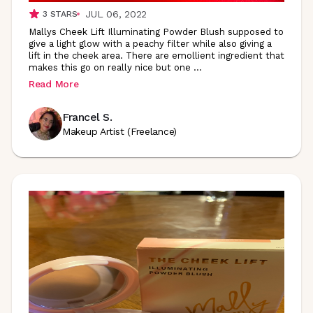
JUL 06, 2022
3
STARS
Mallys Cheek Lift Illuminating Powder Blush supposed to
give a light glow with a peachy filter while also giving a
lift in the cheek area. There are emollient ingredient that
makes this go on really nice but one
...
Read More
Francel S.
Makeup Artist (Freelance)