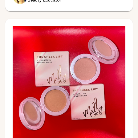
Beauty Educator