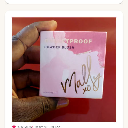
MAY 23, 2022
4
STARS