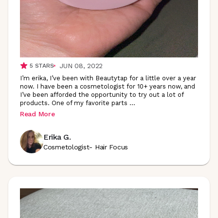
JUN 08, 2022
5
STARS
I’m erika, I’ve been with Beautytap for a little over a year
now. I have been a cosmetologist for 10+ years now, and
I’ve been afforded the opportunity to try out a lot of
products. One of my favorite parts
...
Read More
Erika G.
Cosmetologist- Hair Focus