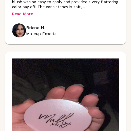
blush was so easy to apply and provided a very flattering
color pay off. The consistency is soft
,
...
Read More
Briana H.
Makeup Experts