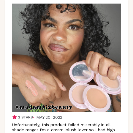
MAY 20, 2022
2
STARS
Unfortunately, this product failed miserably in all
shade ranges.I'm a cream-blush lover so I had high