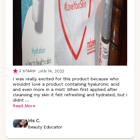
JAN 14, 2022
3
STARS
I was really excited for this product because who
wouldnt love a product containing hyaluronic acid
and even more in a mist! When first applied after
cleansing my skin it felt refreshing and hydrated, but i
didnt
...
Read More
Iris C.
Beauty Educator