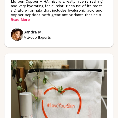
Md pen Copper + HA mist is a really nice refreshing
and very hydrating facial mist. Because of its most
signature formula that includes hyaluronic acid and
copper peptides both great antioxidants that help
...
Read More
Sandra M.
Makeup Experts