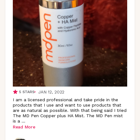
JAN 12, 2022
5
STARS
I am a licensed professional and take pride in the
products that I use and want to use products that
are as natural as possible. With that being said I tried
The MD Pen Copper plus HA Mist. The MD Pen mist
is a
...
Read More