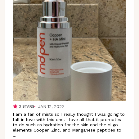
JAN 12, 2022
3
STARS
I am a fan of mists so I really thought I was going to
fall in love with this one. I love all that it promotes
to do such as hydration for the skin and the oligo
elements Cooper, Zinc. and Manganese peptides to
...