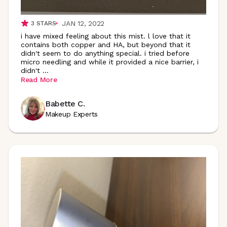
JAN 12, 2022
3
STARS
i have mixed feeling about this mist. l love that it
contains both copper and HA, but beyond that it
didn't seem to do anything special. i tried before
micro needling and while it provided a nice barrier, i
didn't
...
Read More
Babette C.
Makeup Experts