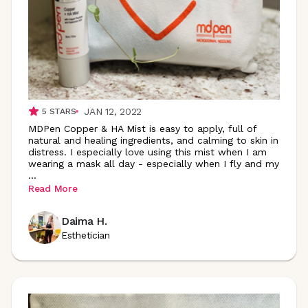
JAN 12, 2022
5
STARS
MDPen Copper & HA Mist is easy to apply, full of
natural and healing ingredients, and calming to skin in
distress. I especially love using this mist when I am
wearing a mask all day - especially when I fly and my
...
Read More
Daima H.
Esthetician