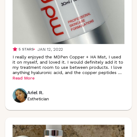
JAN 12, 2022
5
STARS
I really enjoyed the MDPen Copper + HA Mist, I used
it on myself, and loved it. I would definitely add it to
my treatment room to use between products. I love
anything hyaluronic acid, and the copper peptides
...
Read More
Ariel R.
Esthetician