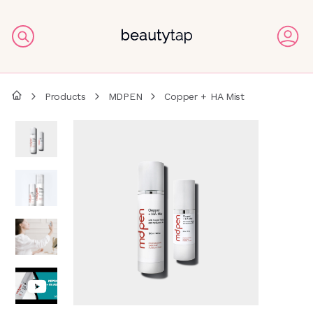
Products
MDPEN
Copper + HA Mist