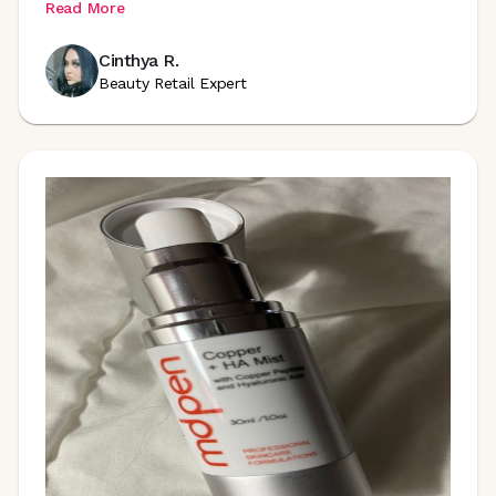
Read More
Cinthya R.
Beauty Retail Expert