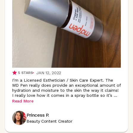
JAN 12, 2022
5
STARS
I’m a Licensed Esthetician / Skin Care Expert. The
MD Pen really does provide an exceptional amount of
hydration and moisture to the skin the way it claims!
I really love how it comes in a spray bottle so it’s
...
Read More
Princess P.
Beauty Content Creator