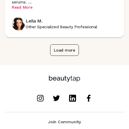
serums.
...
Read More
Leila M.
Other Specialized Beauty Professional
Load more
Join Community