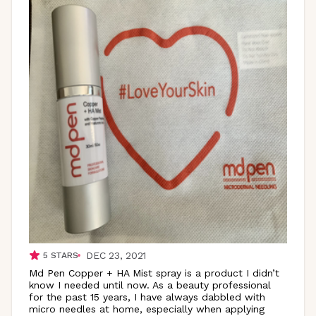
DEC 23, 2021
5
STARS
Md Pen Copper + HA Mist spray is a product I didn’t
know I needed until now. As a beauty professional
for the past 15 years, I have always dabbled with
micro needles at home, especially when applying