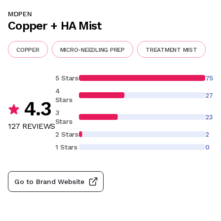
MDPEN
Copper + HA Mist
COPPER
MICRO-NEEDLING PREP
TREATMENT MIST
5 Stars
75
4
27
Stars
4.3
3
23
Stars
127
REVIEW
S
2 Stars
2
1 Stars
0
Go to Brand Website