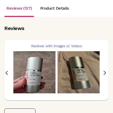
Reviews (127)
Product Details
Reviews
Reviews with Images or Videos