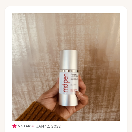
JAN 12, 2022
5
STARS