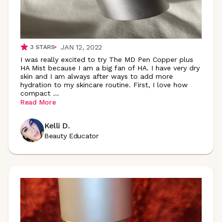
JAN 12, 2022
3
STARS
I was really excited to try The MD Pen Copper plus
HA Mist because I am a big fan of HA. I have very dry
skin and I am always after ways to add more
hydration to my skincare routine. First, I love how
compact
...
Read More
Kelli D.
Beauty Educator