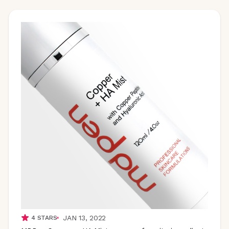
JAN 13, 2022
4
STARS