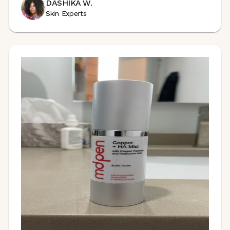
DASHIKA W.
Skin Experts