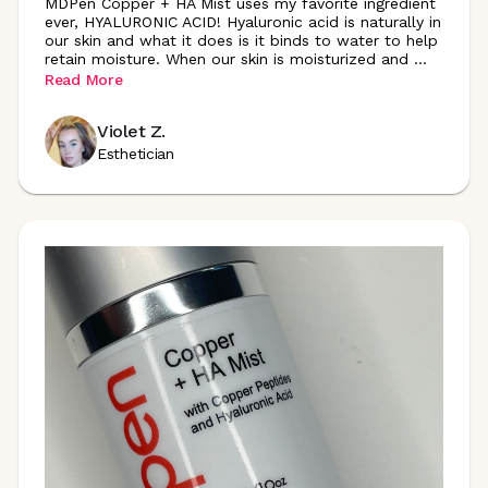
MDPen Copper + HA Mist uses my favorite ingredient
ever, HYALURONIC ACID! Hyaluronic acid is naturally in
our skin and what it does is it binds to water to help
retain moisture. When our skin is moisturized and
...
Read More
Violet Z.
Esthetician