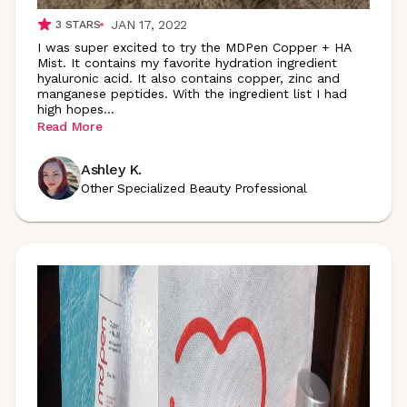
JAN 17, 2022
3
STARS
I was super excited to try the MDPen Copper + HA
Mist. It contains my favorite hydration ingredient
hyaluronic acid. It also contains copper, zinc and
manganese peptides. With the ingredient list I had
high
hopes
...
Read More
Ashley K.
Other Specialized Beauty Professional