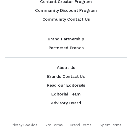
Content Creator Program
Community Discount Program
Community Contact Us
Brand Partnership
Partnered Brands
About Us
Brands Contact Us
Read our Editorials
Editorial Team
Advisory Board
Privacy Cookies
Site Terms
Brand Terms
Expert Terms