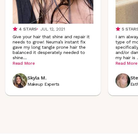
4
STARS
JUL 12, 2021
5
STAR
Give your hair that shine and repair it
I am alway
needs to grow! Neuma’s instant fix
type of mo
gave my long tangle prone hair the
specificall
balanced it desperately needed to
and/or dam
shine
...
my hair is
.
Read More
Read More
Skyla M.
Ste
Makeup Experts
Est