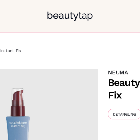
Instant Fix
NEUMA
Beauty
Fix
DETANGLING