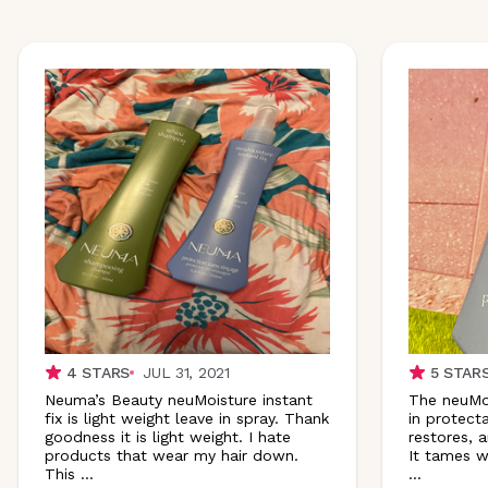
4
STARS
JUL 31, 2021
5
STAR
Neuma’s Beauty neuMoisture instant
The neuMois
fix is light weight leave in spray. Thank
in protecta
goodness it is light weight. I hate
restores, a
products that wear my hair down.
It tames w
This
...
...