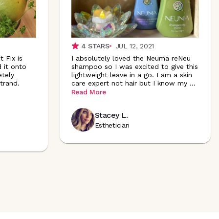
4
STARS
JUL 12, 2021
 Fix is
I absolutely loved the Neuma reNeu
d it onto
shampoo so I was excited to give this
etely
lightweight leave in a go. I am a skin
trand.
care expert not hair but I know my
...
Read More
Stacey L.
Esthetician