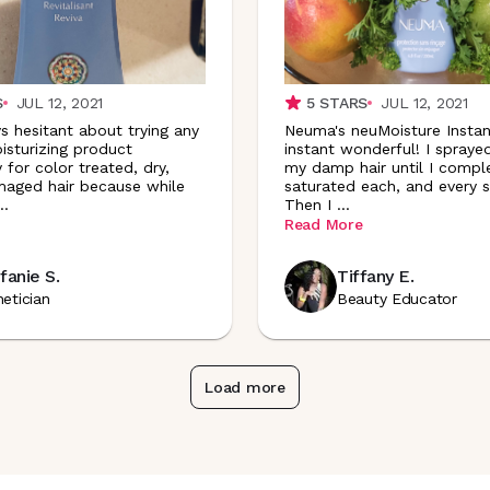
S
JUL 12, 2021
5
STARS
JUL 12, 2021
s hesitant about trying any
Neuma's neuMoisture Instant
isturizing product
instant wonderful! I spraye
y for color treated, dry,
my damp hair until I compl
aged hair because while
saturated each, and every s
..
Then I
...
Read More
fanie S.
Tiffany E.
hetician
Beauty Educator
Load more