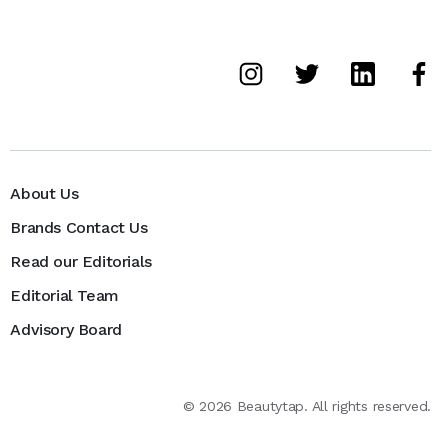
About Us
Brands Contact Us
Read our Editorials
Editorial Team
Advisory Board
©
2026
Beautytap. All rights reserved.