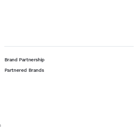
Brand Partnership
Partnered Brands
s