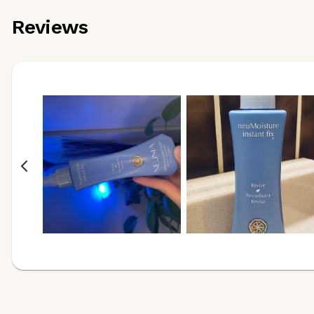
Reviews