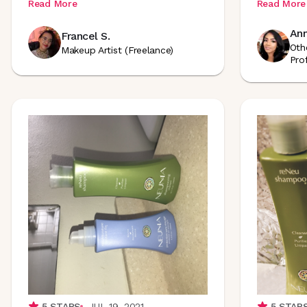
Read More
Read More
Ann
Francel S.
Oth
Makeup Artist (Freelance)
Pro
5
STARS
JUL 19, 2021
5
STAR