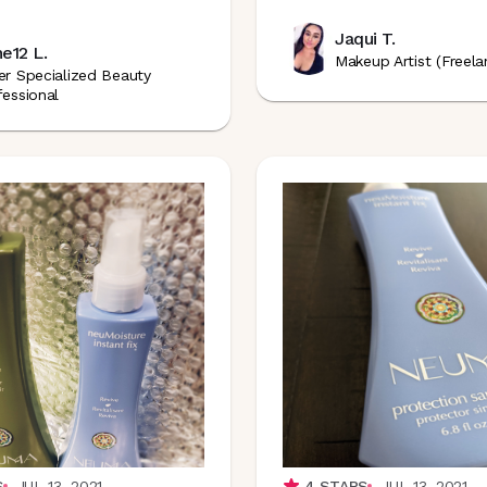
Jaqui T.
e12 L.
Makeup Artist (Freela
er Specialized Beauty
fessional
S
JUL 13, 2021
4
STARS
JUL 13, 2021