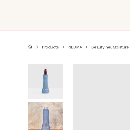
Products
NEUMA
Beauty neuMoisture 