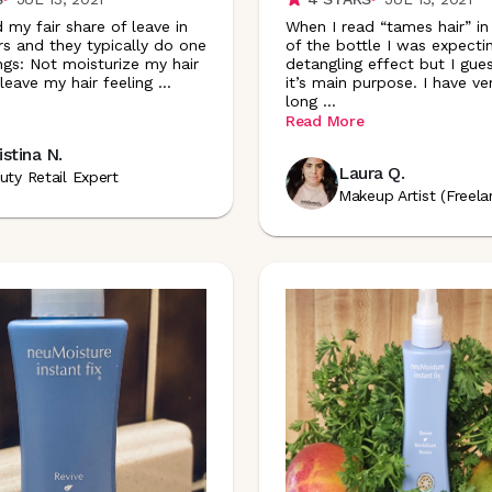
d my fair share of leave in
When I read “tames hair” in
rs and they typically do one
of the bottle I was expecti
ngs: Not moisturize my hair
detangling effect but I gues
leave my hair feeling
...
it’s main purpose. I have ve
long
...
Read More
istina N.
Laura Q.
uty Retail Expert
Makeup Artist (Freela