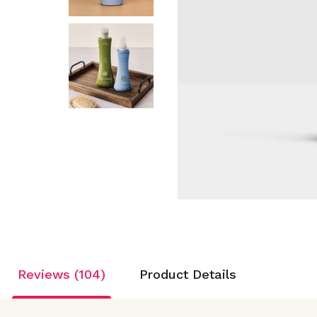
Reviews (104)
Product Details