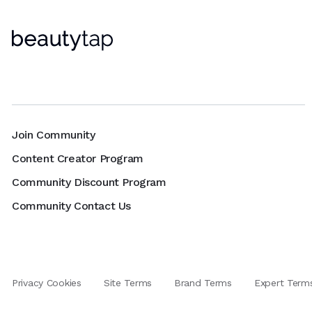
Join Community
Content Creator Program
Community Discount Program
Community Contact Us
Privacy Cookies
Site Terms
Brand Terms
Expert Term