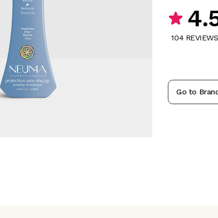
4.
104
REVIEW
Go to Bran