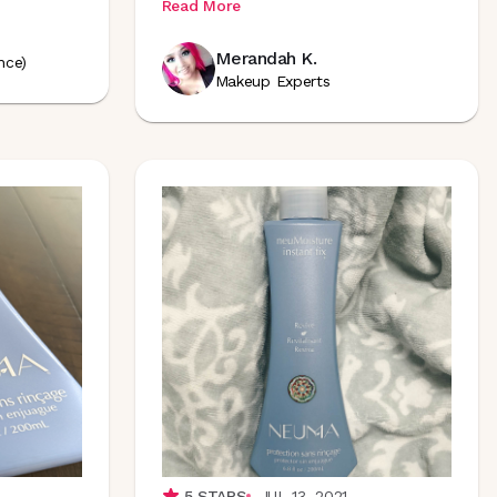
Read More
Merandah K.
nce)
Makeup Experts
5
STARS
JUL 13, 2021