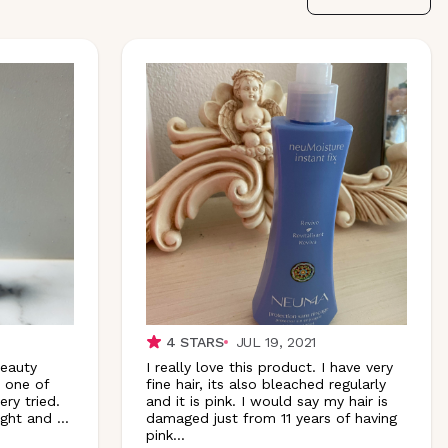
4
STARS
JUL 19, 2021
Beauty
I really love this product. I have very
s one of
fine hair, its also bleached regularly
ry tried.
and it is pink. I would say my hair is
ight and
...
damaged just from 11 years of having
pink
...