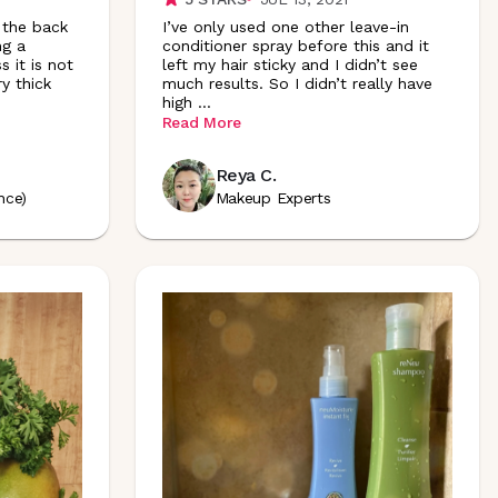
 the back
I’ve only used one other leave-in
ng a
conditioner spray before this and it
s it is not
left my hair sticky and I didn’t see
ry thick
much results. So I didn’t really have
high
...
Read More
Reya C.
nce)
Makeup Experts