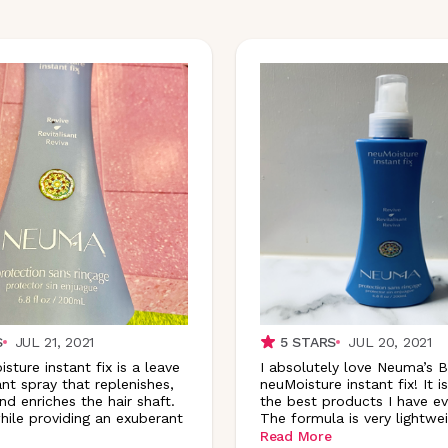
S
JUL 21, 2021
5
STARS
JUL 20, 2021
ture instant fix is a leave
I absolutely love Neuma’s 
nt spray that replenishes,
neuMoisture instant fix! It i
nd enriches the hair shaft.
the best products I have eve
hile providing an exuberant
The formula is very lightwe
Read More