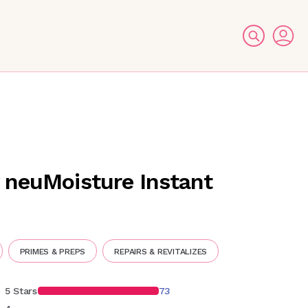
 neuMoisture Instant
PRIMES & PREPS
REPAIRS & REVITALIZES
5 Stars
73