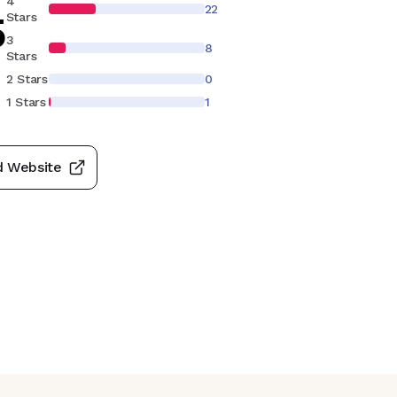
4
22
5
Stars
3
8
Stars
S
2 Stars
0
1 Stars
1
d Website