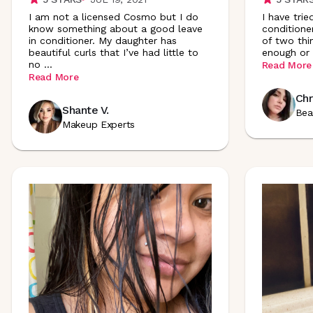
I am not a licensed Cosmo but I do
I have trie
know something about a good leave
conditione
in conditioner. My daughter has
of two thi
beautiful curls that I’ve had little to
enough or 
no
...
Read More
Read More
Chr
Shante V.
Bea
Makeup Experts