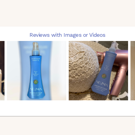
Reviews with Images or Videos