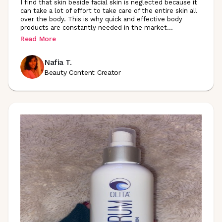
I find that skin beside facial skin is neglected because it
can take a lot of effort to take care of the entire skin all
over the body. This is why quick and effective body
products are constantly needed in the
market
...
Read More
Nafia T.
Beauty Content Creator