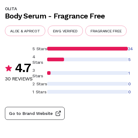
OLITA
Body Serum - Fragrance Free
ALOE & APRICOT
EWG VERIFIED
FRAGRANCE FREE
5 Stars
24
4
5
Stars
4.7
3
1
Stars
30
REVIEW
S
2 Stars
0
1 Stars
0
Go to Brand Website