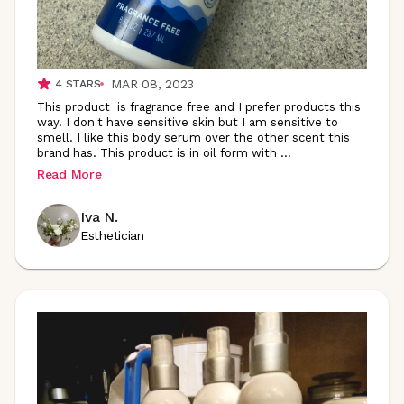
MAR 08, 2023
4
STARS
This product is fragrance free and I prefer products this
way. I don't have sensitive skin but I am sensitive to
smell. I like this body serum over the other scent this
brand has. This product is in oil form with
...
Read More
Iva N.
Esthetician