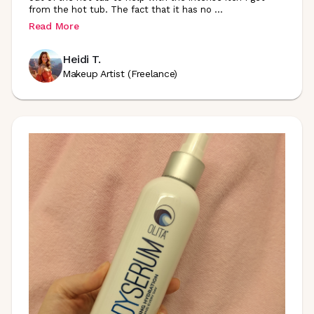
from the hot tub. The fact that it has no
...
Read More
Heidi T.
Makeup Artist (Freelance)