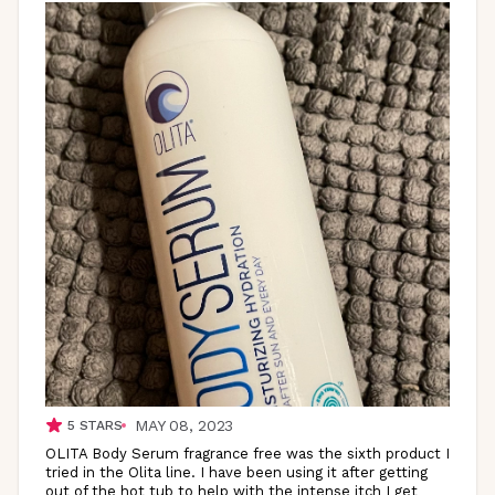
MAY 08, 2023
5
STARS
OLITA Body Serum fragrance free was the sixth product I
tried in the Olita line. I have been using it after getting
out of the hot tub to help with the intense itch I get