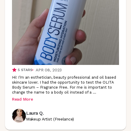
APR 08, 2023
5
STARS
Hi! I’m an esthetician, beauty professional and oil based
skincare lover. I had the opportunity to test the OLITA
Body Serum – Fragrance Free. For me is important to
change the name to a body oil instead of a
...
Read More
Laura Q.
Makeup Artist (Freelance)