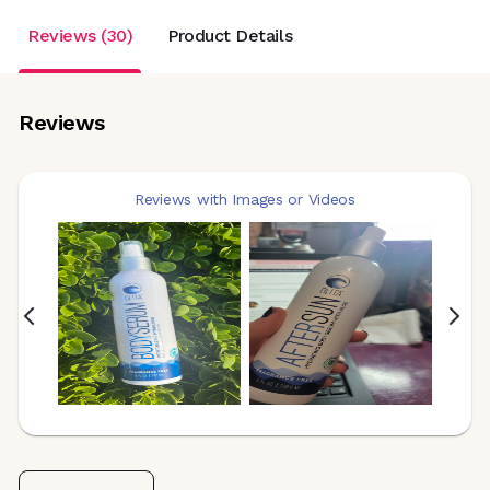
Reviews (30)
Product Details
Reviews
Reviews with Images or Videos