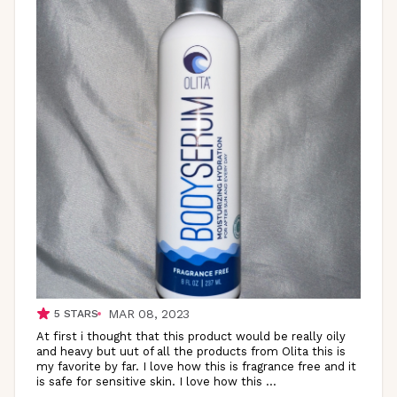
MAR 08, 2023
5
STARS
At first i thought that this product would be really oily
and heavy but uut of all the products from Olita this is
my favorite by far. I love how this is fragrance free and it
is safe for sensitive skin. I love how this
...