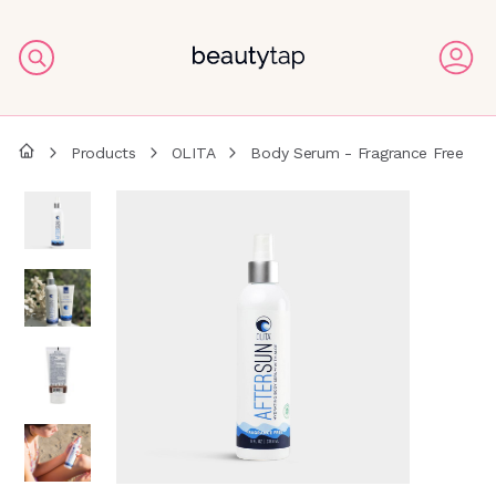
Products
OLITA
Body Serum - Fragrance Free