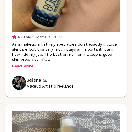
MAY 08, 2023
5
STARS
As a makeup artist, my specialties don't exactly include
skincare, but this very much plays an important role in
how I do my job. The best primer for makeup is good
skin prep, after all!
...
Read More
Selena G.
Makeup Artist (Freelance)