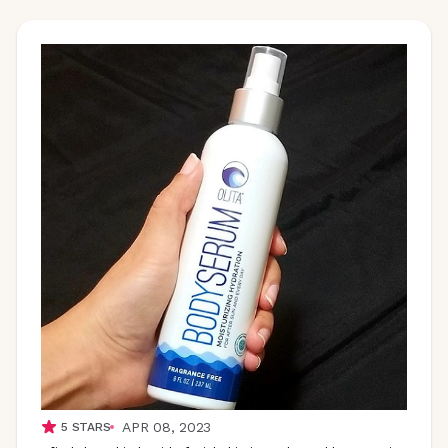
APR 08, 2023
5
STARS