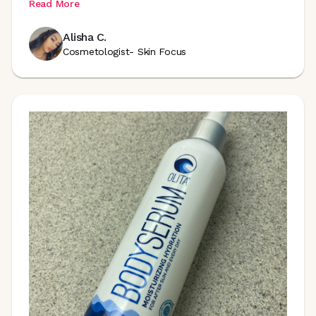
Read More
Alisha C.
Cosmetologist- Skin Focus