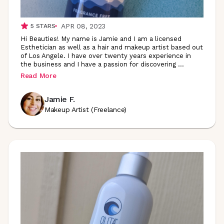
APR 08, 2023
5
STARS
Hi Beauties! My name is Jamie and I am a licensed
Esthetician as well as a hair and makeup artist based out
of Los Angele. I have over twenty years experience in
the business and I have a passion for discovering
...
Read More
Jamie F.
Makeup Artist (Freelance)