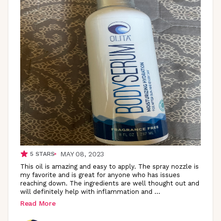
MAY 08, 2023
5
STARS
This oil is amazing and easy to apply. The spray nozzle is
my favorite and is great for anyone who has issues
reaching down. The ingredients are well thought out and
will definitely help with inflammation and
...
Read More