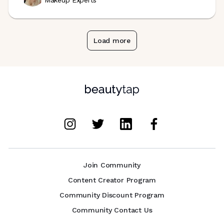
Makeup Experts
Load more
Join Community
Content Creator Program
Community Discount Program
Community Contact Us