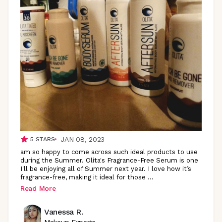
JAN 08, 2023
5
STARS
am so happy to come across such ideal products to use
during the Summer. Olita's Fragrance-Free Serum is one
I'll be enjoying all of Summer next year. I love how it’s
fragrance-free, making it ideal for those
...
Read More
Vanessa R.