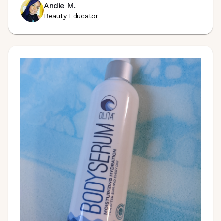
Andie M.
Beauty Educator