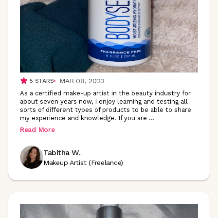
MAR 08, 2023
5
STARS
As a certified make-up artist in the beauty industry for
about seven years now, I enjoy learning and testing all
sorts of different types of products to be able to share
my experience and knowledge. If you are
...
Read More
Tabitha W.
Makeup Artist (Freelance)