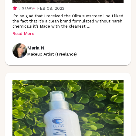
FEB 08, 2023
5
STARS
I’m so glad that I received the Olita sunscreen line I liked
the fact that it’s a clean brand formulated without harsh
chemicals it’s Made with the cleanest
...
Read More
Maria N.
Makeup Artist (Freelance)