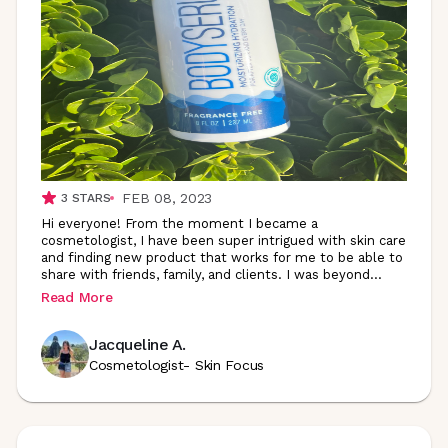
FEB 08, 2023
3
STARS
Hi everyone! From the moment I became a
cosmetologist, I have been super intrigued with skin care
and finding new product that works for me to be able to
share with friends, family, and clients. I was
beyond
...
Read More
Jacqueline A.
Cosmetologist- Skin Focus