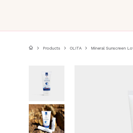
Products
OLITA
Mineral Sunscreen Lo