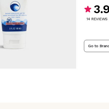
3.
14
REVIEW
S
Go to Bran