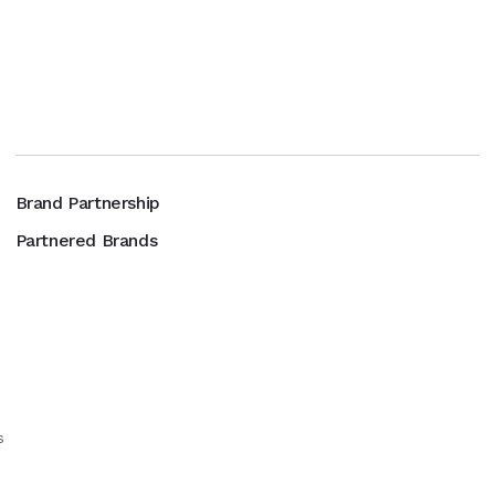
Brand Partnership
Partnered Brands
s