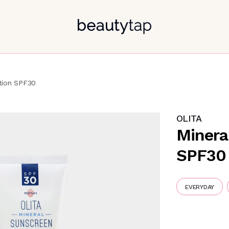
tion SPF30
OLITA
Minera
SPF30
EVERYDAY