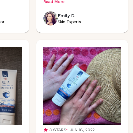
Read More
Emily D.
tor
Skin Experts
3
STARS
JUN 18, 2022