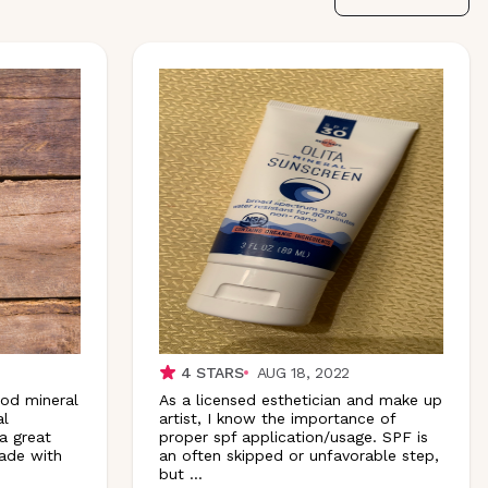
4
STARS
AUG 18, 2022
ood mineral
As a licensed esthetician and make up
al
artist, I know the importance of
a great
proper spf application/usage. SPF is
made with
an often skipped or unfavorable step,
but
...