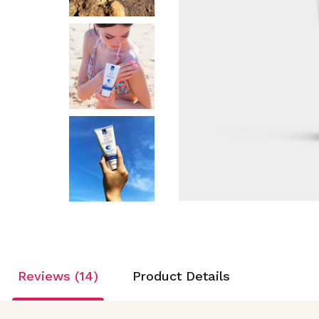
Reviews (14)
Product Details