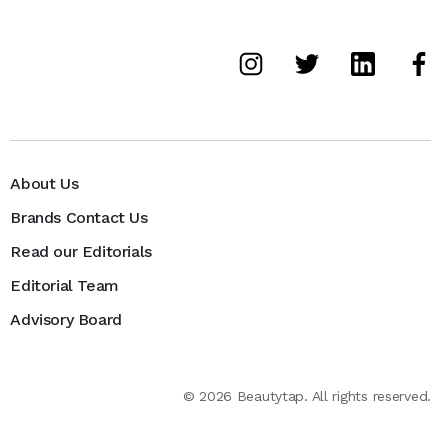
About Us
Brands Contact Us
Read our Editorials
Editorial Team
Advisory Board
©
2026
Beautytap. All rights reserved.