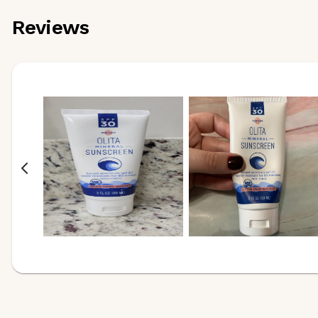
Reviews