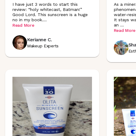
I have just 3 words to start this
As a minera
review: “holy whitecast, Batman!”
phenomenal
Good Lord. This sunscreen is a huge
water-resi
no in my book
.
...
It stays wa
an
...
Read More
Read More
Kerianne C.
Sha
Makeup Experts
Est