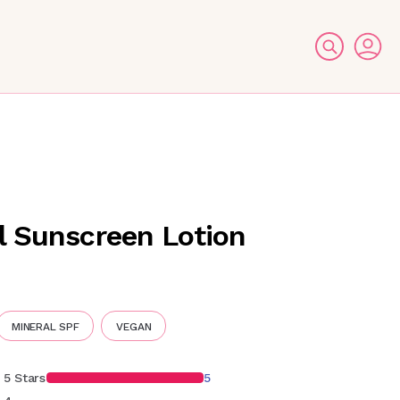
l Sunscreen Lotion
MINERAL SPF
VEGAN
5 Stars
5