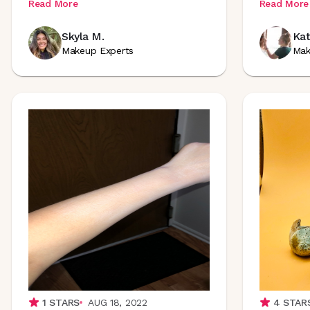
Read More
Read More
Skyla M.
Kat
Makeup Experts
Mak
1
STARS
AUG 18, 2022
4
STAR