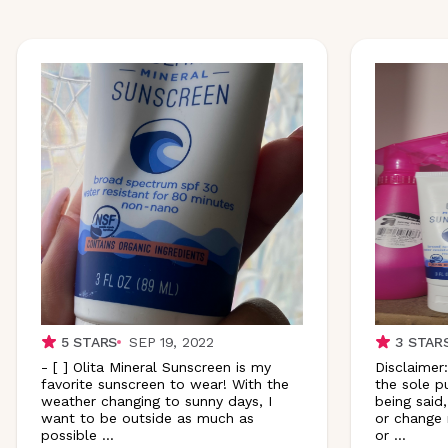
5
STARS
SEP 19, 2022
3
STAR
- [ ] Olita Mineral Sunscreen is my
Disclaimer:
favorite sunscreen to wear! With the
the sole p
weather changing to sunny days, I
being said,
want to be outside as much as
or change 
possible
...
or
...