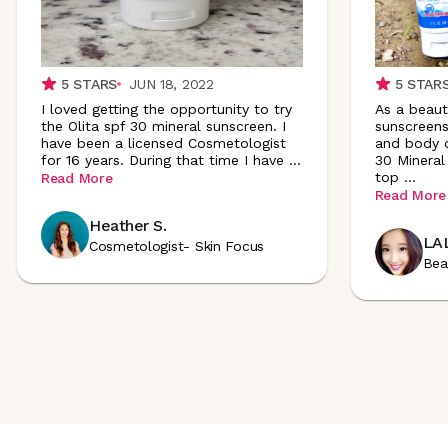
5
STARS
JUN 18, 2022
5
STAR
I loved getting the opportunity to try
As a beaut
the Olita spf 30 mineral sunscreen. I
sunscreens
have been a licensed Cosmetologist
and body c
for 16 years. During that time I have
...
30 Mineral
top
...
Read More
Read More
Heather S.
LAL
Cosmetologist- Skin Focus
Bea