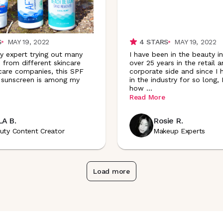
S
MAY 19, 2022
4
STARS
MAY 19, 2022
y expert trying out many
I have been in the beauty in
 from different skincare
over 25 years in the retail 
are companies, this SPF
corporate side and since I
 sunscreen is among my
in the industry for so long,
how
...
Read More
A B.
Rosie R.
uty Content Creator
Makeup Experts
Load more