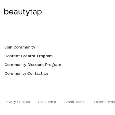
Join Community
Content Creator Program
Community Discount Program
Community Contact Us
Privacy Cookies
Site Terms
Brand Terms
Expert Term