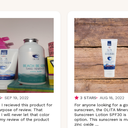
S
SEP 19, 2022
3
STARS
AUG 18, 2022
 I recieved this product for
For anyone looking for a g
urpose of review. That
sunscreen, the OLITA Miner
 I will never let that color
Sunscreen Lotion SPF30 is 
my review of the product
option. This sunscreen is 
zinc oxide
...