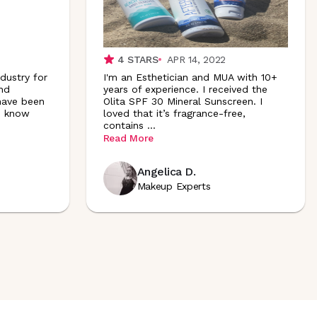
4
STARS
APR 14, 2022
dustry for
I'm an Esthetician and MUA with 10+
and
years of experience. I received the
 have been
Olita SPF 30 Mineral Sunscreen. I
 I know
loved that it’s fragrance-free,
contains
...
Read More
Angelica D.
Makeup Experts