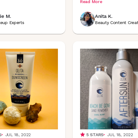
Read More
ie M.
Anita K.
eup Experts
Beauty Content Crea
S
JUL 18, 2022
5
STARS
JUL 18, 2022