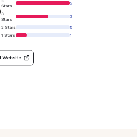
4
5
9
Stars
3
3
Stars
2 Stars
0
1 Stars
1
d Website