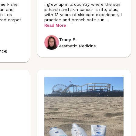
mie Fisher
I grew up in a country where the sun
ian and
is harsh and skin cancer is rife, plus,
in Los
with 13 years of skincare experience, I
 red carpet
practice and preach safe sun
.
...
Read More
Tracy E.
Aesthetic Medicine
nce)