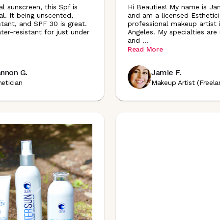
l sunscreen, this Spf is
Hi Beauties! My name is Ja
. It being unscented,
and am a licensed Esthetic
stant, and SPF 30 is great.
professional makeup artist 
ter-resistant for just under
Angeles. My specialties are
and
...
Read More
nnon G.
Jamie F.
hetician
Makeup Artist (Freela