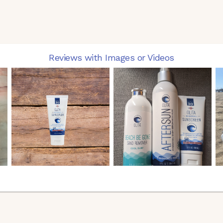
Reviews with Images or Videos