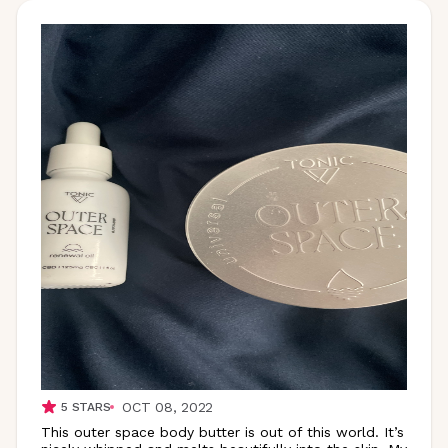
OCT 08, 2022
5
STARS
This outer space body butter is out of this world. It’s