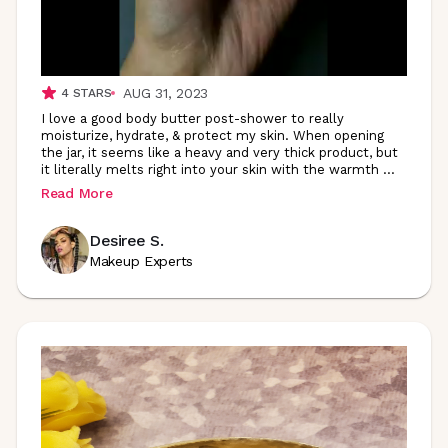
AUG 31, 2023
4
STARS
I love a good body butter post-shower to really
moisturize, hydrate, & protect my skin. When opening
the jar, it seems like a heavy and very thick product, but
it literally melts right into your skin with the warmth
...
Read More
Desiree S.
Makeup Experts