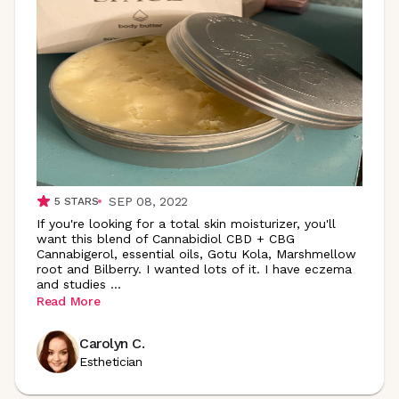
SEP 08, 2022
5
STARS
If you're looking for a total skin moisturizer, you'll
want this blend of Cannabidiol CBD + CBG
Cannabigerol, essential oils, Gotu Kola, Marshmellow
root and Bilberry. I wanted lots of it. I have eczema
and studies
...
Read More
Carolyn C.
Esthetician