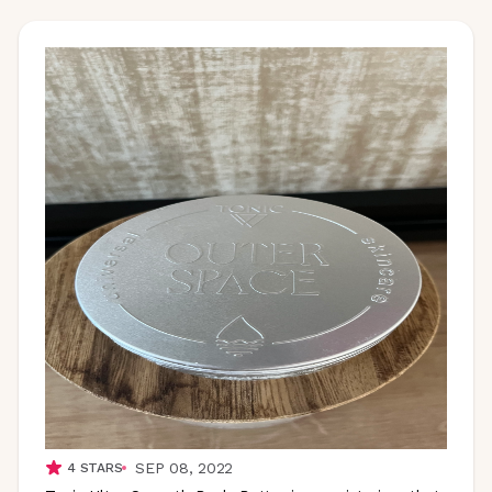
SEP 08, 2022
4
STARS