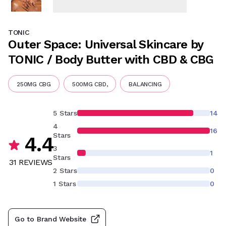
TONIC
Outer Space: Universal Skincare by
TONIC / Body Butter with CBD & CBG
250MG CBG
500MG CBD,
BALANCING
5 Stars
14
4
16
Stars
4.4
3
1
Stars
31
REVIEW
S
2 Stars
0
1 Stars
0
Go to Brand Website