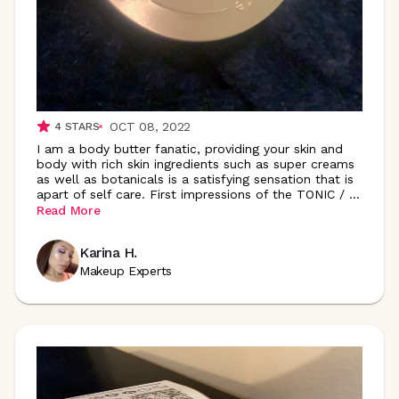
OCT 08, 2022
4
STARS
I am a body butter fanatic, providing your skin and
body with rich skin ingredients such as super creams
as well as botanicals is a satisfying sensation that is
apart of self care. First impressions of the TONIC /
...
Read More
Karina H.
Makeup Experts