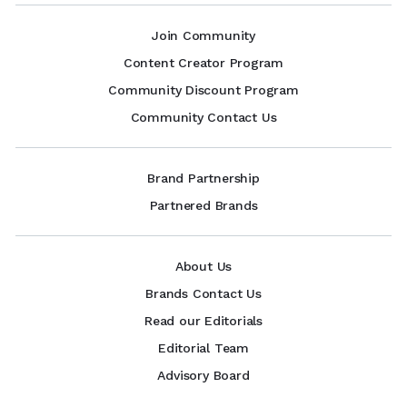
Join Community
Content Creator Program
Community Discount Program
Community Contact Us
Brand Partnership
Partnered Brands
About Us
Brands Contact Us
Read our Editorials
Editorial Team
Advisory Board