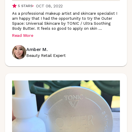
OCT 08, 2022
5
STARS
As a professional makeup artist and skincare specialist I
am happy that I had the opportunity to try the Outer
Space: Universal Skincare by TONIC / Ultra Soothing
Body Butter. It feels so good to apply on skin
...
Read More
Amber M.
Beauty Retail Expert