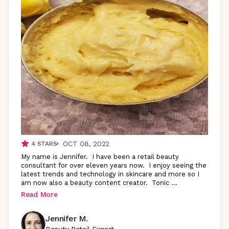
OCT 08, 2022
4
STARS
My name is Jennifer. I have been a retail beauty
consultant for over eleven years now. I enjoy seeing the
latest trends and technology in skincare and more so I
am now also a beauty content creator. Tonic
...
Read More
Jennifer M.