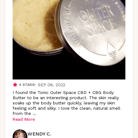
SEP 08, 2022
4
STARS
I found the Tonic Outer Space CBD + CBG Body
Butter to be an interesting product. The skin really
soaks up the body butter quickly, leaving my skin
feeling soft and silky. I love the clean, natural smell
from the
...
Read More
WENDY C.