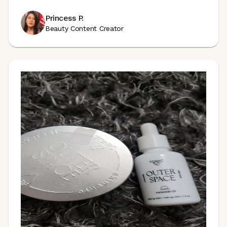
Princess P.
Beauty Content Creator