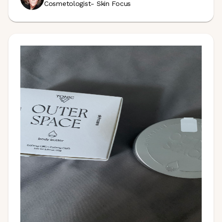
Cosmetologist- Skin Focus