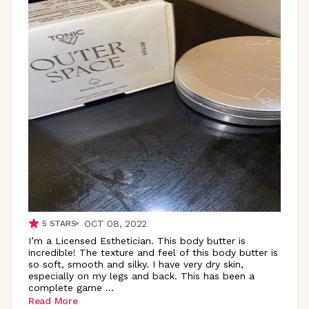
OCT 08, 2022
5
STARS
I’m a Licensed Esthetician. This body butter is
incredible! The texture and feel of this body butter is
so soft, smooth and silky. I have very dry skin,
especially on my legs and back. This has been a
complete game
...
Read More