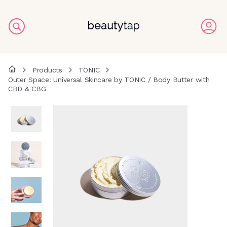
Products
TONIC
Outer Space: Universal Skincare by TONIC / Body Butter with
CBD & CBG