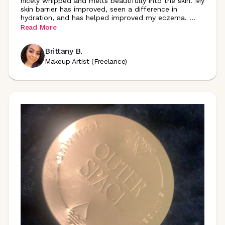
nicely whipped and melts beautifully into the skin. My
skin barrier has improved, seen a difference in
hydration, and has helped improved my eczema.
...
Read More
Brittany B.
Makeup Artist (Freelance)