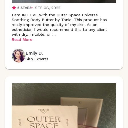
SEP 08, 2022
5
STARS
I am IN LOVE with the Outer Space Universal
Soothing Body Butter by Tonic. This product has
really improved the quality of my skin. As an
esthetician I would recommend this to any client
with dry, irritable, or
...
Read More
Emily D.
Skin Experts