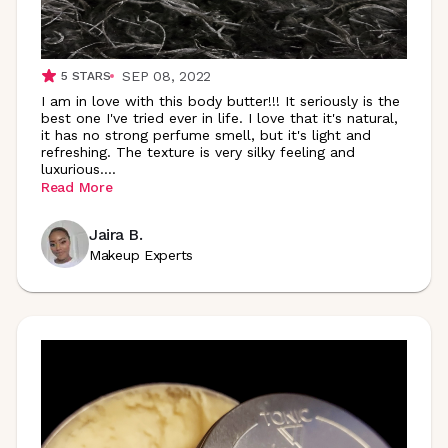
SEP 08, 2022
5
STARS
I am in love with this body butter!!! It seriously is the
best one I've tried ever in life. I love that it's natural,
it has no strong perfume smell, but it's light and
refreshing. The texture is very silky feeling and
luxurious
.
...
Read More
Jaira B.
Makeup Experts