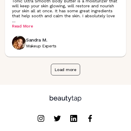
Tonic Ultra Smooth Body Butter is a moisturizer that
will keep your skin glowing, will restore and nourish
your skin all at once. It has some great ingredients
that help sooth and calm the skin. I absolutely love
...
Read More
Sandra M.
Makeup Experts
Load more