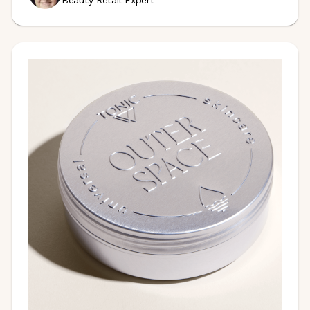
Beauty Retail Expert