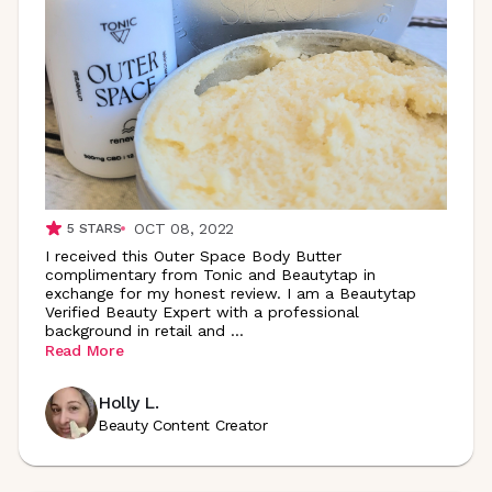
OCT 08, 2022
5
STARS
I received this Outer Space Body Butter
complimentary from Tonic and Beautytap in
exchange for my honest review. I am a Beautytap
Verified Beauty Expert with a professional
background in retail and
...
Read More
Holly L.
Beauty Content Creator