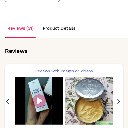
Reviews (31)
Product Details
Reviews
Reviews with Images or Videos