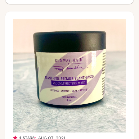
AUG 07, 2021
4
STARS