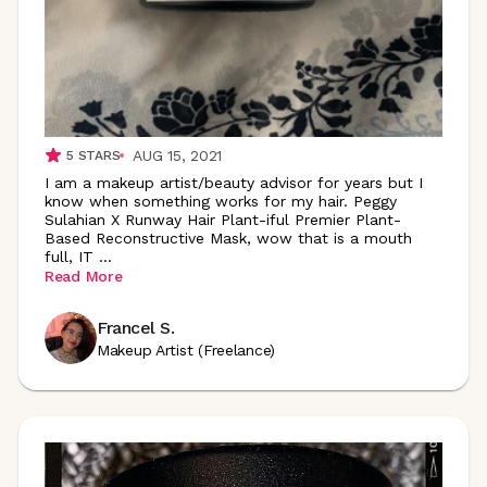
AUG 15, 2021
5
STARS
I am a makeup artist/beauty advisor for years but I
know when something works for my hair. Peggy
Sulahian X Runway Hair Plant-iful Premier Plant-
Based Reconstructive Mask, wow that is a mouth
full, IT
...
Read More
Francel S.
Makeup Artist (Freelance)