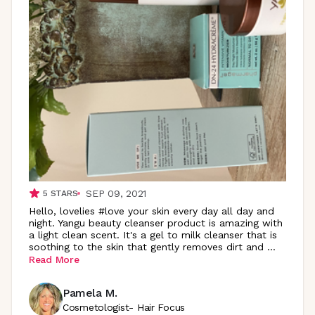
SEP 09, 2021
5
STARS
Hello, lovelies #love your skin every day all day and
night. Yangu beauty cleanser product is amazing with
a light clean scent. It's a gel to milk cleanser that is
soothing to the skin that gently removes dirt and
...
Read More
Pamela M.
Cosmetologist- Hair Focus