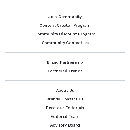
Join Community
Content Creator Program
Community Discount Program
Community Contact Us
Brand Partnership
Partnered Brands
About Us
Brands Contact Us
Read our Editorials
Editorial Team
Advisory Board