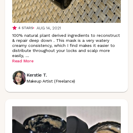
AUG 14, 2021
4
STARS
100% natural plant derived ingredients to reconstruct
& repair deep down . This mask is a very watery
creamy consistency, which I find makes it easier to
distribute throughout your locks and scalp more
easily,
...
Read More
Kerstie T.
Makeup Artist (Freelance)