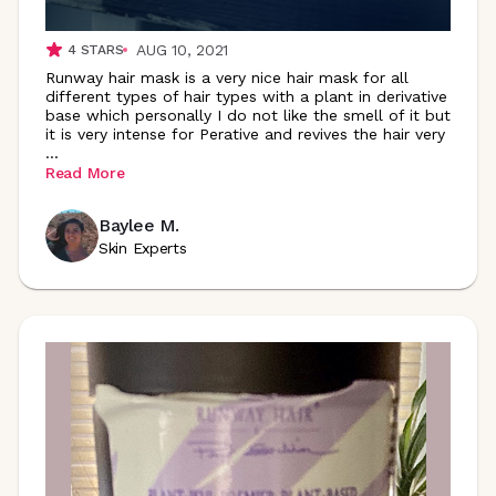
AUG 10, 2021
4
STARS
Runway hair mask is a very nice hair mask for all
different types of hair types with a plant in derivative
base which personally I do not like the smell of it but
it is very intense for Perative and revives the hair very
...
Read More
Baylee M.
Skin Experts