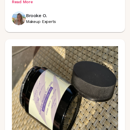
Read More
Brooke O.
Makeup Experts