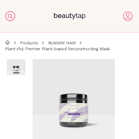
Products
RUNWAY HAIR
Plant-iful Premier Plant-based Reconstructing Mask