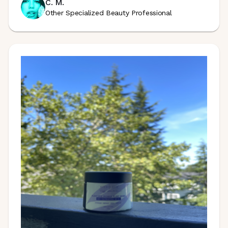
C. M.
Other Specialized Beauty Professional