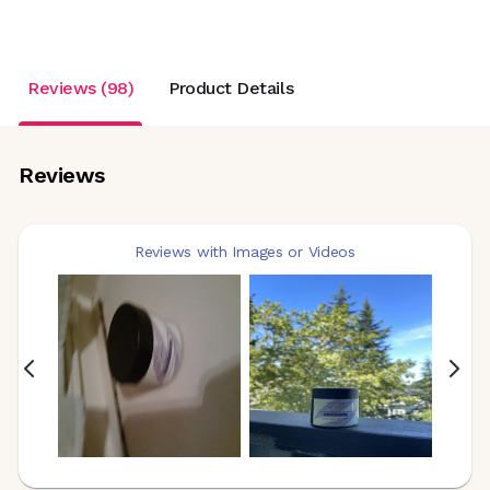
Reviews (98)
Product Details
Reviews
Reviews with Images or Videos