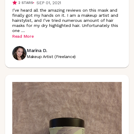
SEP 01, 2021
2
STARS
I’ve heard all the amazing reviews on this mask and
finally got my hands on it. I am a makeup artist and
hairstylist, and I’ve tried numerous amount of hair
masks for my dry highlighted hair. Unfortunately this
one
...
Read More
Marina D.
Makeup Artist (Freelance)