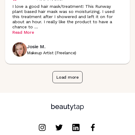
I love a good hair mask/treatment! This Runway
plant based hair mask was so moisturizing. I used
this treatment after I showered and left it on for
about an hour. I really like the product to have a
chance to
...
Read More
Josie M.
Makeup Artist (Freelance)
Load more