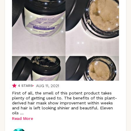
AUG 11, 2021
4
STARS
First of all, the smell of this potent product takes
plenty of getting used to. The benefits of this plant-
derived hair mask show improvement within weeks
and hair is left looking shinier and beautiful. Eleven
oils
...
Read More