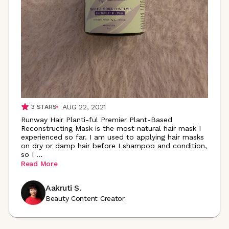
AUG 22, 2021
3
STARS
Runway Hair Planti-ful Premier Plant-Based
Reconstructing Mask is the most natural hair mask I
experienced so far. I am used to applying hair masks
on dry or damp hair before I shampoo and condition,
so I
...
Read More
Aakruti S.
Beauty Content Creator