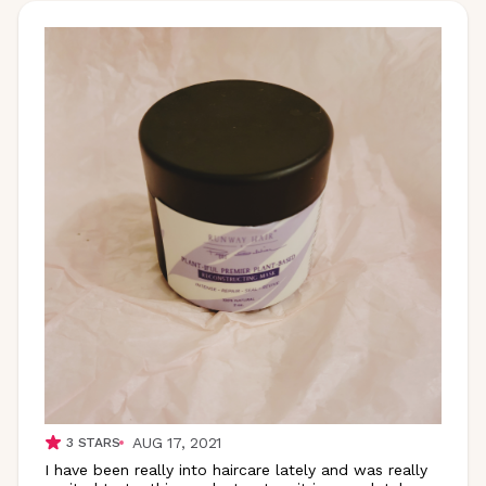
AUG 17, 2021
3
STARS
I have been really into haircare lately and was really