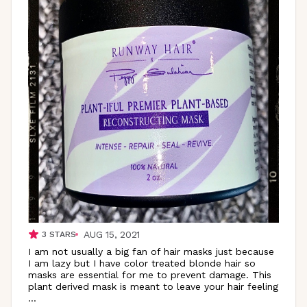
AUG 15, 2021
3
STARS
I am not usually a big fan of hair masks just because
I am lazy but I have color treated blonde hair so
masks are essential for me to prevent damage. This
plant derived mask is meant to leave your hair feeling
...