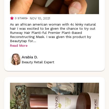
NOV 10, 2021
3
STARS
As an african american woman with 4c kinky natural
hair I was excited to be given the chance to try out
Runway Hair Planti-ful Premier Plant-Based
Reconstructing Mask. I was given this product by
Beautytap
for
...
Read More
Arabia D.
Beauty Retail Expert