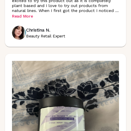
excited to try this product out as it is completely
plant based and I love to try out products from
natural lines. When I first got the product I noticed
...
Read More
Christina N.
Beauty Retail Expert