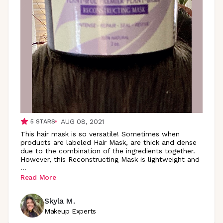
AUG 08, 2021
5
STARS
This hair mask is so versatile! Sometimes when
products are labeled Hair Mask, are thick and dense
due to the combination of the ingredients together.
However, this Reconstructing Mask is lightweight and
...
Read More
Skyla M.
Makeup Experts