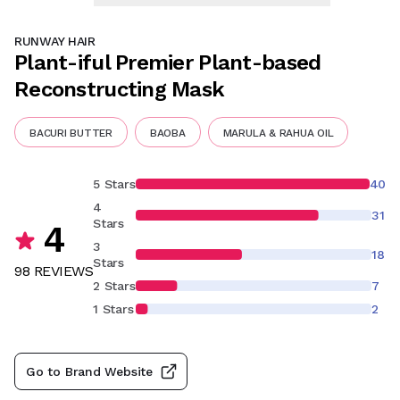
RUNWAY HAIR
Plant-iful Premier Plant-based
Reconstructing Mask
BACURI BUTTER
BAOBA
MARULA & RAHUA OIL
5 Stars
40
4
31
Stars
4
3
18
Stars
98
REVIEW
S
2 Stars
7
1 Stars
2
Go to Brand Website