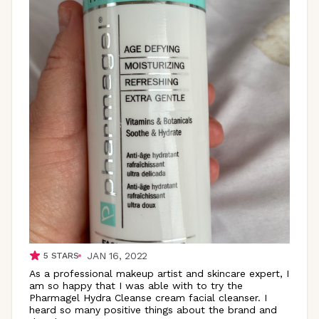
JAN 16, 2022
5
STARS
As a professional makeup artist and skincare expert, I
am so happy that I was able with to try the
Pharmagel Hydra Cleanse cream facial cleanser. I
heard so many positive things about the brand and