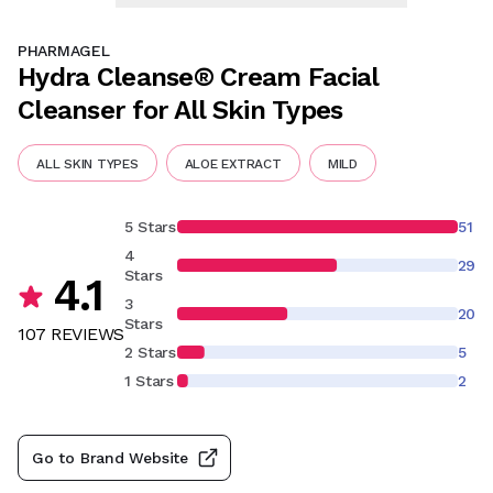
PHARMAGEL
Hydra Cleanse® Cream Facial
Cleanser for All Skin Types
ALL SKIN TYPES
ALOE EXTRACT
MILD
5 Stars
51
4
29
Stars
4.1
3
20
Stars
107
REVIEW
S
2 Stars
5
1 Stars
2
Go to Brand Website