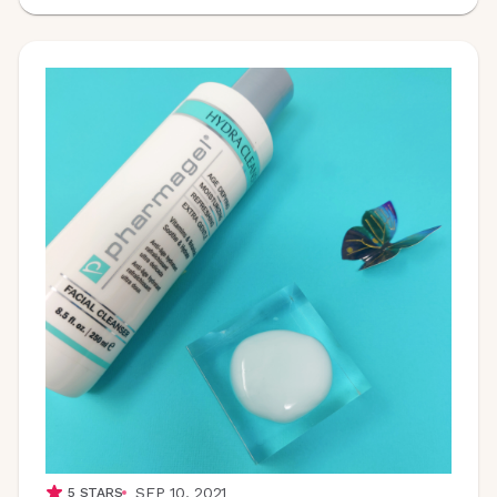
SEP 10, 2021
5
STARS