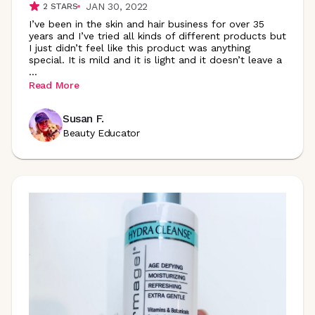
JAN 30, 2022
2
STARS
I’ve been in the skin and hair business for over 35
years and I’ve tried all kinds of different products but
I just didn’t feel like this product was anything
special. It is mild and it is light and it doesn’t leave a
...
Read More
Susan F.
Beauty Educator