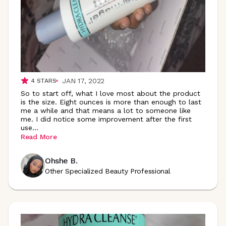
JAN 17, 2022
4
STARS
So to start off, what I love most about the product
is the size. Eight ounces is more than enough to last
me a while and that means a lot to someone like
me. I did notice some improvement after the first
use
...
Read More
Ohshe B.
Other Specialized Beauty Professional