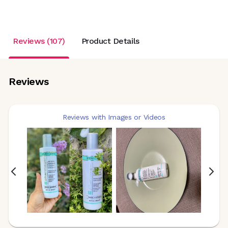
Reviews (107)
Product Details
Reviews
Reviews with Images or Videos