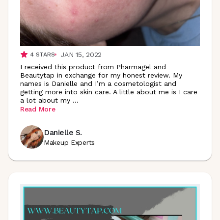
JAN 15, 2022
4
STARS
I received this product from Pharmagel and
Beautytap in exchange for my honest review. My
names is Danielle and I’m a cosmetologist and
getting more into skin care. A little about me is I care
a lot about my
...
Read More
Danielle S.
Makeup Experts