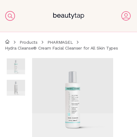
Products
PHARMAGEL
Hydra Cleanse® Cream Facial Cleanser for All Skin Types