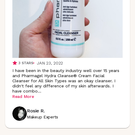
JAN 23, 2022
3
STARS
I have been in the beauty industry well over 15 years
and Pharmagel Hydra Cleanse® Cream Facial
Cleanser for All Skin Types was an okay cleanser. I
didn't feel any difference of my skin afterwards. I
have
combo
...
Read More
Rosie R.
Makeup Experts