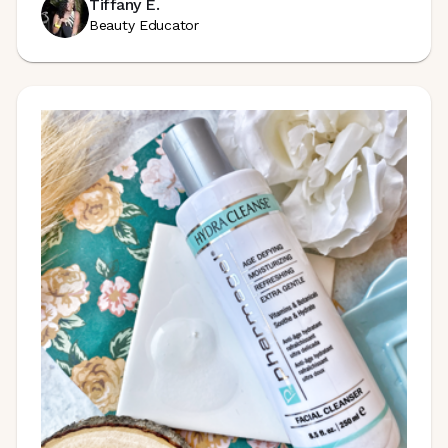
Tiffany E.
Beauty Educator