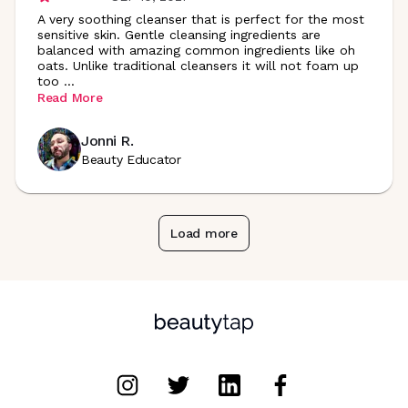
A very soothing cleanser that is perfect for the most
sensitive skin. Gentle cleansing ingredients are
balanced with amazing common ingredients like oh
oats. Unlike traditional cleansers it will not foam up
too
...
Read More
Jonni R.
Beauty Educator
Load more