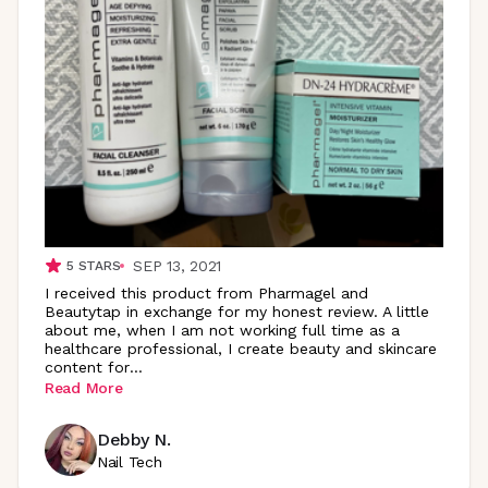
SEP 13, 2021
5
STARS
I received this product from Pharmagel and
Beautytap in exchange for my honest review. A little
about me, when I am not working full time as a
healthcare professional, I create beauty and skincare
content
for
...
Read More
Debby N.
Nail Tech