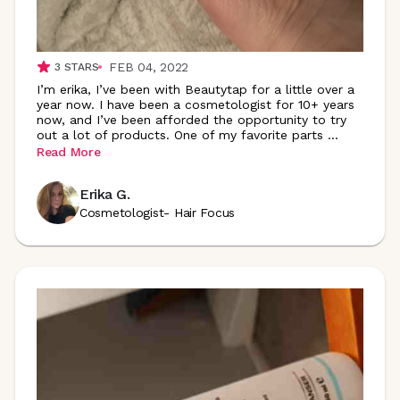
FEB 04, 2022
3
STARS
I’m erika, I’ve been with Beautytap for a little over a
year now. I have been a cosmetologist for 10+ years
now, and I’ve been afforded the opportunity to try
out a lot of products. One of my favorite parts
...
Read More
Erika G.
Cosmetologist- Hair Focus