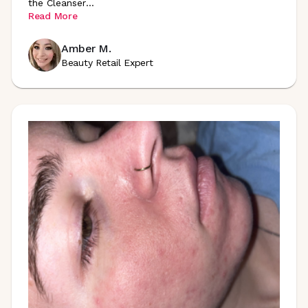
the
Cleanser
...
Read More
Amber M.
Beauty Retail Expert