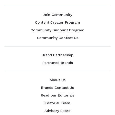
Join Community
Content Creator Program
Community Discount Program
Community Contact Us
Brand Partnership
Partnered Brands
About Us
Brands Contact Us
Read our Editorials
Editorial Team
Advisory Board