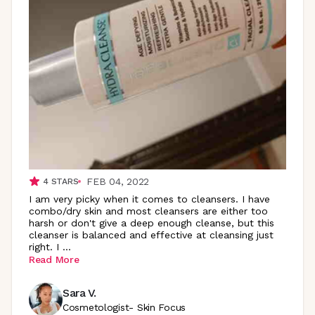
FEB 04, 2022
4
STARS
I am very picky when it comes to cleansers. I have
combo/dry skin and most cleansers are either too
harsh or don't give a deep enough cleanse, but this
cleanser is balanced and effective at cleansing just
right. I
...
Read More
Sara V.
Cosmetologist- Skin Focus