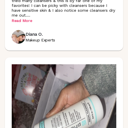
tried many cleansers & this is by far one of my
favorites! I can be picky with cleansers because I
have sensitive skin & I also notice some cleansers dry
me out
.
...
Read More
Diana O.
Makeup Experts