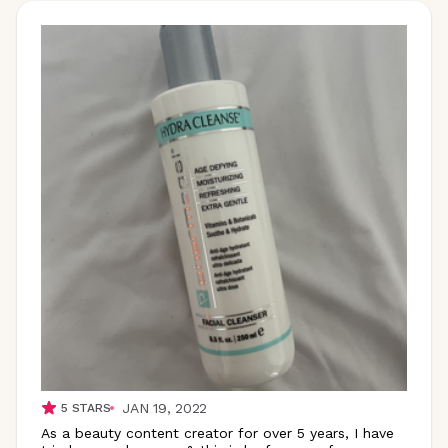
JAN 19, 2022
5
STARS
As a beauty content creator for over 5 years, I have