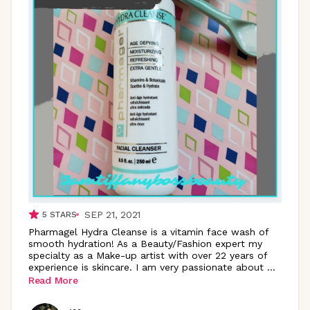
SEP 21, 2021
5
STARS
Pharmagel Hydra Cleanse is a vitamin face wash of
smooth hydration! As a Beauty/Fashion expert my
specialty as a Make-up artist with over 22 years of
experience is skincare. I am very passionate about
...
Read More