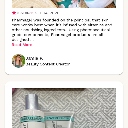
SEP 14, 2021
5
STARS
Pharmagel was founded on the principal that skin
care works best when it’s infused with vitamins and
other nourishing ingredients. Using pharmaceutical
grade components, Pharmagel products are all
designed
...
Read More
Jamie P.
Beauty Content Creator