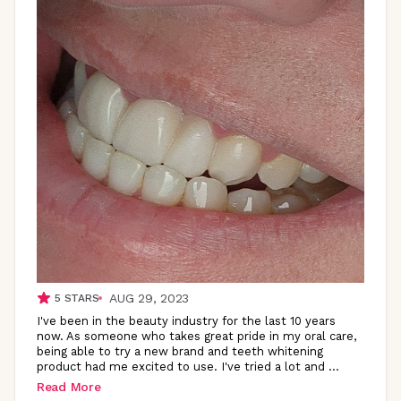
AUG 29, 2023
5
STARS
I've been in the beauty industry for the last 10 years
now. As someone who takes great pride in my oral care,
being able to try a new brand and teeth whitening
product had me excited to use. I've tried a lot and
...
Read More