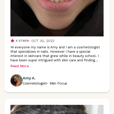
OCT 30, 2023
4
STARS
Hi everyone my name is Amy and I am a cosmetologist
that specializes in nails. However I have a special
interest in skincare that grew while in beauty school. I
have been super intrigued with skin care and
finding
...
Read More
Amy A.
Cosmetologist- Skin Focus