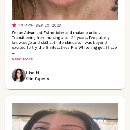
SEP 20, 2023
3
STARS
I'm an Advanced Esthetician and makeup artist.
Transitioning from nursing after 24 years, I've put my
knowledge and skill set into skincare. I was beyond
excited to try the Smileactives Pro Whitening gel; I have
...
Read More
Lisa H.
Skin Experts