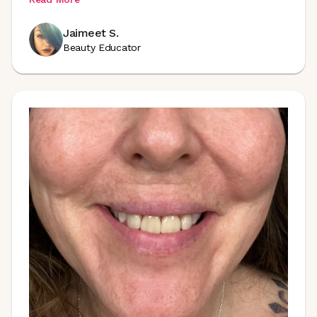
Jaimeet S.
Beauty Educator