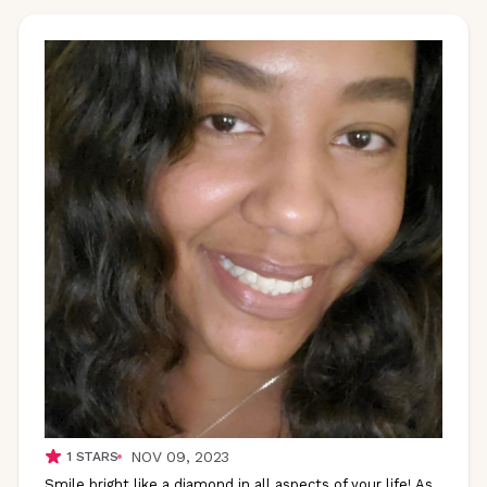
NOV 09, 2023
1
STARS
Smile bright like a diamond in all aspects of your life! As