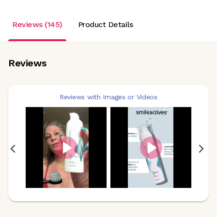
Reviews (145)
Product Details
Reviews
Reviews with Images or Videos