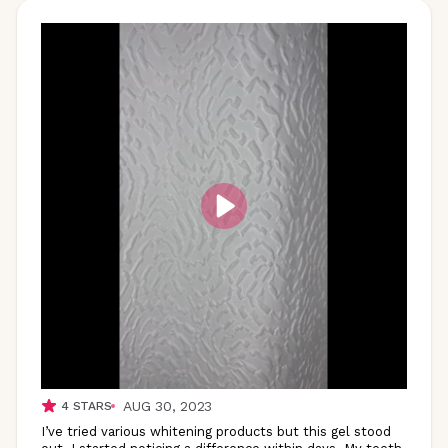
AUG 30, 2023
4
STARS
I’ve tried various whitening products but this gel stood