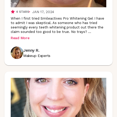
JAN 17, 2024
4
STARS
When I first tried Smileactives Pro Whitening Gel I have
to admit I was skeptical. As someone who has tried
seemingly every teeth whitening product out there the
claim sounded too good to be true. No trays?
...
Read More
Jenny R.
Makeup Experts