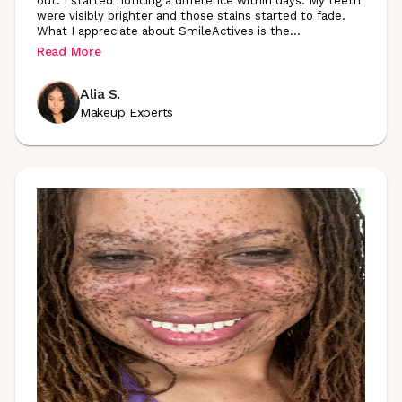
out. I started noticing a difference within days. My teeth
were visibly brighter and those stains started to fade.
What I appreciate about SmileActives is
the
...
Read More
Alia S.
Makeup Experts