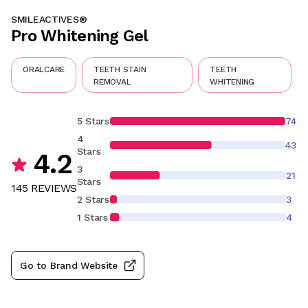
SMILEACTIVES®
Pro Whitening Gel
ORALCARE
TEETH STAIN
TEETH
REMOVAL
WHITENING
5 Stars
74
4
43
Stars
4.2
3
21
Stars
145
REVIEW
S
2 Stars
3
1 Stars
4
Go to Brand Website