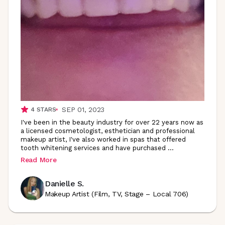
SEP 01, 2023
4
STARS
I've been in the beauty industry for over 22 years now as
a licensed cosmetologist, esthetician and professional
makeup artist, I've also worked in spas that offered
tooth whitening services and have purchased
...
Read More
Danielle S.
Makeup Artist (Film, TV, Stage – Local 706)