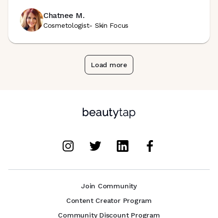
Chatnee M.
Cosmetologist- Skin Focus
Load more
Join Community
Content Creator Program
Community Discount Program