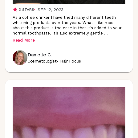
SEP 12, 2023
3
STARS
As a coffee drinker I have tried many different teeth
whitening products over the years. What I like most
about this product is the ease in that it’s added to your
normal toothpaste. It’s also extremely gentle
...
Read More
Danielle C.
Cosmetologist- Hair Focus