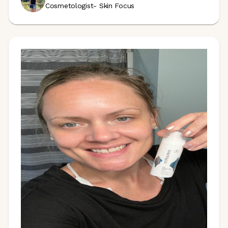
Cosmetologist- Skin Focus