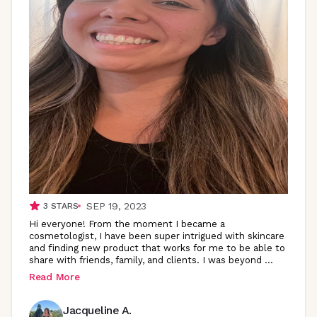
SEP 19, 2023
3
STARS
Hi everyone! From the moment I became a
cosmetologist, I have been super intrigued with skincare
and finding new product that works for me to be able to
share with friends, family, and clients. I was beyond
...
Read More
Jacqueline A.