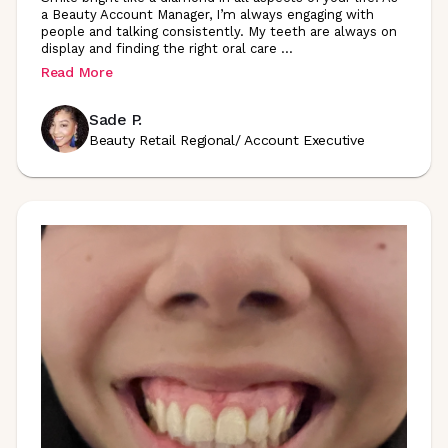
a Beauty Account Manager, I’m always engaging with
people and talking consistently. My teeth are always on
display and finding the right oral care
...
Read More
Sade P.
Beauty Retail Regional/ Account Executive