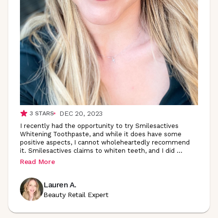
DEC 20, 2023
3
STARS
I recently had the opportunity to try Smilesactives
Whitening Toothpaste, and while it does have some
positive aspects, I cannot wholeheartedly recommend
it. Smilesactives claims to whiten teeth, and I did
...
Read More
Lauren A.
Beauty Retail Expert