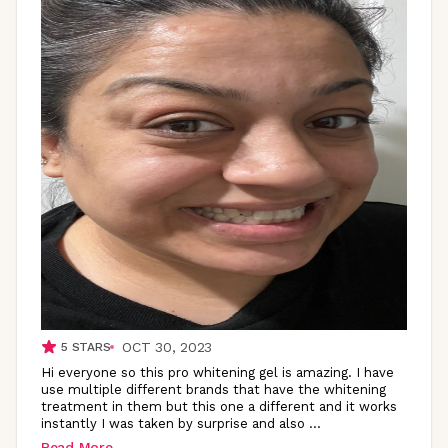
OCT 30, 2023
5
STARS
Hi everyone so this pro whitening gel is amazing. I have
use multiple different brands that have the whitening
treatment in them but this one a different and it works
instantly I was taken by surprise and also
...
Read More