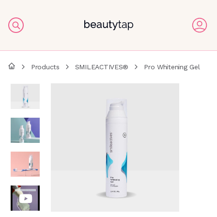
Products
SMILEACTIVES®
Pro Whitening Gel