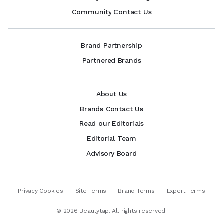
Community Contact Us
Brand Partnership
Partnered Brands
About Us
Brands Contact Us
Read our Editorials
Editorial Team
Advisory Board
Privacy Cookies
Site Terms
Brand Terms
Expert Terms
©
2026
Beautytap. All rights reserved.