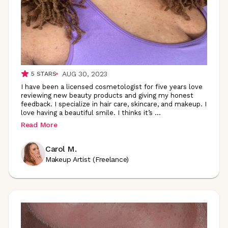
AUG 30, 2023
5
STARS
I have been a licensed cosmetologist for five years love
reviewing new beauty products and giving my honest
feedback. I specialize in hair care, skincare, and makeup. I
love having a beautiful smile. I thinks it’s
...
Read More
Carol M.
Makeup Artist (Freelance)