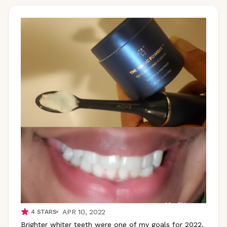
APR 10, 2022
4
STARS
Brighter whiter teeth were one of my goals for 2022.