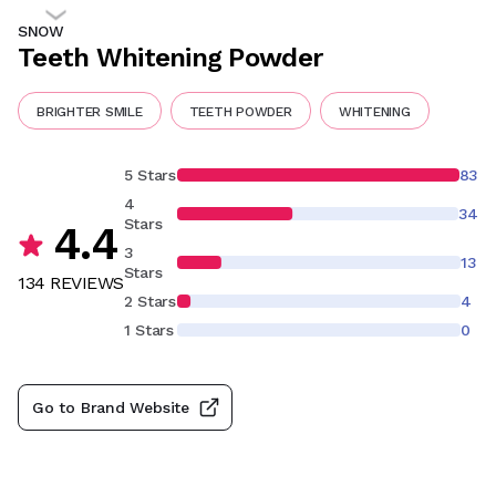
SNOW
Teeth Whitening Powder
BRIGHTER SMILE
TEETH POWDER
WHITENING
5 Stars
83
4
34
Stars
4.4
3
13
Stars
134
REVIEW
S
2 Stars
4
1 Stars
0
Go to Brand Website