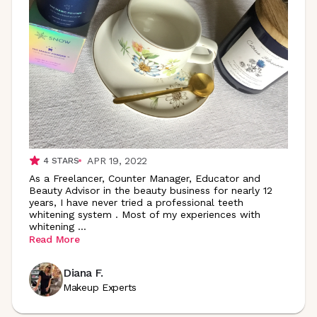
APR 19, 2022
4
STARS
As a Freelancer, Counter Manager, Educator and
Beauty Advisor in the beauty business for nearly 12
years, I have never tried a professional teeth
whitening system . Most of my experiences with
whitening
...
Read More
Diana F.
Makeup Experts