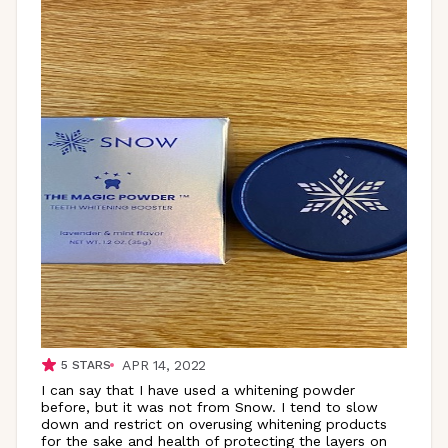
APR 14, 2022
5
STARS
I can say that I have used a whitening powder
before, but it was not from Snow. I tend to slow
down and restrict on overusing whitening products
for the sake and health of protecting the layers on