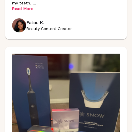
my teeth.
...
Read More
Fatou K.
Beauty Content Creator