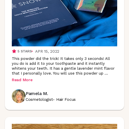
APR 15, 2022
5
STARS
This powder did the trick! It takes only 3 seconds! All
you do is add it to your toothpaste and it instantly
whitens your teeth. It has a gentle lavender mint flavor
that I personally love. You will use this powder up
...
Read More
Pamela M.
Cosmetologist- Hair Focus