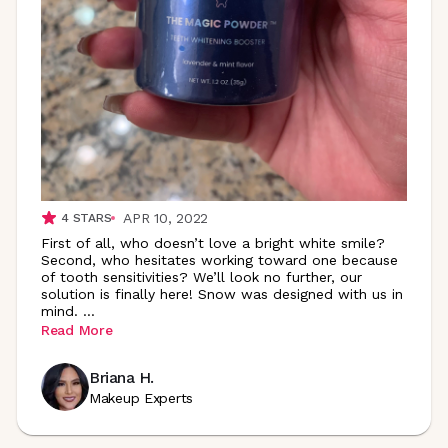
APR 10, 2022
4
STARS
First of all, who doesn’t love a bright white smile?
Second, who hesitates working toward one because
of tooth sensitivities? We’ll look no further, our
solution is finally here! Snow was designed with us in
mind.
...
Read More
Briana H.
Makeup Experts