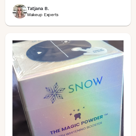
Tatjana B.
Makeup Experts