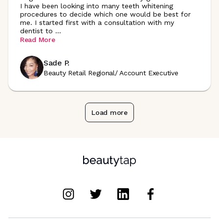
I have been looking into many teeth whitening
procedures to decide which one would be best for
me. I started first with a consultation with my
dentist to
...
Read More
Sade P.
Beauty Retail Regional/ Account Executive
Load more