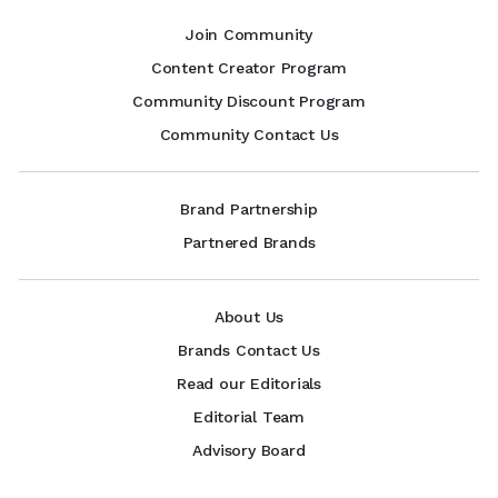
Join Community
Content Creator Program
Community Discount Program
Community Contact Us
Brand Partnership
Partnered Brands
About Us
Brands Contact Us
Read our Editorials
Editorial Team
Advisory Board