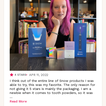
APR 11, 2022
4
STARS
I think out of the entire line of Snow products I was
able to try, this was my favorite. The only reason for
not giving it 5 stars is mainly the packaging. I am a
newbie when it comes to tooth powders, so it was
...
Read More