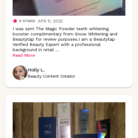
APR 11, 2022
4
STARS
I was sent The Magic Powder teeth whitening
booster complimentary from Snow Whitening and
Beautytap for review purposes.I am a Beautytap
Verified Beauty Expert with a professional
background in retail
...
Read More
Holly L.
Beauty Content Creator