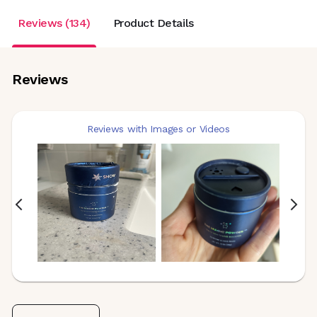
Reviews (134)
Product Details
Reviews
Reviews with Images or Videos