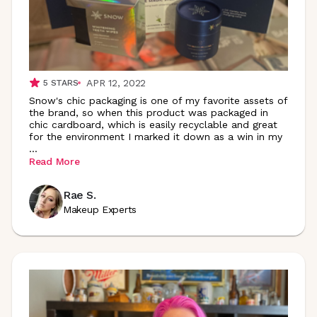
APR 12, 2022
5
STARS
Snow's chic packaging is one of my favorite assets of
the brand, so when this product was packaged in
chic cardboard, which is easily recyclable and great
for the environment I marked it down as a win in my
...
Read More
Rae S.
Makeup Experts