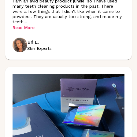
I am an avid beauty product junkie, so I have used
many teeth cleaning products in the past. There
were a few things that I didn't like when it came to
powders. They are usually too strong, and made my
teeth
...
Read More
Bri L.
Skin Experts