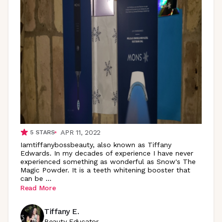
APR 11, 2022
5
STARS
Iamtiffanybossbeauty, also known as Tiffany
Edwards. In my decades of experience I have never
experienced something as wonderful as Snow's The
Magic Powder. It is a teeth whitening booster that
can be
...
Read More
Tiffany E.
Beauty Educator