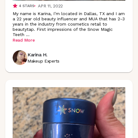
APR 11, 2022
4
STARS
My name is Karina, I’m located in Dallas, TX and I am
a 22 year old beauty influencer and MUA that has 2-3
years in the industry from cosmetics retail to
beautytap. First impressions of the Snow Magic
Teeth
...
Read More
Karina H.
Makeup Experts