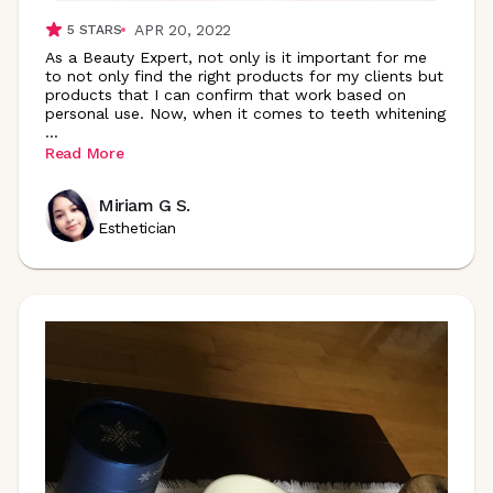
APR 20, 2022
5
STARS
As a Beauty Expert, not only is it important for me
to not only find the right products for my clients but
products that I can confirm that work based on
personal use. Now, when it comes to teeth whitening
...
Read More
Miriam G S.
Esthetician