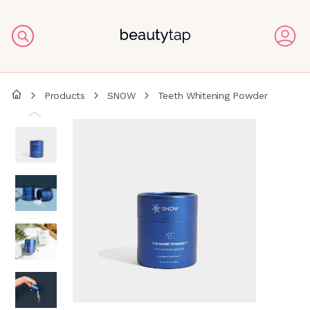
Products
SNOW
Teeth Whitening Powder