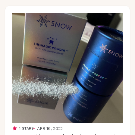
APR 16, 2022
4
STARS