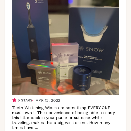
APR 12, 2022
5
STARS
Teeth Whitening Wipes are something EVERY ONE
must own !! The convenience of being able to carry
this little pack in your purse or suitcase while
traveling, makes this a big win for me. How many
times have
...