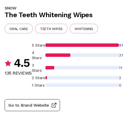
SNOW
The Teeth Whitening Wipes
ORAL CARE
TEETH WIPES
WHITENING
5 Stars
91
4
31
Stars
4.5
3
11
Stars
135
REVIEW
S
2 Stars
2
1 Stars
0
Go to Brand Website