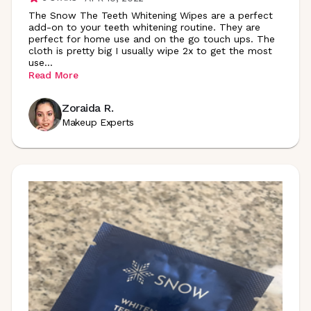
The Snow The Teeth Whitening Wipes are a perfect
add-on to your teeth whitening routine. They are
perfect for home use and on the go touch ups. The
cloth is pretty big I usually wipe 2x to get the most
use
...
Read More
Zoraida R.
Makeup Experts