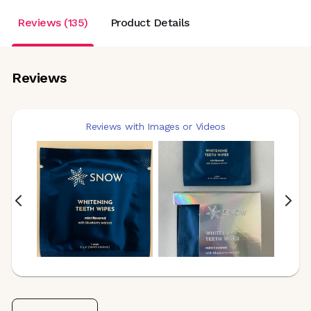
Reviews (135)
Product Details
Reviews
Reviews with Images or Videos