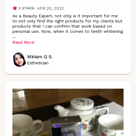
APR 20, 2022
3
STARS
As a Beauty Expert, not only is it important for me
to not only find the right products for my clients but
products that I can confirm that work based on
personal use. Now, when it comes to teeth whitening
...
Read More
Miriam G S.
Esthetician