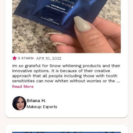
APR 10, 2022
5
STARS
Im so grateful for Snow whitening products and their
innovative options. It is because of their creative
approach that all people including those with tooth
sensitivities can now whiten without worries or the
...
Read More
Briana H.
Makeup Experts