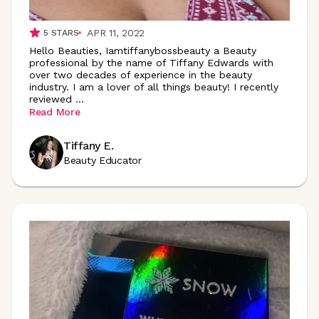
APR 11, 2022
5
STARS
Hello Beauties, Iamtiffanybossbeauty a Beauty
professional by the name of Tiffany Edwards with
over two decades of experience in the beauty
industry. I am a lover of all things beauty! I recently
reviewed
...
Read More
Tiffany E.
Beauty Educator