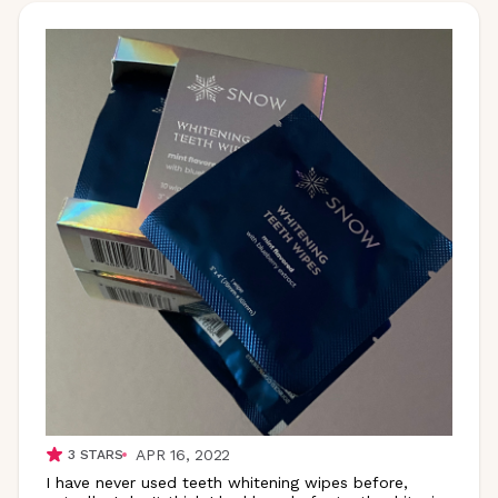
APR 16, 2022
3
STARS
I have never used teeth whitening wipes before,