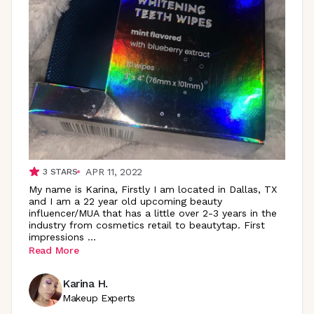
APR 11, 2022
3
STARS
My name is Karina, Firstly I am located in Dallas, TX
and I am a 22 year old upcoming beauty
influencer/MUA that has a little over 2-3 years in the
industry from cosmetics retail to beautytap. First
impressions
...
Read More
Karina H.
Makeup Experts