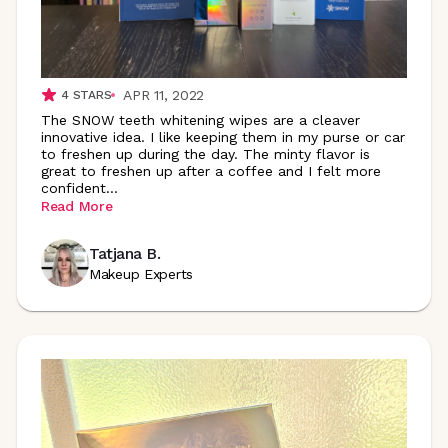
APR 11, 2022
4
STARS
The SNOW teeth whitening wipes are a cleaver
innovative idea. I like keeping them in my purse or car
to freshen up during the day. The minty flavor is
great to freshen up after a coffee and I felt more
confident
...
Read More
Tatjana B.
Makeup Experts