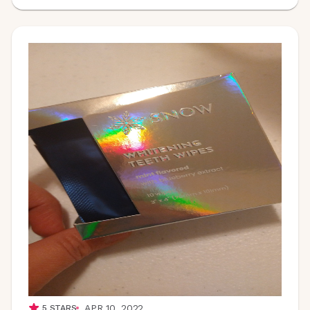
APR 10, 2022
5
STARS