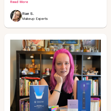
Read More
Rae S.
Makeup Experts