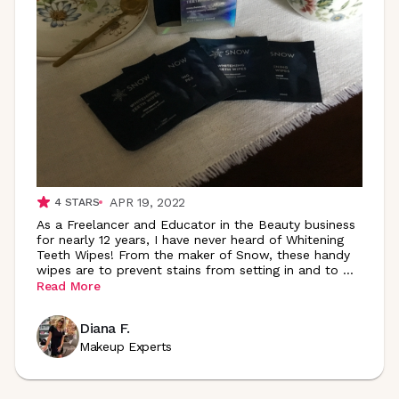
APR 19, 2022
4
STARS
As a Freelancer and Educator in the Beauty business
for nearly 12 years, I have never heard of Whitening
Teeth Wipes! From the maker of Snow, these handy
wipes are to prevent stains from setting in and to
...
Read More
Diana F.
Makeup Experts