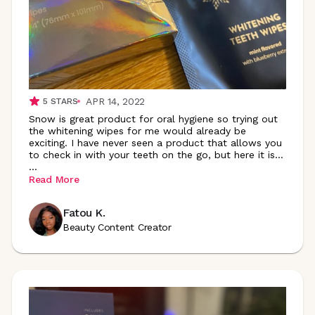
APR 14, 2022
5
STARS
Snow is great product for oral hygiene so trying out
the whitening wipes for me would already be
exciting. I have never seen a product that allows you
to check in with your teeth on the go, but here it is…
...
Read More
Fatou K.
Beauty Content Creator