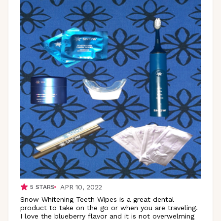
APR 10, 2022
5
STARS
Snow Whitening Teeth Wipes is a great dental
product to take on the go or when you are traveling.
I love the blueberry flavor and it is not overwelming