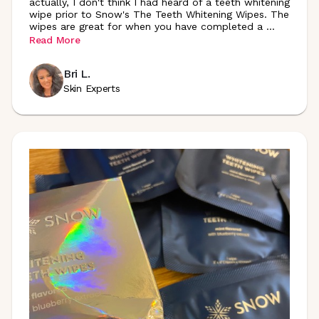
actually, I don't think I had heard of a teeth whitening
wipe prior to Snow's The Teeth Whitening Wipes. The
wipes are great for when you have completed a
...
Read More
Bri L.
Skin Experts