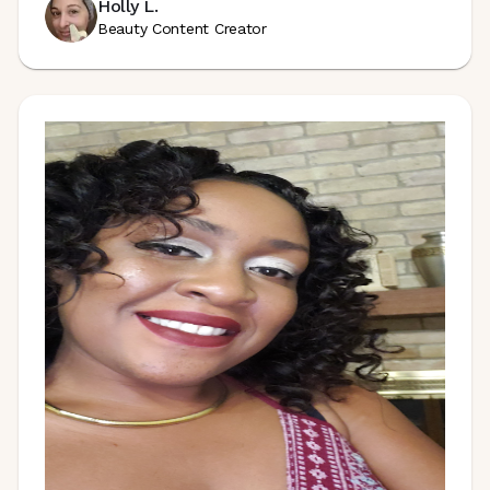
Holly L.
Beauty Content Creator