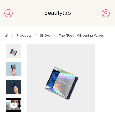
Products
SNOW
The Teeth Whitening Wipes