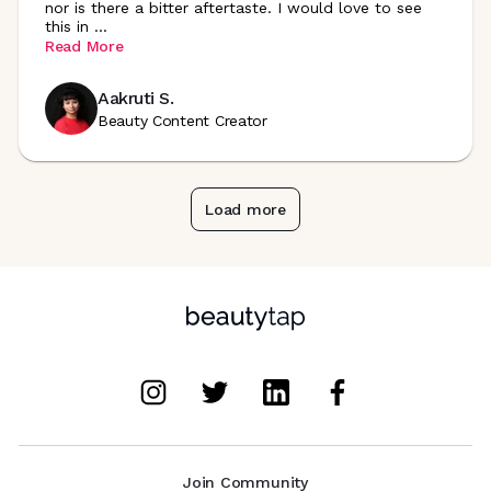
nor is there a bitter aftertaste. I would love to see
this in
...
Read More
Aakruti S.
Beauty Content Creator
Load more
Join Community