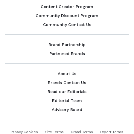
Content Creator Program
Community Discount Program
Community Contact Us
Brand Partnership
Partnered Brands
About Us
Brands Contact Us
Read our Editorials
Editorial Team
Advisory Board
Privacy Cookies
Site Terms
Brand Terms
Expert Terms