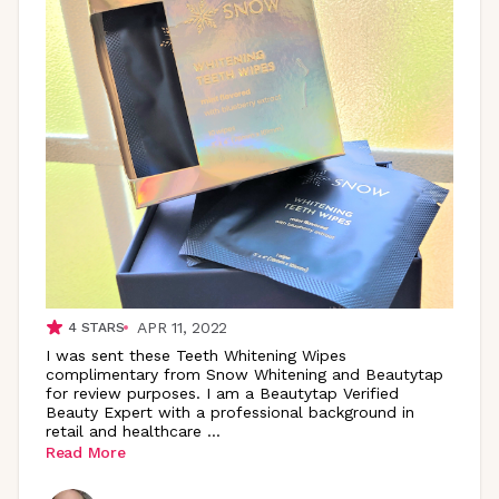
APR 11, 2022
4
STARS
I was sent these Teeth Whitening Wipes
complimentary from Snow Whitening and Beautytap
for review purposes. I am a Beautytap Verified
Beauty Expert with a professional background in
retail and healthcare
...
Read More