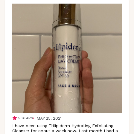
MAY 25, 2021
5
STARS
I have been using Trilipiderm Hydrating Exfoliating
Cleanser for about a week now. Last month I had a