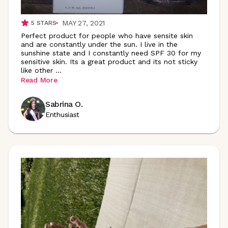
MAY 27, 2021
5
STARS
Perfect product for people who have sensite skin
and are constantly under the sun. I live in the
sunshine state and I constantly need SPF 30 for my
sensitive skin. Its a great product and its not sticky
like other
...
Read More
Sabrina O.
Enthusiast