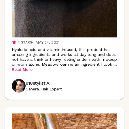
MAY 24, 2021
4
STARS
Hyaluric acid and vitamin infused, this product has
amazing ingredients and works all day long and does
not have a think or heavy feeling under neath makeup
or worn alone. Meadowfoam is an ingredient I look
...
Read More
918stylist A.
General Hair Expert