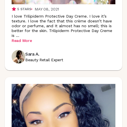
MAY 08, 2021
5
STARS
I love Trilipiderm Protective Day Creme. I love it’s
texture. I love the fact that this crème doesn’t have
odor or perfume, and It almost has no smell; this is
better for the skin. Trilipiderm Protective Day Creme
is
...
Read More
Sara A.
Beauty Retail Expert