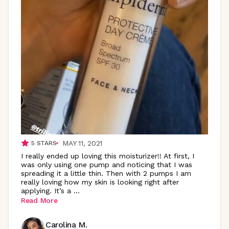
MAY 11, 2021
5
STARS
I really ended up loving this moisturizer!! At first, I
was only using one pump and noticing that I was
spreading it a little thin. Then with 2 pumps I am
really loving how my skin is looking right after
applying. It’s a
...
Read More
Carolina M.