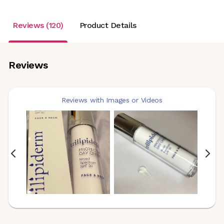
Reviews (120)
Product Details
Reviews
Reviews with Images or Videos