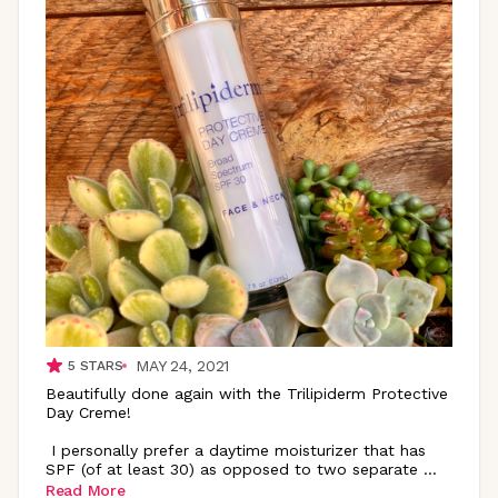
MAY 24, 2021
5
STARS
Beautifully done again with the Trilipiderm Protective
Day Creme!
I personally prefer a daytime moisturizer that has
SPF (of at least 30) as opposed to two separate
...
Read More