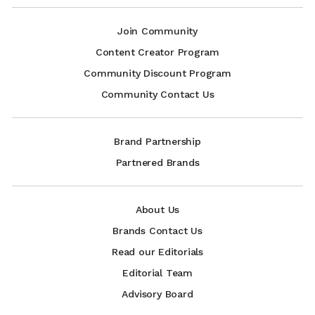
Join Community
Content Creator Program
Community Discount Program
Community Contact Us
Brand Partnership
Partnered Brands
About Us
Brands Contact Us
Read our Editorials
Editorial Team
Advisory Board