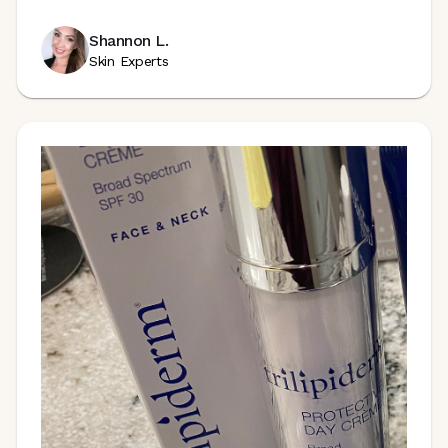
Shannon L.
Skin Experts