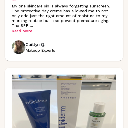
My one skincare sin is always forgetting sunscreen.
The protective day creme has allowed me to not
only add just the right amount of moisture to my
morning routine but also prevent premature aging.
The SPF
...
Read More
Caitlyn Q.
Makeup Experts