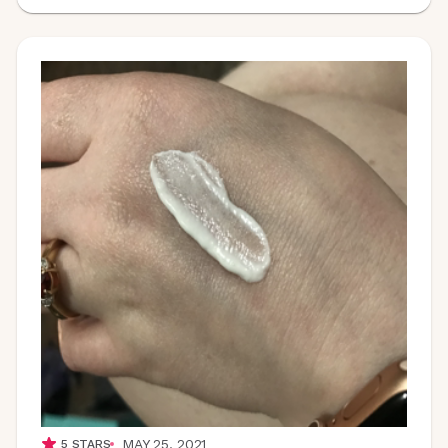
MAY 25, 2021
5
STARS