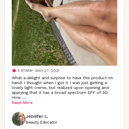
MAY 27, 2021
5
STARS
What a delight and surprise to have this product on
hand! I thought when I got it I was just getting a
lovely light creme, but realized upon opening and
applying that it has a broad spectrum SPF of 30!
How
...
Read More
Jennifer L.
Beauty Educator