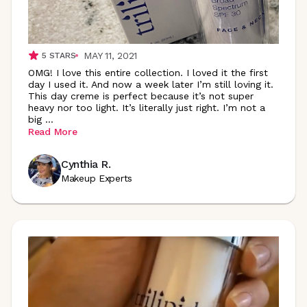
MAY 11, 2021
5
STARS
OMG! I love this entire collection. I loved it the first
day I used it. And now a week later I’m still loving it.
This day creme is perfect because it’s not super
heavy nor too light. It’s literally just right. I’m not a
big
...
Read More
Cynthia R.
Makeup Experts