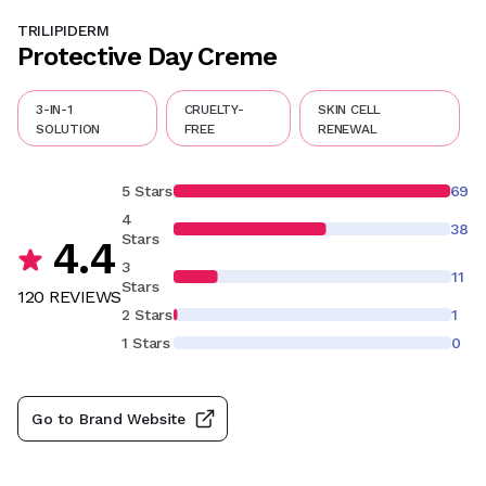
TRILIPIDERM
Protective Day Creme
3-IN-1
CRUELTY-
SKIN CELL
SOLUTION
FREE
RENEWAL
5 Stars
69
4
38
Stars
4.4
3
11
Stars
120
REVIEW
S
2 Stars
1
1 Stars
0
Go to Brand Website