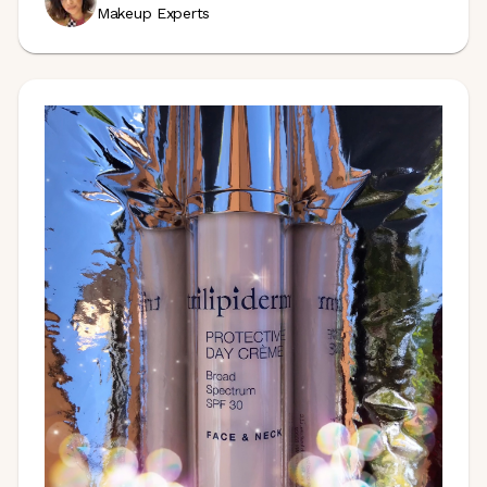
Makeup Experts