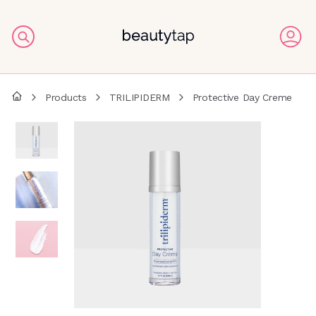
Products
TRILIPIDERM
Protective Day Creme