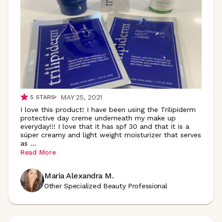
MAY 25, 2021
5
STARS
I love this product! I have been using the Trilipiderm
protective day creme underneath my make up
everyday!!! I love that it has spf 30 and that it is a
súper creamy and light weight moisturizer that serves
as
...
Read More
Maria Alexandra M.
Other Specialized Beauty Professional