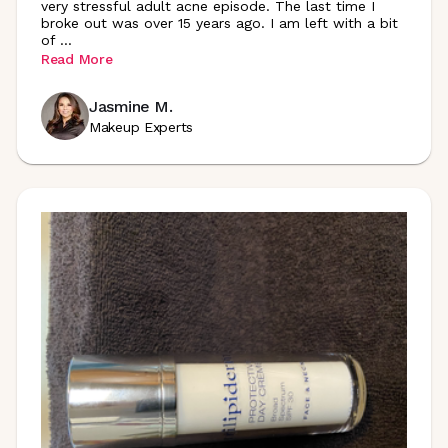
very stressful adult acne episode. The last time I
broke out was over 15 years ago. I am left with a bit
of
...
Read More
Jasmine M.
Makeup Experts