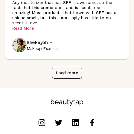
Any moisturizer that has SPF is awesome, so the
fact that this creme does and is scent free is
amazing! Most products that I own with SPF has a
unique smell, but this surprisingly has little to no
scent! I love
...
Read More
Shekeyah H.
Makeup Experts
Load more