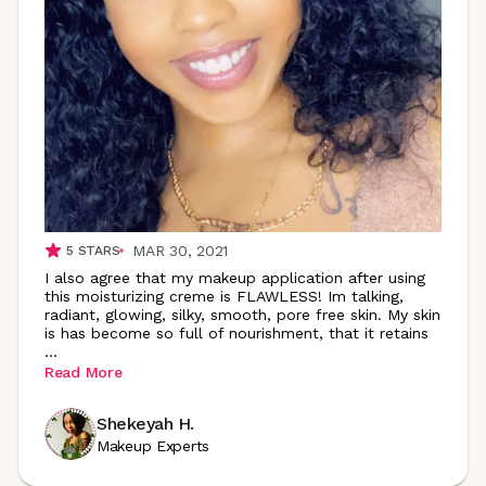
MAR 30, 2021
5
STARS
I also agree that my makeup application after using
this moisturizing creme is FLAWLESS! Im talking,
radiant, glowing, silky, smooth, pore free skin. My skin
is has become so full of nourishment, that it retains
...
Read More
Shekeyah H.
Makeup Experts