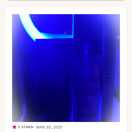
MAR 30, 2021
5
STARS