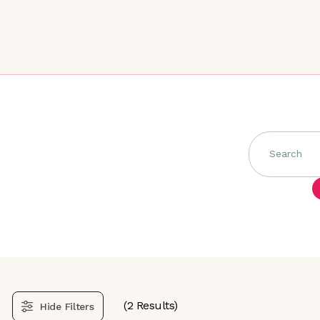
Search
(
2
Results)
Hide
Filters