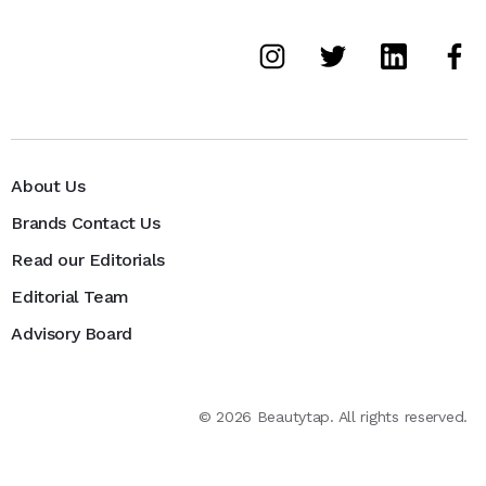
About Us
Brands Contact Us
Read our Editorials
Editorial Team
Advisory Board
©
2026
Beautytap. All rights reserved.