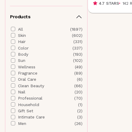
4.7
STARS
142
Althaea Skin
(
4
)
Andalou Naturals
(
5
)
Products
ANISA Beauty
(
5
)
Anna Sui Beauty
(
0
)
All
(
1897
)
Antedotum
(
1
)
Skin
(
602
)
Anua
(
19
)
Hair
(
331
)
AORA Makeup
(
7
)
Color
(
337
)
Aquage
(
0
)
Body
(
193
)
AQUIS
(
1
)
Sun
(
102
)
Aramore Skincare
(
6
)
Wellness
(
49
)
AROMATICA
(
0
)
Fragrance
(
89
)
AURAtherapy
(
1
)
Oral Care
(
6
)
B
Clean Beauty
(
66
)
banuskin
(
5
)
Nail
(
20
)
Banyan Botanicals
(
4
)
Professional
(
70
)
Beautyblender
(
0
)
Household
(
1
)
Beauty of Joseon
(
4
)
Gift Set
(
2
)
Bee Naturals
(
4
)
Intimate Care
(
3
)
Biodance
(
20
)
Men
(
26
)
BIODERMA
(
0
)