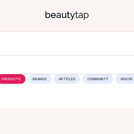
PRODUCTS
BRANDS
ARTICLES
COMMUNITY
VIDEOS