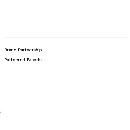
Brand Partnership
Partnered Brands
s