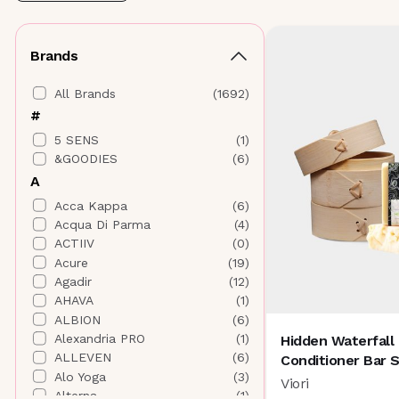
Brands
All Brands
(
1692
)
#
5 SENS
(
1
)
&GOODIES
(
6
)
A
Acca Kappa
(
6
)
Acqua Di Parma
(
4
)
ACTIIV
(
0
)
Acure
(
19
)
Agadir
(
12
)
AHAVA
(
1
)
ALBION
(
6
)
Alexandria PRO
(
1
)
Hidden Waterfall
ALLEVEN
(
6
)
Conditioner Bar 
Alo Yoga
(
3
)
Viori
Alterna
(
1
)