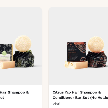
 Hair Shampoo &
Citrus Yao Hair Shampoo &
Set
Conditioner Bar Set (no Holde
Viori