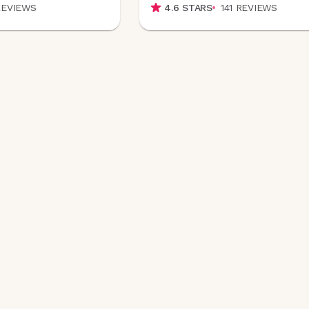
REVIEWS
4.6
STARS
141
REVIEWS