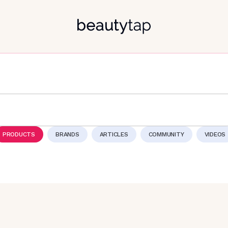
PRODUCTS
BRANDS
ARTICLES
COMMUNITY
VIDEOS