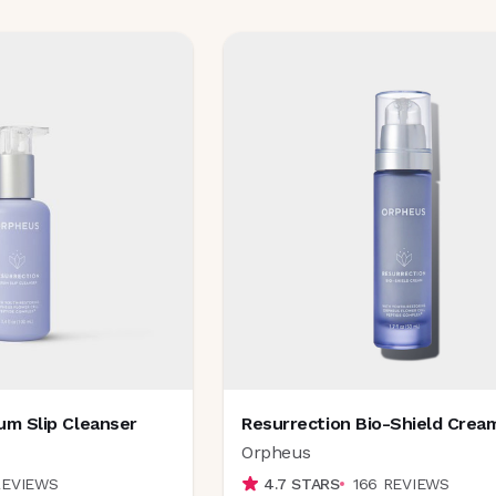
um Slip Cleanser
Resurrection Bio-Shield Crea
Orpheus
REVIEWS
4.7
STARS
166
REVIEWS