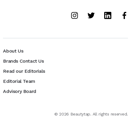
About Us
Brands Contact Us
Read our Editorials
Editorial Team
Advisory Board
©
2026
Beautytap. All rights reserved.