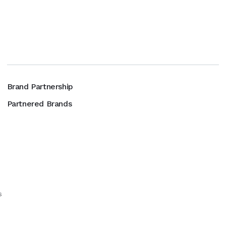
Brand Partnership
Partnered Brands
s