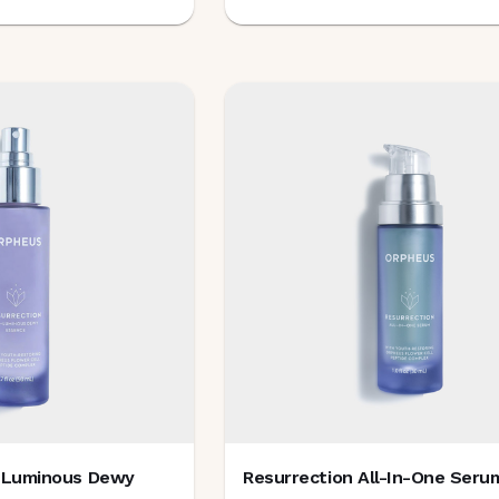
o-Luminous Dewy
Resurrection All-In-One Seru