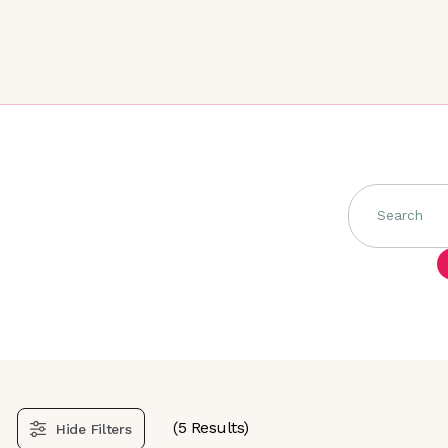
Search
(
5
Results)
Hide
Filters