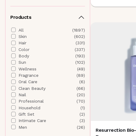
Althaea Skin
(
4
)
Andalou Naturals
(
5
)
Products
ANISA Beauty
(
5
)
Anna Sui Beauty
(
0
)
All
(
1897
)
Antedotum
(
1
)
Skin
(
602
)
Anua
(
19
)
Hair
(
331
)
AORA Makeup
(
7
)
Color
(
337
)
Aquage
(
0
)
Body
(
193
)
AQUIS
(
1
)
Sun
(
102
)
Aramore Skincare
(
6
)
Wellness
(
49
)
AROMATICA
(
0
)
Fragrance
(
89
)
AURAtherapy
(
1
)
Oral Care
(
6
)
B
Clean Beauty
(
66
)
banuskin
(
5
)
Nail
(
20
)
Banyan Botanicals
(
4
)
Professional
(
70
)
Beautyblender
(
0
)
Household
(
1
)
Beauty of Joseon
(
4
)
Gift Set
(
2
)
Bee Naturals
(
4
)
Intimate Care
(
3
)
Biodance
(
20
)
Men
(
26
)
Resurrection Bi
BIODERMA
(
0
)