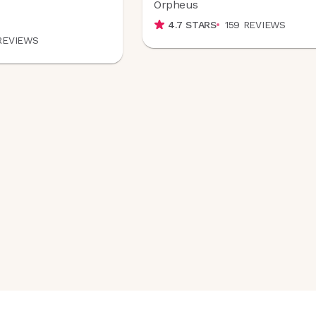
Orpheus
4.7
STARS
159
REVIEWS
REVIEWS