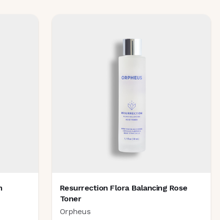
m
Resurrection Flora Balancing Rose
Toner
Orpheus