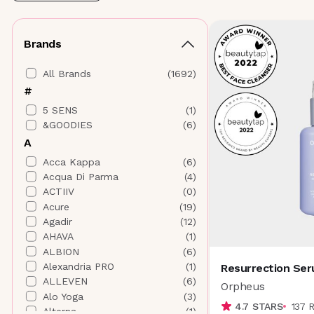
Brands
All Brands
(
1692
)
#
5 SENS
(
1
)
&GOODIES
(
6
)
A
Acca Kappa
(
6
)
Acqua Di Parma
(
4
)
ACTIIV
(
0
)
Acure
(
19
)
Agadir
(
12
)
AHAVA
(
1
)
ALBION
(
6
)
Alexandria PRO
(
1
)
Resurrection Ser
ALLEVEN
(
6
)
Orpheus
Alo Yoga
(
3
)
4.7
STARS
137
Alterna
(
1
)