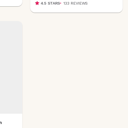
4.5
STARS
133
REVIEWS
m