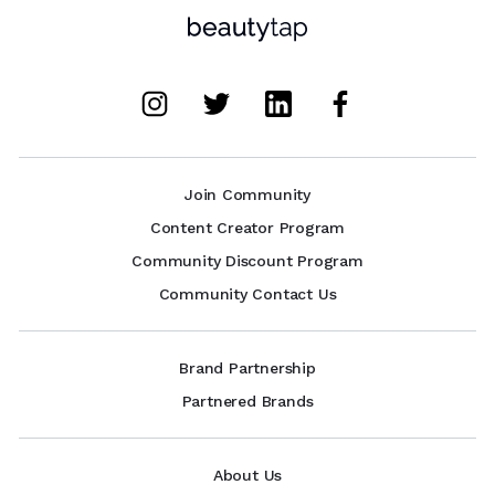
Join Community
Content Creator Program
Community Discount Program
Community Contact Us
Brand Partnership
Partnered Brands
About Us