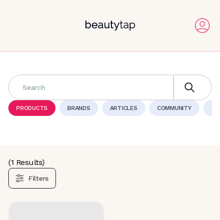
Search
PRODUCTS
BRANDS
ARTICLES
COMMUNITY
VI
(
1
Results)
Filters