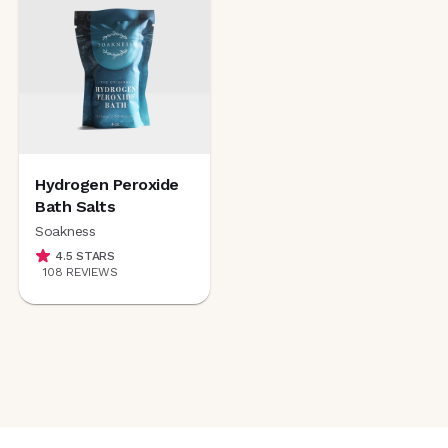
Hydrogen Peroxide
Bath Salts
Soakness
4.5
STARS
108
REVIEWS