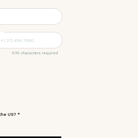
0
/
10
characters required
 the US?
*