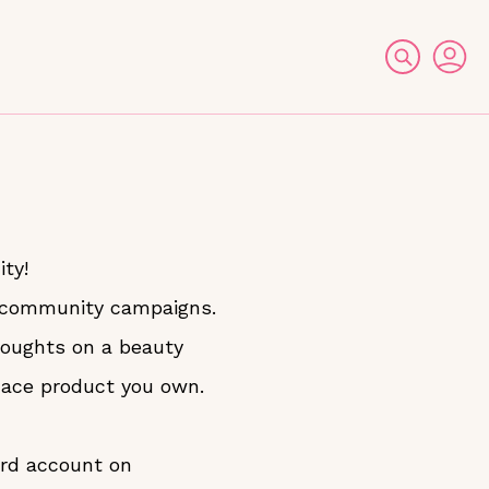
ty!
r community campaigns.
thoughts on a beauty
fcace product you own.
ard account on