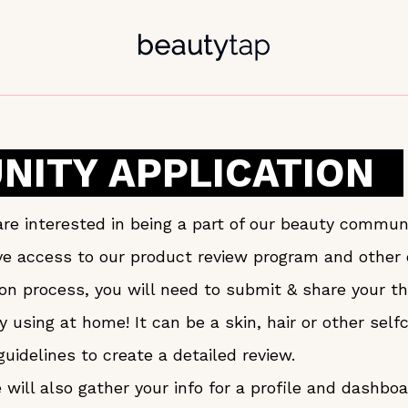
ITY APPLICATION
re interested in being a part of our beauty communi
ave access to our product review program and othe
tion process, you will need to submit & share your 
y using at home! It can be a skin, hair or other sel
guidelines to create a detailed review.
will also gather your info for a profile and dashbo