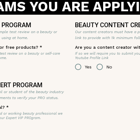
MS YOU ARE APPLY
T PROGRAM
BEAUTY CONTENT CR
mple test review on a beauty or
Our content creators must have a p
e using at home.
link to provide with 1k minimum fol
or free products?
*
Are you a content creator wi
 test review on a beauty or self-care
If so we will require you to submit yo
ome.
Youtube Profile Link
Yes
No
XPERT PROGRAM
tail or student of the beauty industry
ments to verify your PRO status.
al?
*
fied or working beauty professional we
 our Expert VIP PROgram.