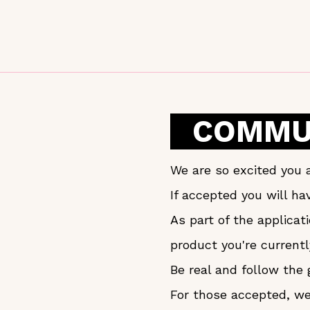
COMMUN
We are so excited you a
If accepted you will h
As part of the applica
product you're currentl
Be real and follow the 
For those accepted, we 