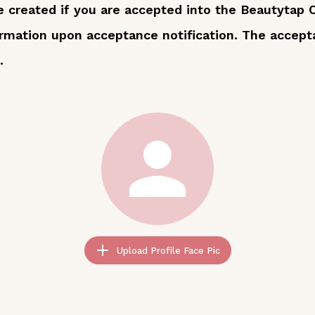
 be created if you are accepted into the Beautytap
ormation upon acceptance notification. The accept
.
Upload Profile Face Pic