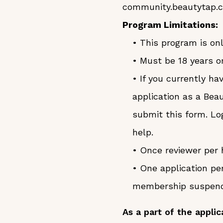
community.beautytap.
Program Limitations:
• This program is onl
• Must be 18 years or
• If you currently h
application as a Bea
submit this form. Lo
help.
• Once reviewer per 
• One application pe
membership suspended
As a part of the applic