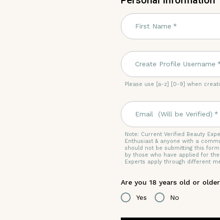
Personal Information
First Name
*
Create Profile Username
Please use [a-z] [0-9] when crea
Email (Will be Verified)
*
Note:
Current Verified Beauty Expe
Enthusiast & anyone with a commu
should not be submitting this form
by those who have applied for th
Experts apply through different m
Are you 18 years old or olde
Yes
No