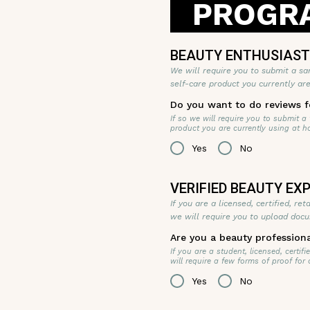
PROGRA
BEAUTY ENTHUSIAS
We will require you to submit a sa
self-care product you currently ar
Do you want to do reviews f
If so we will require you to submit a
product you are currently using at h
Yes
No
VERIFIED BEAUTY E
If you are a licensed, certified, re
we will require you to upload docu
Are you a beauty profession
If you are a student, licensed, certi
will require a few forms of proof for
Yes
No