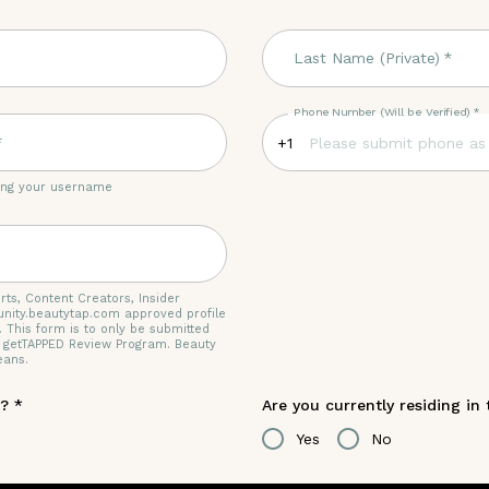
Last Name (Private)
*
Phone Number (Will be Verified)
*
*
+1
ting your username
rts, Content Creators, Insider
nity.beautytap.com approved profile
. This form is to only be submitted
e getTAPPED Review Program. Beauty
eans.
r?
*
Are you currently residing in
Yes
No