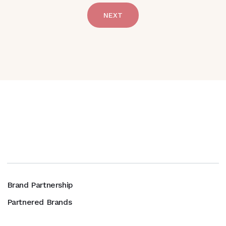
NEXT
Brand Partnership
Partnered Brands