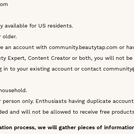
com
y available for US residents.
 older.
ave an account with community.beautytap.com or ha
uty Expert, Content Creator or both, you will not be
g in to your existing account or contact communit
household.
r person only. Enthusiasts having duplicate accoun
 and will not be allowed to receive free products 
ation process, we will gather pieces of information 