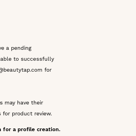
ve a pending
 able to successfully
y@beautytap.com for
ts may have their
for product review.
for a profile creation.