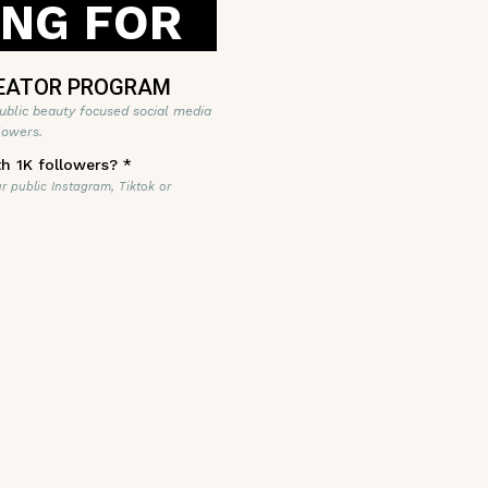
ING FOR
EATOR PROGRAM
ublic beauty focused social media
lowers.
th 1K followers?
*
ur public Instagram, Tiktok or