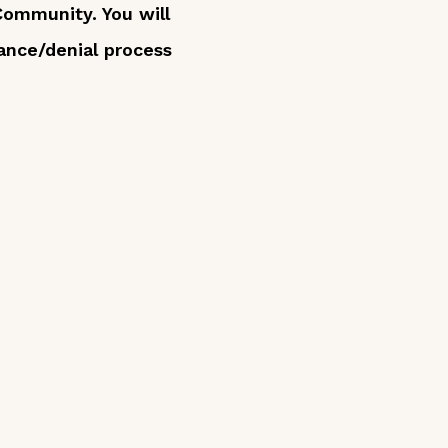
 Community. You will
ance/denial process