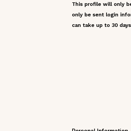
This profile will only
only be sent login inf
can take up to 30 days