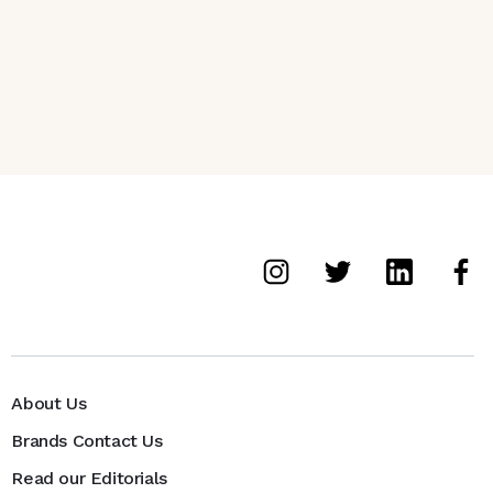
About Us
Brands Contact Us
Read our Editorials