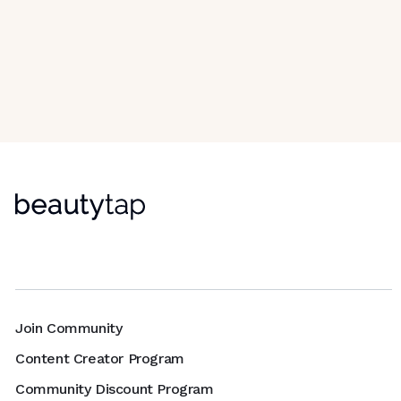
Join Community
Content Creator Program
Community Discount Program