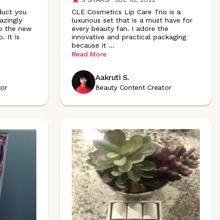
duct you
CLE Cosmetics Lip Care Trio is a
zingly
luxurious set that is a must have for
to the new
every beauty fan. I adore the
 It is
innovative and practical packaging
because it
...
Read More
Aakruti S.
tor
Beauty Content Creator