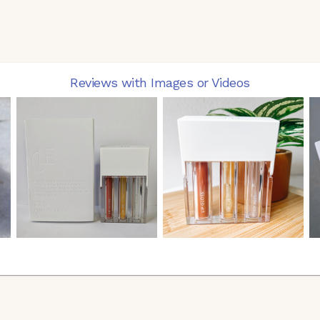
Reviews with Images or Videos