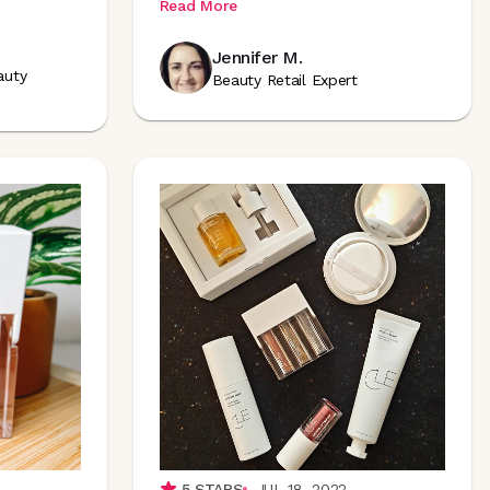
Read More
Jennifer M.
auty
Beauty Retail Expert
5
STARS
JUL 18, 2022