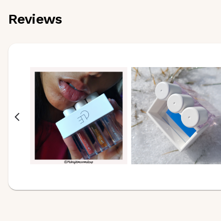
Reviews