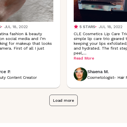
S
JUL 18, 2022
5
STARS
JUL 18, 2022
atina fashion & beauty
CLE Cosmetics Lip Care Trio
 on social media and I’m
simple lip care trio geared
king for makeup that looks
keeping your lips exfoliate
mera. First of all I just
and hydrated. The first step
.
peel
,
...
Read More
ce P.
Shaena M.
uty Content Creator
Cosmetologist- Hair 
Load more