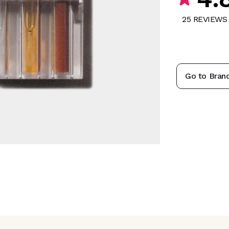
25
REVIEW
S
Go to Bran