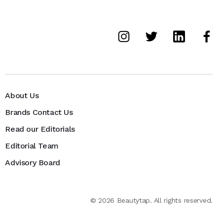
About Us
Brands Contact Us
Read our Editorials
Editorial Team
Advisory Board
©
2026
Beautytap. All rights reserved.