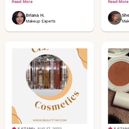
Read More
Read More
Briana H.
She
Makeup Experts
Mak
5
STARS
AUG 17, 2022
5
STAR