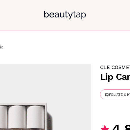
io
CLE COSME
Lip Car
EXFOLIATE & 
4.