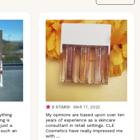
5
STARS
MAR 17, 2022
ything
My opinions are based upon over ten
ng is
years of experience as a skincare
 just a
consultant in retail settings. CLE
s such an
Cosmetics have really impressed me
with
...