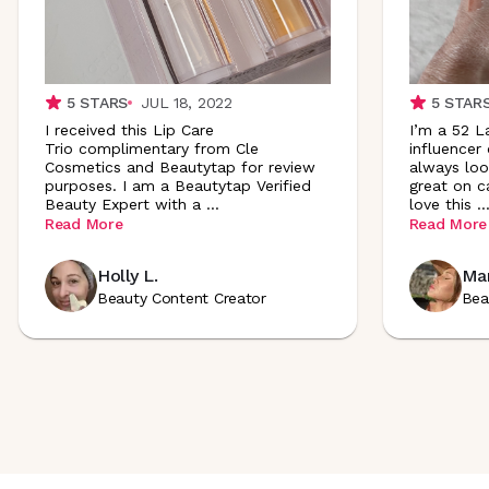
5
STARS
JUL 18, 2022
5
STAR
I received this Lip Care
I’m a 52 L
Trio complimentary from Cle
influencer
Cosmetics and Beautytap for review
always loo
purposes. I am a Beautytap Verified
great on ca
Beauty Expert with a
...
love this
..
Read More
Read More
Holly L.
Mar
Beauty Content Creator
Bea