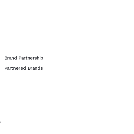
Brand Partnership
Partnered Brands
s