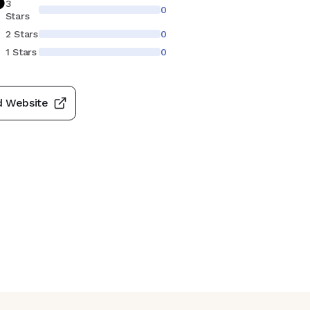
3
0
Stars
2 Stars
0
1 Stars
0
d Website