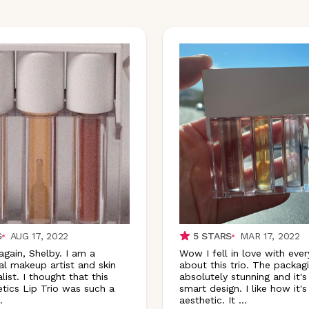
S
AUG 17, 2022
5
STARS
MAR 17, 2022
again, Shelby. I am a
Wow I fell in love with ever
al makeup artist and skin
about this trio. The packagi
list. I thought that this
absolutely stunning and it's
ics Lip Trio was such a
smart design. I like how it'
.
aesthetic. It
...