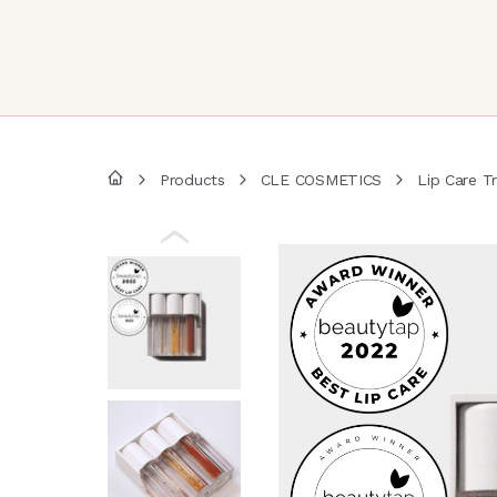
Products
CLE COSMETICS
Lip Care Tr