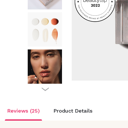
Reviews (25)
Product Details