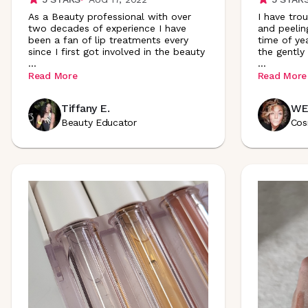
As a Beauty professional with over
I have tro
two decades of experience I have
and peelin
been a fan of lip treatments every
time of ye
since I first got involved in the beauty
the gently
...
...
Read More
Read More
Tiffany E.
WE
Beauty Educator
Cos