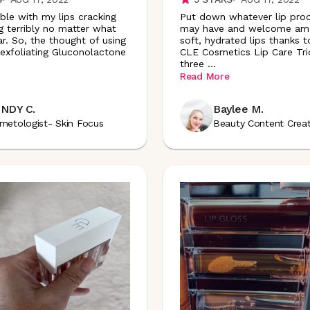
uble with my lips cracking
Put down whatever lip pro
g terribly no matter what
may have and welcome ama
ar. So, the thought of using
soft, hydrated lips thanks 
 exfoliating Gluconolactone
CLE Cosmetics Lip Care Trio.
three
...
Read More
NDY C.
Baylee M.
metologist- Skin Focus
Beauty Content Crea