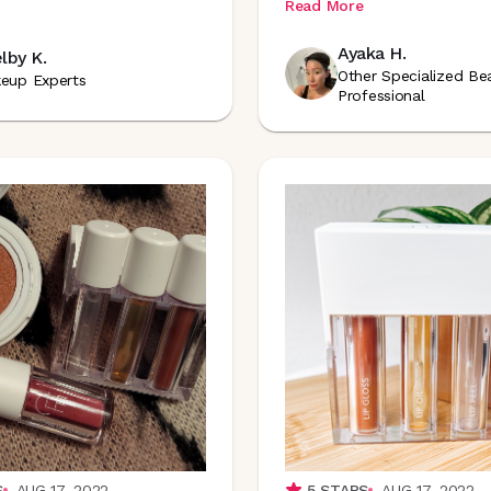
Read More
Ayaka H.
lby K.
Other Specialized Be
eup Experts
Professional
S
AUG 17, 2022
5
STARS
AUG 17, 2022