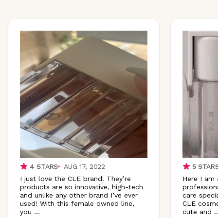
4
STARS
AUG 17, 2022
5
STAR
I just love the CLE brand! They’re
Here I am 
products are so innovative, high-tech
profession
and unlike any other brand I’ve ever
care specia
used! With this female owned line,
CLE cosmet
you
...
cute and
..