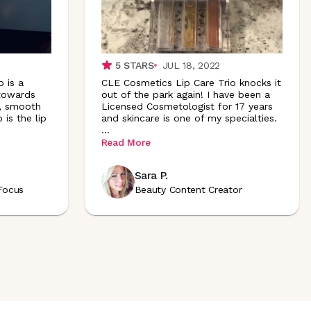
5
STARS
JUL 18, 2022
 is a
CLE Cosmetics Lip Care Trio knocks it
 towards
out of the park again! I have been a
d, smooth
Licensed Cosmetologist for 17 years
 is the lip
and skincare is one of my specialties.
...
Read More
Sara P.
Focus
Beauty Content Creator