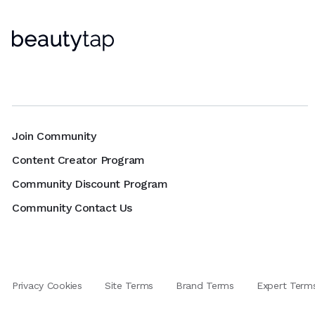
Join Community
Content Creator Program
Community Discount Program
Community Contact Us
Privacy Cookies
Site Terms
Brand Terms
Expert Term