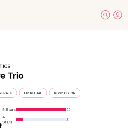
TICS
e Trio
HYDRATE
LIP RITUAL
ROSY COLOR
5 Stars
22
4
3
8
Stars