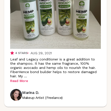
AUG 29, 2021
4
STARS
Leaf and Legacy conditioner is a great addition to
the shampoo. It has the same fragrance, 100%
organic avocado and hemp oils to nourish the hair.
FiberHence bond builder helps to restore damaged
hair. My
...
Read More
Marina D.
Makeup Artist (Freelance)