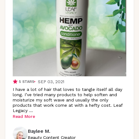
SEP 03, 2021
5
STARS
I have a lot of hair that loves to tangle itself all day
long. I’ve tried many products to help soften and
moisturize my soft wave and usually the only
products that work come at with a hefty cost. Leaf
Legacy
...
Read More
Baylee M.
Beauty Content Creator