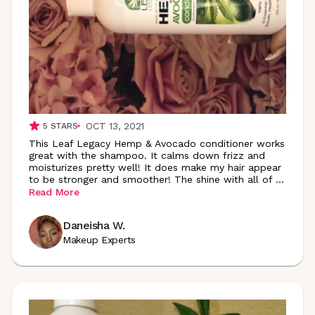
OCT 13, 2021
5
STARS
This Leaf Legacy Hemp & Avocado conditioner works
great with the shampoo. It calms down frizz and
moisturizes pretty well! It does make my hair appear
to be stronger and smoother! The shine with all of
...
Read More
Daneisha W.
Makeup Experts