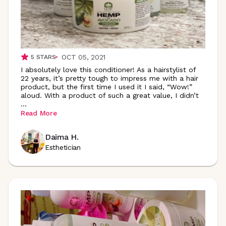
OCT 05, 2021
5
STARS
I absolutely love this conditioner! As a hairstylist of
22 years, it’s pretty tough to impress me with a hair
product, but the first time I used it I said, “Wow!”
aloud. With a product of such a great value, I didn’t
...
Read More
Daima H.
Esthetician