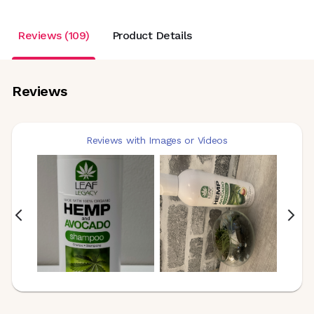
Reviews (109)
Product Details
Reviews
Reviews with Images or Videos