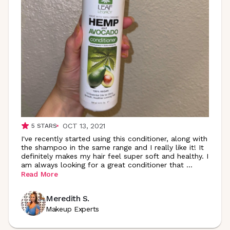
OCT 13, 2021
5
STARS
I've recently started using this conditioner, along with
the shampoo in the same range and I really like it! It
definitely makes my hair feel super soft and healthy. I
am always looking for a great conditioner that
...
Read More
Meredith S.
Makeup Experts