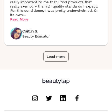
really important to me that I find products that
really exemplify the high quality standards I expect.
For this conditioner, I was pretty underwhelmed. On
its
own
...
Read More
Caitlin S.
Beauty Educator
Load more