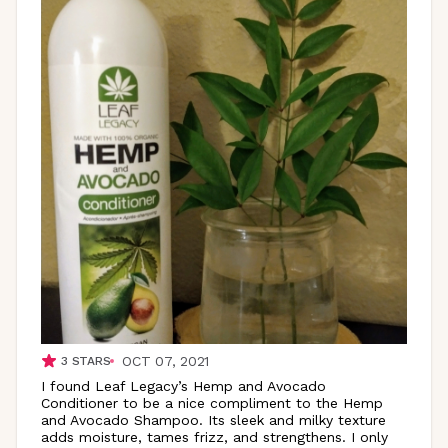
OCT 07, 2021
3
STARS
I found Leaf Legacy’s Hemp and Avocado
Conditioner to be a nice compliment to the Hemp
and Avocado Shampoo. Its sleek and milky texture
adds moisture, tames frizz, and strengthens. I only