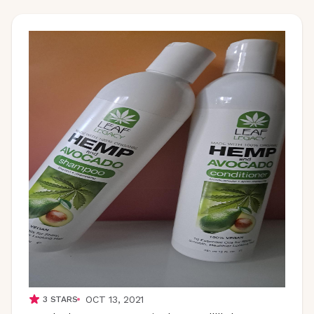
OCT 13, 2021
3
STARS