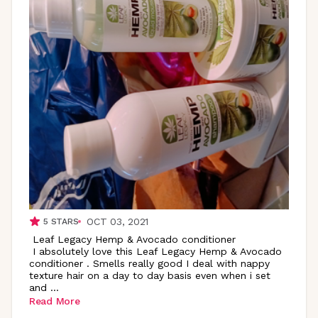
OCT 03, 2021
5
STARS
Leaf Legacy Hemp & Avocado conditioner
I absolutely love this Leaf Legacy Hemp & Avocado
conditioner . Smells really good I deal with nappy
texture hair on a day to day basis even when i set
and
...
Read More