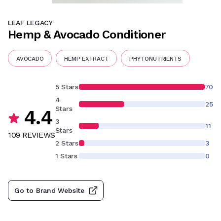
LEAF LEGACY
Hemp & Avocado Conditioner
AVOCADO
HEMP EXTRACT
PHYTONUTRIENTS
5 Stars
70
4
25
Stars
4.4
3
11
Stars
109
REVIEW
S
2 Stars
3
1 Stars
0
Go to Brand Website