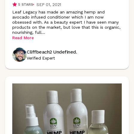
SEP 01, 2021
5
STARS
Leaf Legacy has made an amazing hemp and
avocado infused conditioner which I am now
obsessed with. As a beauty expert I have seen many
products on the market, but love that this is organic,
nourishing,
full
...
Read More
Cliffbeach2 Undefined.
Verified Expert