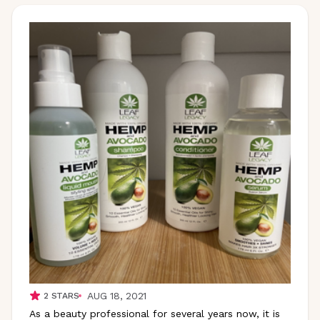
AUG 18, 2021
2
STARS
As a beauty professional for several years now, it is