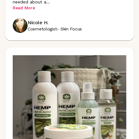
needed about
a
...
Read More
Nicole H.
Cosmetologist- Skin Focus