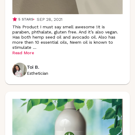
SEP 28, 2021
5
STARS
This Product I must say smell awesome !It is
paraben, phthalate, gluten free. And it’s also vegan.
Has both hemp seed oil and avocado oil. Also has
more then 10 essential oils, Neem oil is known to
stimulate
...
Read More
Toi B.
Esthetician