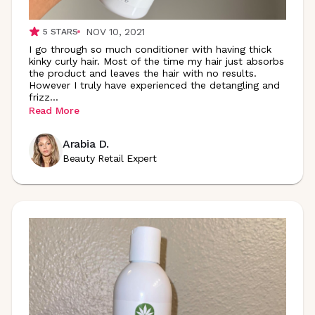
NOV 10, 2021
5
STARS
I go through so much conditioner with having thick
kinky curly hair. Most of the time my hair just absorbs
the product and leaves the hair with no results.
However I truly have experienced the detangling and
frizz
...
Read More
Arabia D.
Beauty Retail Expert