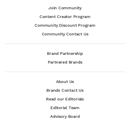
Join Community
Content Creator Program
Community Discount Program
Community Contact Us
Brand Partnership
Partnered Brands
About Us
Brands Contact Us
Read our Editorials
Editorial Team
Advisory Board