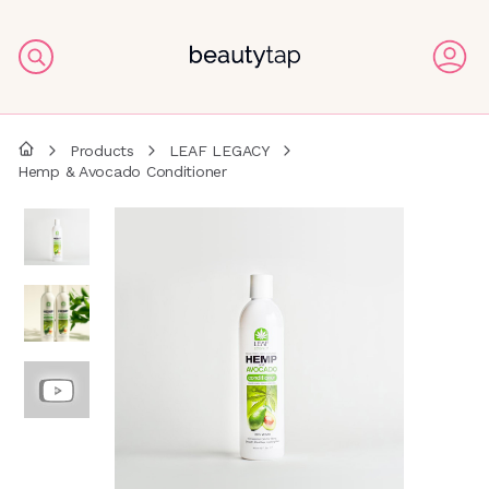
Products
LEAF LEGACY
Hemp & Avocado Conditioner