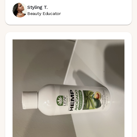
Styling T.
Beauty Educator