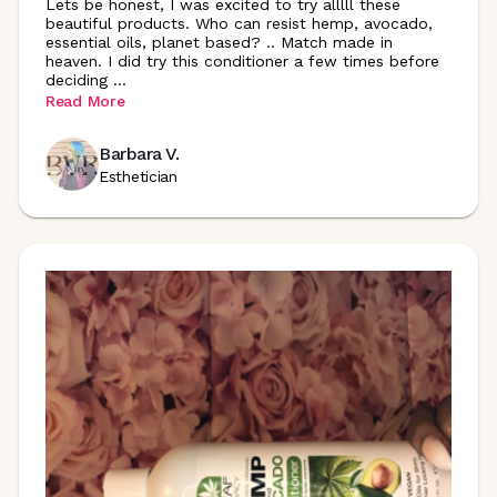
Lets be honest, I was excited to try alllll these
beautiful products. Who can resist hemp, avocado,
essential oils, planet based? .. Match made in
heaven. I did try this conditioner a few times before
deciding
...
Read More
Barbara V.
Esthetician