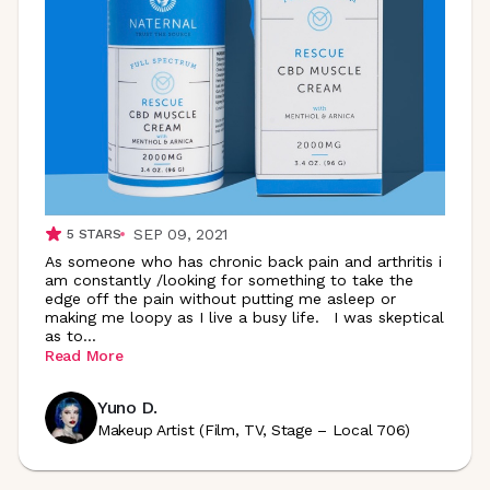
SEP 09, 2021
5
STARS
As someone who has chronic back pain and arthritis i
am constantly /looking for something to take the
edge off the pain without putting me asleep or
making me loopy as I live a busy life. I was skeptical
as
to
...
Read More
Yuno D.
Makeup Artist (Film, TV, Stage – Local 706)