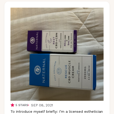
SEP 08, 2021
5
STARS
To introduce myself briefly: I’m a licensed esthetician