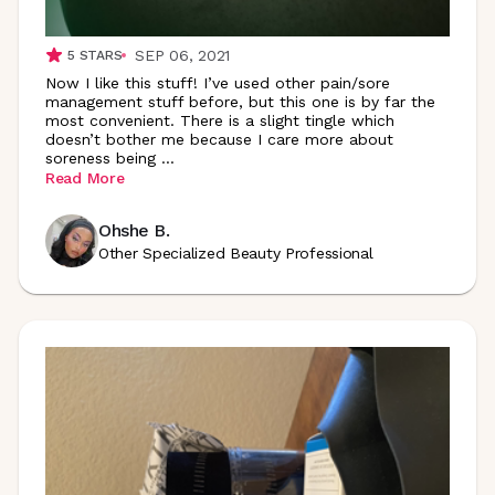
SEP 06, 2021
5
STARS
Now I like this stuff! I’ve used other pain/sore
management stuff before, but this one is by far the
most convenient. There is a slight tingle which
doesn’t bother me because I care more about
soreness being
...
Read More
Ohshe B.
Other Specialized Beauty Professional