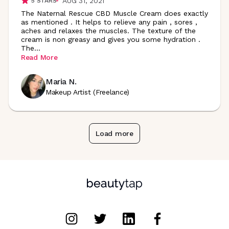
AUG 31, 2021
5
STARS
The Naternal Rescue CBD Muscle Cream does exactly
as mentioned . It helps to relieve any pain , sores ,
aches and relaxes the muscles. The texture of the
cream is non greasy and gives you some hydration .
The
...
Read More
Maria N.
Makeup Artist (Freelance)
Load more