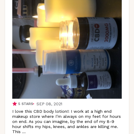
SEP 08, 2021
5
STARS
I love this CBD body lotion!! I work at a high end
makeup store where I’m always on my feet for hours
on end. As you can imagine, by the end of my 8-9
hour shifts my hips, knees, and ankles are killing me.
This
...