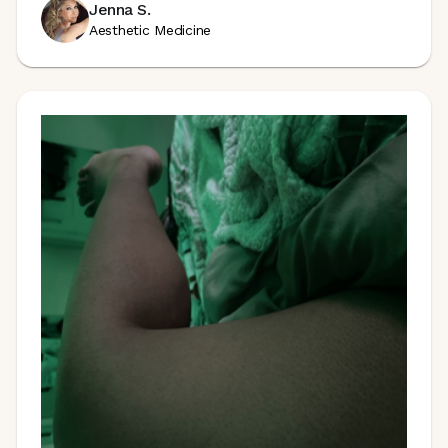
Jenna S.
Aesthetic Medicine