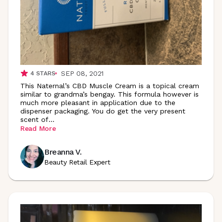
SEP 08, 2021
4
STARS
This Naternal’s CBD Muscle Cream is a topical cream
similar to grandma’s bengay. This formula however is
much more pleasant in application due to the
dispenser packaging. You do get the very present
scent
of
...
Read More
Breanna V.
Beauty Retail Expert