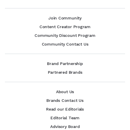
Join Community
Content Creator Program
Community Discount Program
Community Contact Us
Brand Partnership
Partnered Brands
About Us
Brands Contact Us
Read our Editorials
Editorial Team
Advisory Board