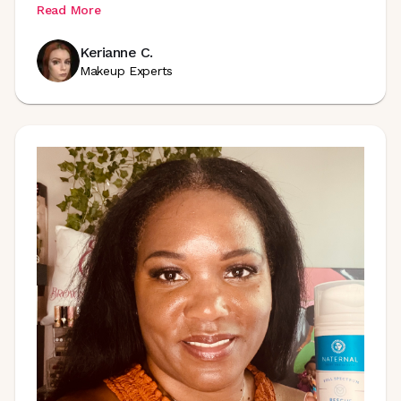
Read More
Kerianne C.
Makeup Experts