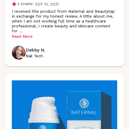
SEP 13, 2021
5
STARS
I received this product from Naternal and Beautytap
in exchange for my honest review. A little about me,
when I am not working full time as a healthcare
professional, I create beauty and skincare content
for
...
Read More
Debby N.
Nail Tech