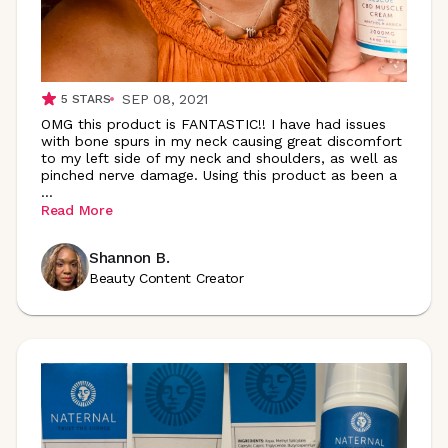
SEP 08, 2021
5
STARS
OMG this product is FANTASTIC!! I have had issues
with bone spurs in my neck causing great discomfort
to my left side of my neck and shoulders, as well as
pinched nerve damage. Using this product as been a
...
Read More
Shannon B.
Beauty Content Creator