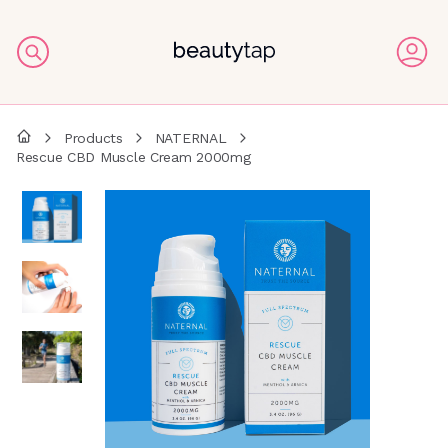
Products
NATERNAL
Rescue CBD Muscle Cream 2000mg