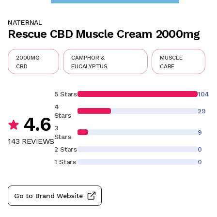
NATERNAL
Rescue CBD Muscle Cream 2000mg
2000MG
CAMPHOR &
MUSCLE
CBD
EUCALYPTUS
CARE
5 Stars
104
4
29
Stars
4.6
3
9
Stars
143
REVIEW
S
2 Stars
0
1 Stars
0
Go to Brand Website