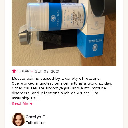
SEP 02, 2021
5
STARS
Muscle pain is caused by a variety of reasons.
Overworked muscles, tension, sitting a work all day.
Other causes are fibromyalgia, and auto immune
disorders, and infections such as viruses. I’m
assuming to
...
Read More
Carolyn C.
Esthetician