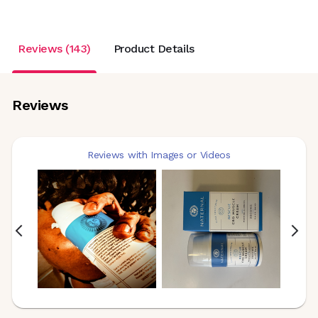
Reviews (143)
Product Details
Reviews
Reviews with Images or Videos