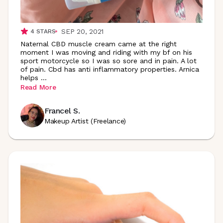
SEP 20, 2021
4
STARS
Naternal CBD muscle cream came at the right
moment I was moving and riding with my bf on his
sport motorcycle so I was so sore and in pain. A lot
of pain. Cbd has anti inflammatory properties. Arnica
helps
...
Read More
Francel S.
Makeup Artist (Freelance)