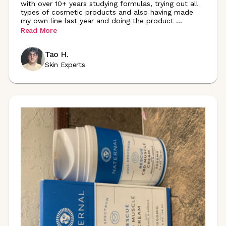
with over 10+ years studying formulas, trying out all
types of cosmetic products and also having made
my own line last year and doing the product
...
Read More
Tao H.
Skin Experts