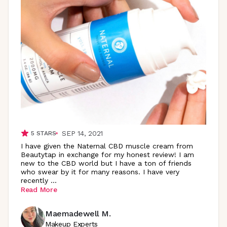
SEP 14, 2021
5
STARS
I have given the Naternal CBD muscle cream from
Beautytap in exchange for my honest review! I am
new to the CBD world but I have a ton of friends
who swear by it for many reasons. I have very
recently
...
Read More
Maemadewell M.
Makeup Experts