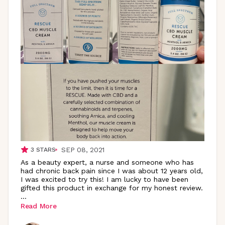
SEP 08, 2021
3
STARS
As a beauty expert, a nurse and someone who has
had chronic back pain since I was about 12 years old,
I was excited to try this! I am lucky to have been
gifted this product in exchange for my honest review.
...
Read More