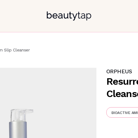
m Slip Cleanser
ORPHEUS
Resurr
Cleans
BIOACTIVE AMI