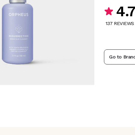
4.
137
REVIEW
S
Go to Bran