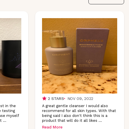
2
STARS
NOV 09, 2022
st in the
A great gentle cleanser I would also
e testing
recommend for all skin types. With that
use myself
being said I also don't think this is a
t
...
product that will do it all likes
...
Read More