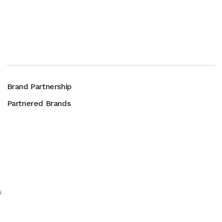
Brand Partnership
Partnered Brands
s