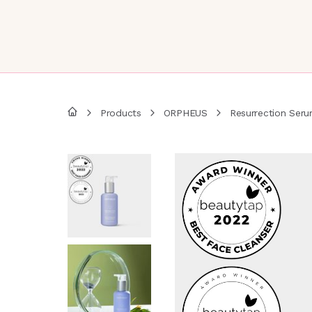
Products
ORPHEUS
Resurrection Seru