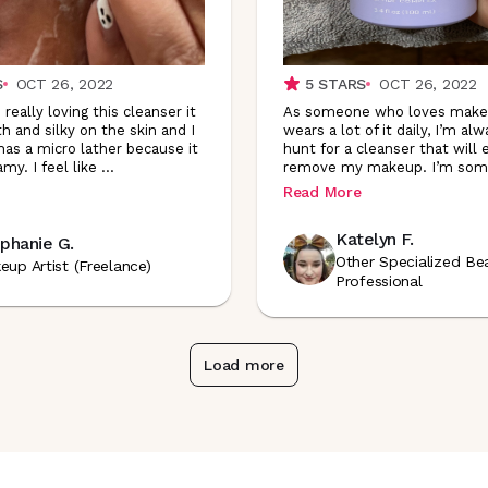
S
OCT 26, 2022
5
STARS
OCT 26, 2022
really loving this cleanser it
As someone who loves make
h and silky on the skin and I
wears a lot of it daily, I’m al
 has a micro lather because it
hunt for a cleanser that will e
amy. I feel like
...
remove my makeup. I’m so
Read More
Katelyn F.
phanie G.
Other Specialized Be
eup Artist (Freelance)
Professional
Load more