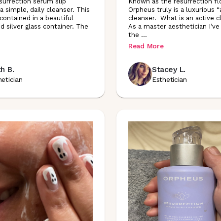
urrection serum slip
Known as the resurrection fl
a simple, daily cleanser. This
Orpheus truly is a luxurious “
 contained in a beautiful
cleanser. What is an active 
d silver glass container. The
As a master aesthetician I’ve
the
...
Read More
h B.
Stacey L.
hetician
Esthetician