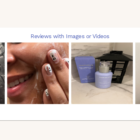
Reviews with Images or Videos