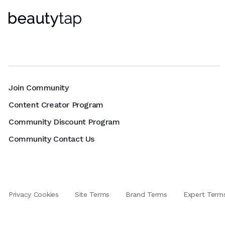
Join Community
Content Creator Program
Community Discount Program
Community Contact Us
Privacy Cookies
Site Terms
Brand Terms
Expert Term