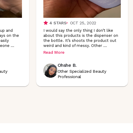
4
STARS
OCT 25, 2022
up and
I would say the only thing I don’t like
ways on the
about this products is the dispenser on
asily
the bottle. It’s shoots the product out
meone
...
weird and kind of messy. Other
...
Read More
Ohshe B.
auty
Other Specialized Beauty
Professional