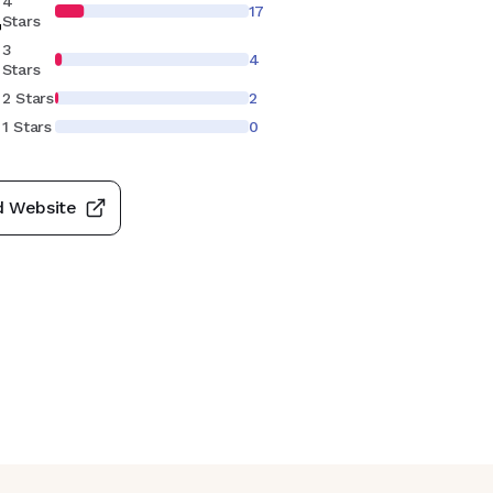
4
17
7
Stars
3
4
Stars
2 Stars
2
1 Stars
0
d Website