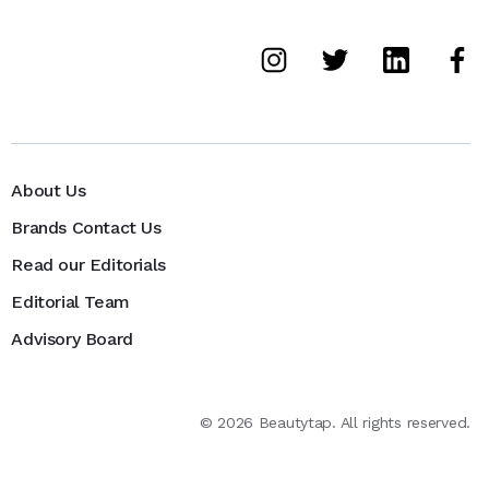
About Us
Brands Contact Us
Read our Editorials
Editorial Team
Advisory Board
©
2026
Beautytap. All rights reserved.