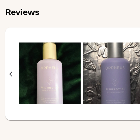
Reviews