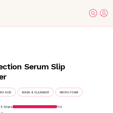
ection Serum Slip
er
NO ACID
MASK & CLEANSER
MICRO FOAM
5 Stars
114