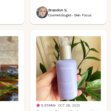
Brandon S.
Cosmetologist- Skin Focus
5
STARS
OCT 28, 2022