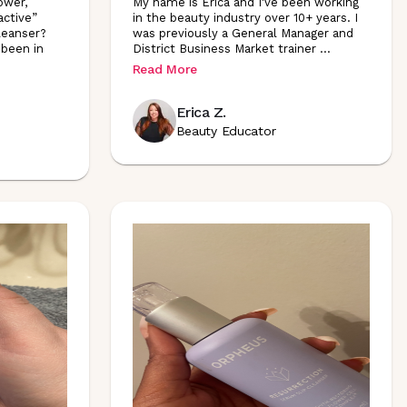
ower,
My name is Erica and I've been working
active”
in the beauty industry over 10+ years. I
cleanser?
was previously a General Manager and
 been in
District Business Market trainer
...
Read More
Erica Z.
Beauty Educator