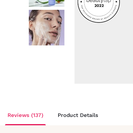
Reviews (137)
Product Details