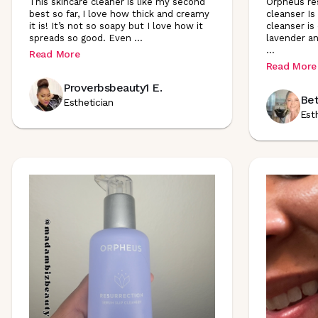
This skincare cleaner is like my second
Orpheus res
best so far, I love how thick and creamy
cleanser Is 
it is! It’s not so soapy but I love how it
cleanser is
spreads so good. Even
...
lavender an
...
Read More
Read More
Proverbsbeauty1 E.
Bet
Esthetician
Est