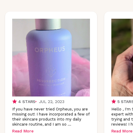
4
STARS
JUL 22, 2023
5
STAR
If you have never tried Orpheus, you are
Hello , I'm
missing out! I have incorporated a few of
expert with
their skincare products into my daily
trying and 
skincare routine, and I am so
...
reviews! I 
Read More
Read More