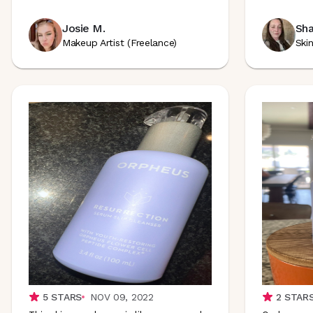
Josie M.
Sha
Makeup Artist (Freelance)
Ski
5
STARS
NOV 09, 2022
2
STAR