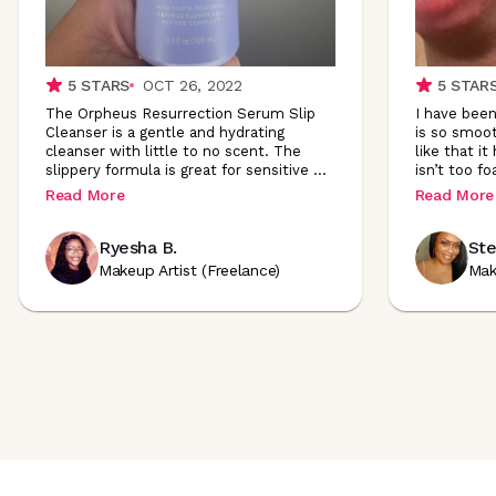
5
STARS
OCT 26, 2022
5
STAR
The Orpheus Resurrection Serum Slip
I have been 
Cleanser is a gentle and hydrating
is so smoot
cleanser with little to no scent. The
like that it
slippery formula is great for sensitive
...
isn’t too fo
Read More
Read More
Ryesha B.
Ste
Makeup Artist (Freelance)
Mak