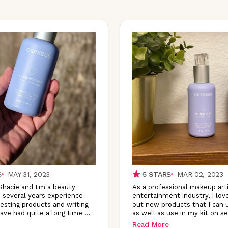
S
MAY 31, 2023
5
STARS
MAR 02, 2023
 Shacie and I'm a beauty
As a professional makeup arti
 several years experience
entertainment industry, I lov
testing products and writing
out new products that I can 
have had quite a long time
...
as well as use in my kit on se
Read More