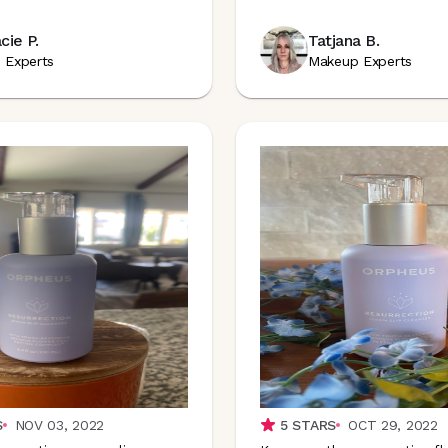
cie P.
Tatjana B.
n Experts
Makeup Experts
S
NOV 03, 2022
5
STARS
OCT 29, 2022