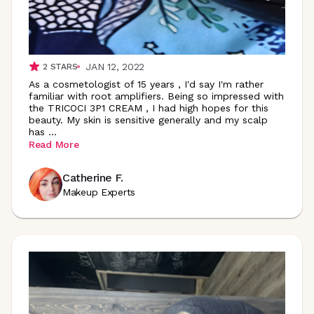
JAN 12, 2022
2
STARS
As a cosmetologist of 15 years , I'd say I'm rather
familiar with root amplifiers. Being so impressed with
the TRICOCI 3P1 CREAM , I had high hopes for this
beauty. My skin is sensitive generally and my scalp
has
...
Read More
Catherine F.
Makeup Experts