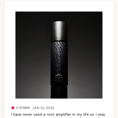
JAN 13, 2022
3
STARS
I have never used a root amplifier in my life so I was