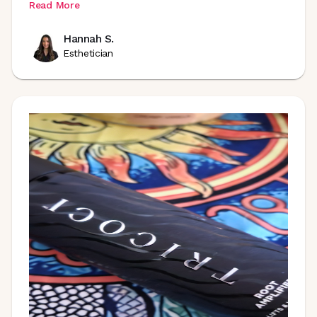
Read More
Hannah S.
Esthetician