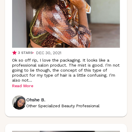
DEC 30, 2021
3
STARS
Ok so off rip, I love the packaging. It looks like a
professional salon product. The mist is good. I’m not
going to lie though, the concept of this type of
product for my type of hair is a little confusing. I’m
also
not
...
Read More
Ohshe B.
Other Specialized Beauty Professional