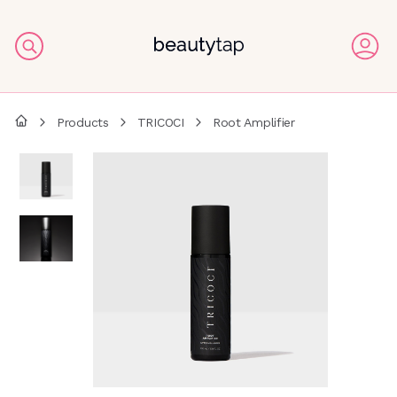
Products
TRICOCI
Root Amplifier