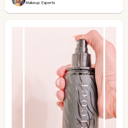
Makeup Experts