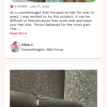
JAN 17, 2022
4
STARS
As a cosmetologist that focused on hair for over 21
years, I was excited to try this product. It can be
difficult to find products that work well and leave
your hair nice. Tricoci delivered for the most part.
This
...
Read More
Alina C.
Cosmetologist- Skin Focus