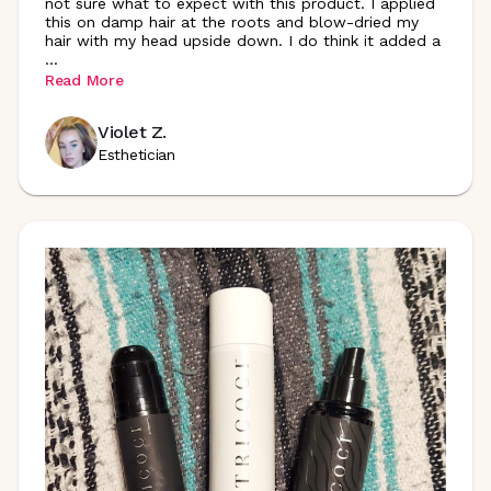
not sure what to expect with this product. I applied
this on damp hair at the roots and blow-dried my
hair with my head upside down. I do think it added a
...
Read More
Violet Z.
Esthetician