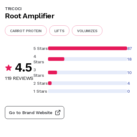
TRICOCI
Root Amplifier
CARROT PROTEIN
LIFTS
VOLUMIZES
5 Stars
87
4
18
Stars
4.5
3
10
Stars
119
REVIEW
S
2 Stars
4
1 Stars
0
Go to Brand Website