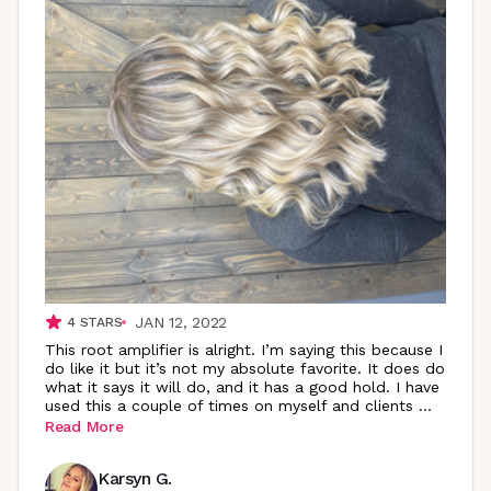
JAN 12, 2022
4
STARS
This root amplifier is alright. I’m saying this because I
do like it but it’s not my absolute favorite. It does do
what it says it will do, and it has a good hold. I have
used this a couple of times on myself and clients
...
Read More
Karsyn G.