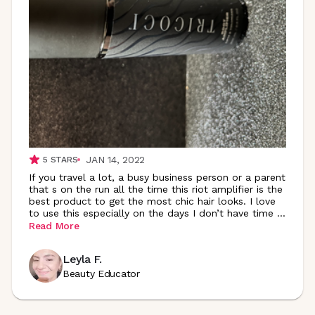
JAN 14, 2022
5
STARS
If you travel a lot, a busy business person or a parent
that s on the run all the time this riot amplifier is the
best product to get the most chic hair looks. I love
to use this especially on the days I don’t have time
...
Read More
Leyla F.
Beauty Educator