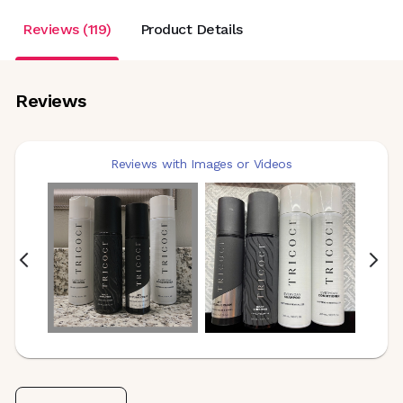
Reviews (119)
Product Details
Reviews
Reviews with Images or Videos