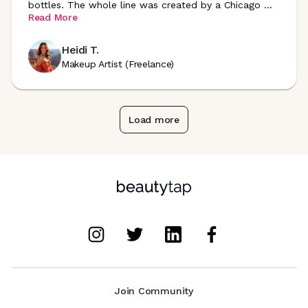
bottles. The whole line was created by a Chicago
...
Read More
Heidi T.
Makeup Artist (Freelance)
Load more
Join Community