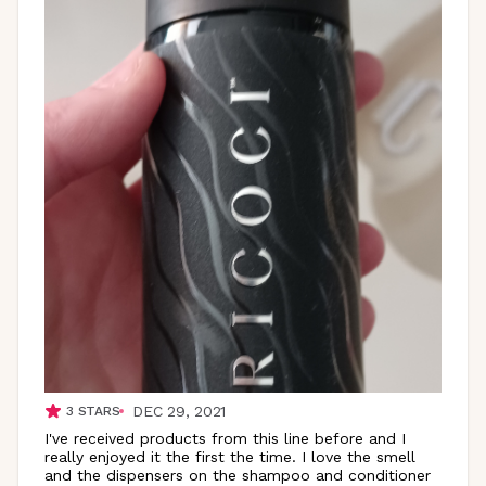
DEC 29, 2021
3
STARS
I've received products from this line before and I
really enjoyed it the first the time. I love the smell
and the dispensers on the shampoo and conditioner