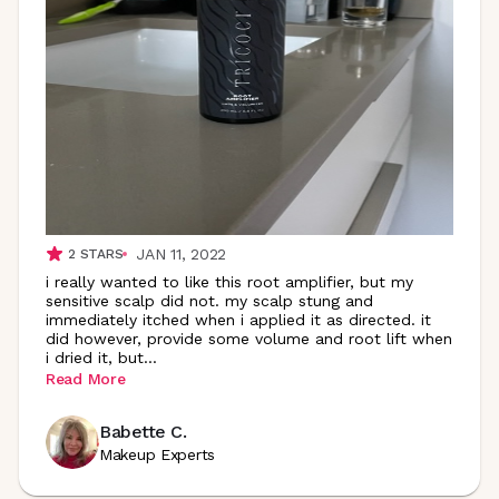
JAN 11, 2022
2
STARS
i really wanted to like this root amplifier, but my
sensitive scalp did not. my scalp stung and
immediately itched when i applied it as directed. it
did however, provide some volume and root lift when
i dried it,
but
...
Read More
Babette C.
Makeup Experts