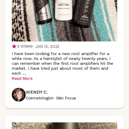
JAN 12, 2022
5
STARS
I have been looking for a new root amplifier for a
while now. As a hairstylist of nearly twenty years, I
can remember when the first root amplifiers hit the
market. I have tried just about most of them and
each
...
Read More
WENDY C.
Cosmetologist- Skin Focus