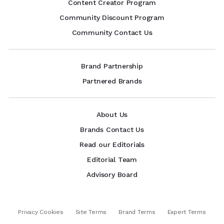
Content Creator Program
Community Discount Program
Community Contact Us
Brand Partnership
Partnered Brands
About Us
Brands Contact Us
Read our Editorials
Editorial Team
Advisory Board
Privacy Cookies
Site Terms
Brand Terms
Expert Terms