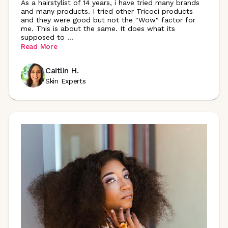
As a hairstylist of 14 years, i have tried many brands
and many products. I tried other Tricoci products
and they were good but not the "Wow" factor for
me. This is about the same. It does what its
supposed to
...
Read More
Caitlin H.
Skin Experts