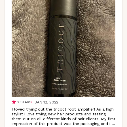
JAN 12, 2022
2
STARS
I loved trying out the tricoct root amplifier! As a high
stylist i love trying new hair products and testing
them out on all different kinds of hair clients! My first
impression of this product was the packaging and i
...