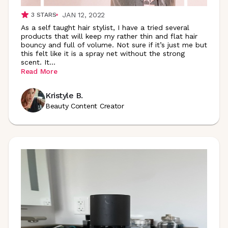
JAN 12, 2022
3
STARS
As a self taught hair stylist, I have a tried several
products that will keep my rather thin and flat hair
bouncy and full of volume. Not sure if it’s just me but
this felt like it is a spray net without the strong
scent.
It
...
Read More
Kristyle B.
Beauty Content Creator