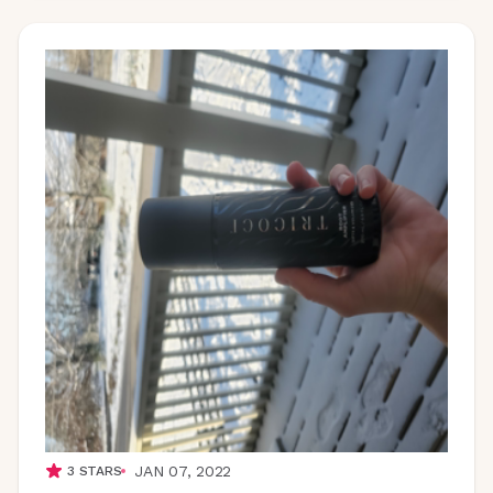
JAN 07, 2022
3
STARS