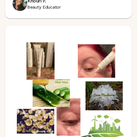
Khouri F.
Beauty Educator