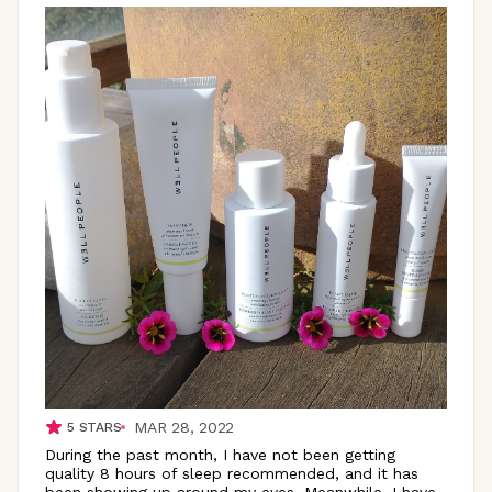
MAR 28, 2022
5
STARS
During the past month, I have not been getting
quality 8 hours of sleep recommended, and it has