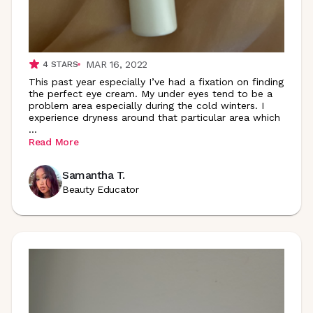
MAR 16, 2022
4
STARS
This past year especially I’ve had a fixation on finding
the perfect eye cream. My under eyes tend to be a
problem area especially during the cold winters. I
experience dryness around that particular area which
...
Read More
Samantha T.
Beauty Educator