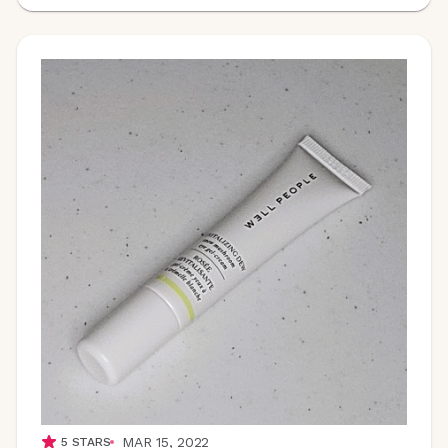
MAR 15, 2022
5
STARS