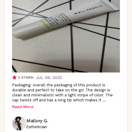
JUL 06, 2022
5
STARS
Packaging: overall the packaging of this product is
durable and perfect to take on the go! The design is
clean and minimalistic with a light stripe of color. The
cap twists off and has a long tip which makes it
...
Read More
Mallory G.
Esthetician