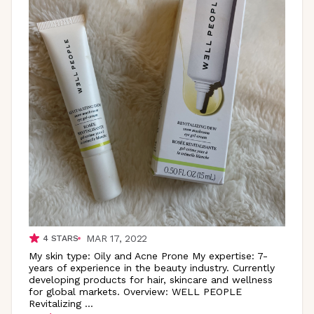
MAR 17, 2022
4
STARS
My skin type: Oily and Acne Prone My expertise: 7-
years of experience in the beauty industry. Currently
developing products for hair, skincare and wellness
for global markets. Overview: WELL PEOPLE
Revitalizing
...