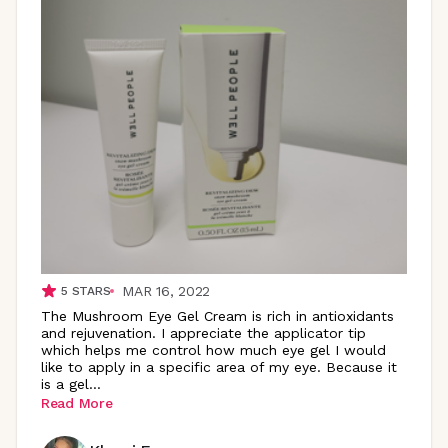
MAR 16, 2022
5
STARS
The Mushroom Eye Gel Cream is rich in antioxidants
and rejuvenation. I appreciate the applicator tip
which helps me control how much eye gel I would
like to apply in a specific area of my eye. Because it
is a
gel
...
Read More