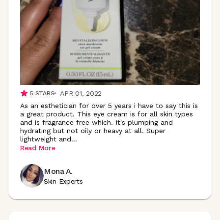
APR 01, 2022
5
STARS
As an esthetician for over 5 years i have to say this is
a great product. This eye cream is for all skin types
and is fragrance free which. It's plumping and
hydrating but not oily or heavy at all. Super
lightweight
and
...
Read More
Mona A.
Skin Experts