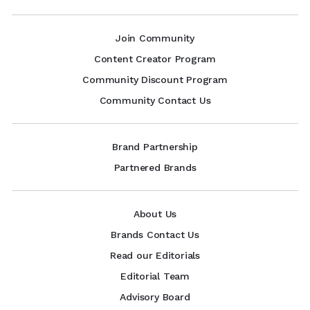
Join Community
Content Creator Program
Community Discount Program
Community Contact Us
Brand Partnership
Partnered Brands
About Us
Brands Contact Us
Read our Editorials
Editorial Team
Advisory Board