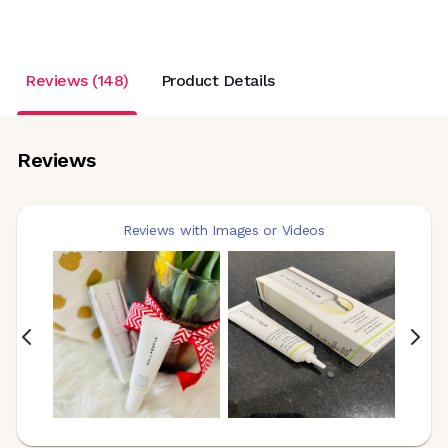
Reviews (148)
Product Details
Reviews
Reviews with Images or Videos