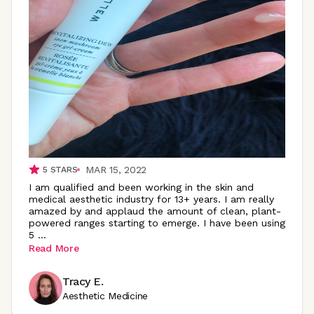
MAR 15, 2022
5
STARS
I am qualified and been working in the skin and
medical aesthetic industry for 13+ years. I am really
amazed by and applaud the amount of clean, plant-
powered ranges starting to emerge. I have been using
5
...
Read More
Tracy E.
Aesthetic Medicine