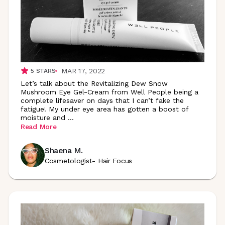
MAR 17, 2022
5
STARS
Let’s talk about the Revitalizing Dew Snow
Mushroom Eye Gel-Cream from Well People being a
complete lifesaver on days that I can’t fake the
fatigue! My under eye area has gotten a boost of
moisture and
...
Read More
Shaena M.
Cosmetologist- Hair Focus