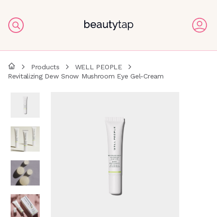
Products
WELL PEOPLE
Revitalizing Dew Snow Mushroom Eye Gel-Cream