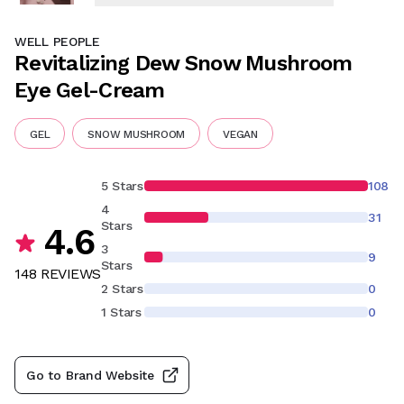
WELL PEOPLE
Revitalizing Dew Snow Mushroom
Eye Gel-Cream
GEL
SNOW MUSHROOM
VEGAN
5 Stars
108
4
31
Stars
4.6
3
9
Stars
148
REVIEW
S
2 Stars
0
1 Stars
0
Go to Brand Website