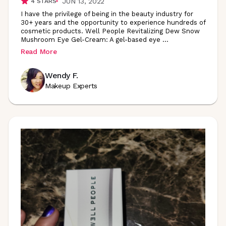
JUN 13, 2022
4
STARS
I have the privilege of being in the beauty industry for
30+ years and the opportunity to experience hundreds of
cosmetic products. Well People Revitalizing Dew Snow
Mushroom Eye Gel-Cream: A gel-based eye
...
Read More
Wendy F.
Makeup Experts