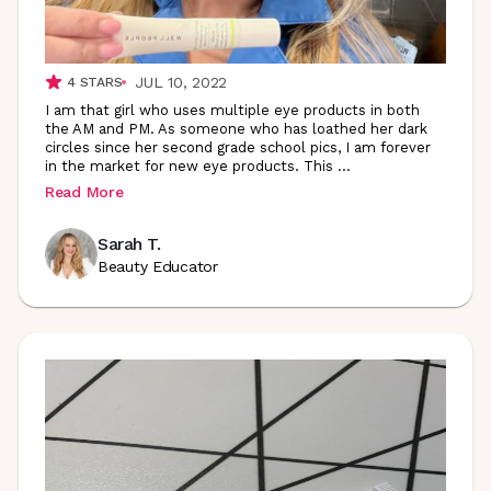
JUL 10, 2022
4
STARS
I am that girl who uses multiple eye products in both
the AM and PM. As someone who has loathed her dark
circles since her second grade school pics, I am forever
in the market for new eye products. This
...
Read More
Sarah T.
Beauty Educator