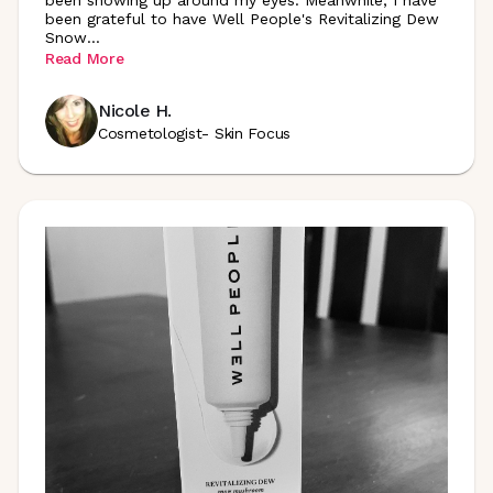
been showing up around my eyes. Meanwhile, I have
been grateful to have Well People's Revitalizing Dew
Snow
...
Read More
Nicole H.
Cosmetologist- Skin Focus