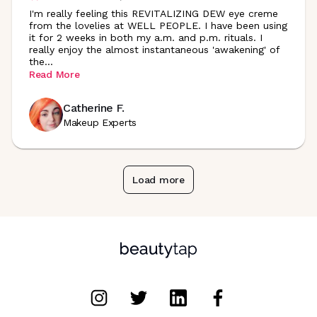
I'm really feeling this REVITALIZING DEW eye creme
from the lovelies at WELL PEOPLE. I have been using
it for 2 weeks in both my a.m. and p.m. rituals. I
really enjoy the almost instantaneous 'awakening' of
the
...
Read More
Catherine F.
Makeup Experts
Load more