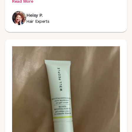
Read More
Heisy P.
Hair Experts