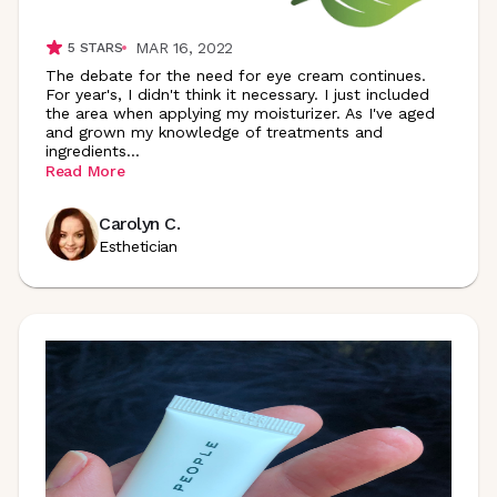
MAR 16, 2022
5
STARS
The debate for the need for eye cream continues.
For year's, I didn't think it necessary. I just included
the area when applying my moisturizer. As I've aged
and grown my knowledge of treatments and
ingredients
...
Read More
Carolyn C.
Esthetician