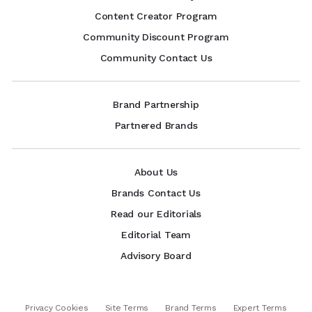
Content Creator Program
Community Discount Program
Community Contact Us
Brand Partnership
Partnered Brands
About Us
Brands Contact Us
Read our Editorials
Editorial Team
Advisory Board
Privacy Cookies
Site Terms
Brand Terms
Expert Terms