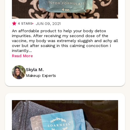
JUN 09, 2021
4
STARS
An affordable product to help your body detox
impurities. After receiving my second dose of the
vaccine, my body was extremely sluggish and achy all
over but after soaking in this calming concoction I
instantly
...
Read More
Skyla M.
Makeup Experts