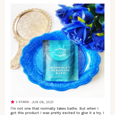
JUN 08, 2021
2
STARS
I’m not one that normally takes baths. But when I
got this product I was pretty excited to give it a try. I