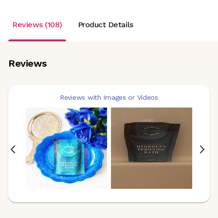
Reviews (108)
Product Details
Reviews
Reviews with Images or Videos