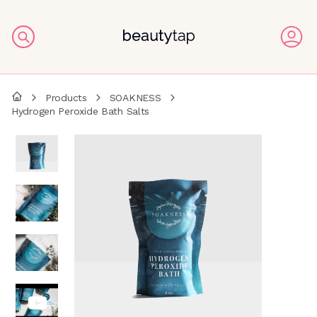
Products
SOAKNESS
Hydrogen Peroxide Bath Salts