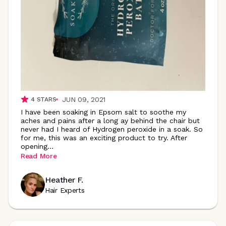
JUN 09, 2021
4
STARS
I have been soaking in Epsom salt to soothe my
aches and pains after a long ay behind the chair but
never had I heard of Hydrogen peroxide in a soak. So
for me, this was an exciting product to try. After
opening
...
Read More
Heather F.
Hair Experts