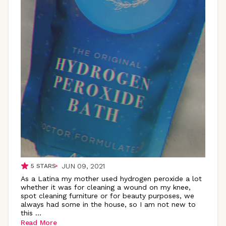
JUN 09, 2021
5
STARS
As a Latina my mother used hydrogen peroxide a lot
whether it was for cleaning a wound on my knee,
spot cleaning furniture or for beauty purposes, we
always had some in the house, so I am not new to
this
...
Read More