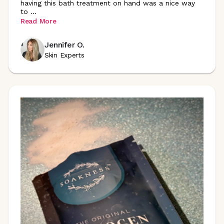
having this bath treatment on hand was a nice way
to
...
Read More
Jennifer O.
Skin Experts