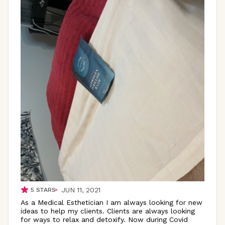
JUN 11, 2021
5
STARS
As a Medical Esthetician I am always looking for new
ideas to help my clients. Clients are always looking
for ways to relax and detoxify. Now during Covid