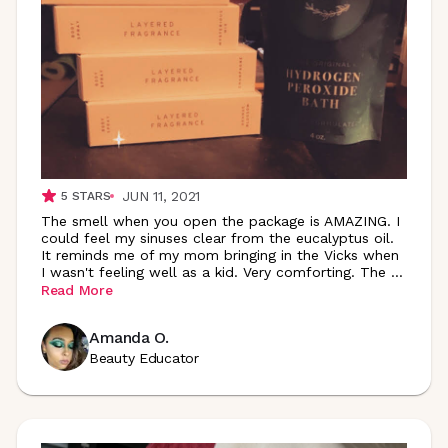
JUN 11, 2021
5
STARS
The smell when you open the package is AMAZING. I
could feel my sinuses clear from the eucalyptus oil.
It reminds me of my mom bringing in the Vicks when
I wasn't feeling well as a kid. Very comforting. The
...
Read More
Amanda O.
Beauty Educator