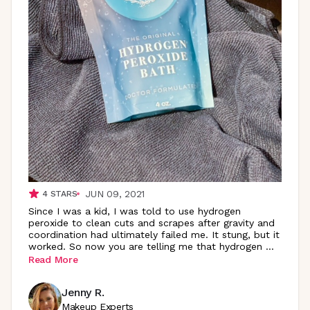
JUN 09, 2021
4
STARS
Since I was a kid, I was told to use hydrogen
peroxide to clean cuts and scrapes after gravity and
coordination had ultimately failed me. It stung, but it
worked. So now you are telling me that hydrogen
...
Read More
Jenny R.
Makeup Experts