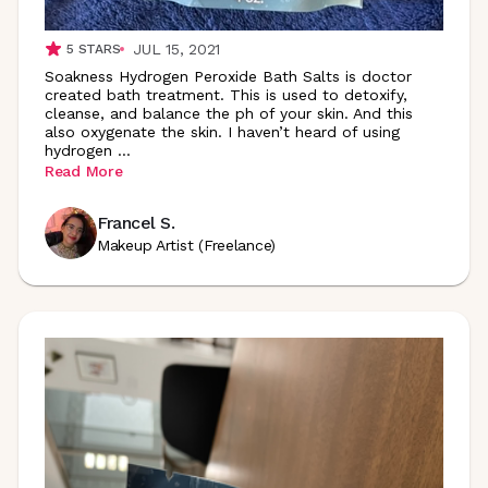
JUL 15, 2021
5
STARS
Soakness Hydrogen Peroxide Bath Salts is doctor
created bath treatment. This is used to detoxify,
cleanse, and balance the ph of your skin. And this
also oxygenate the skin. I haven’t heard of using
hydrogen
...
Read More
Francel S.
Makeup Artist (Freelance)