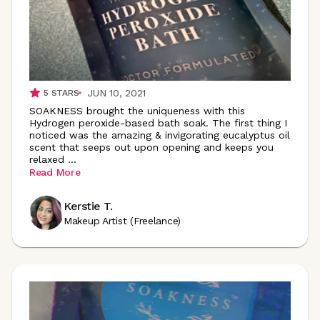
JUN 10, 2021
5
STARS
SOAKNESS brought the uniqueness with this
Hydrogen peroxide-based bath soak. The first thing I
noticed was the amazing & invigorating eucalyptus oil
scent that seeps out upon opening and keeps you
relaxed
...
Read More
Kerstie T.
Makeup Artist (Freelance)