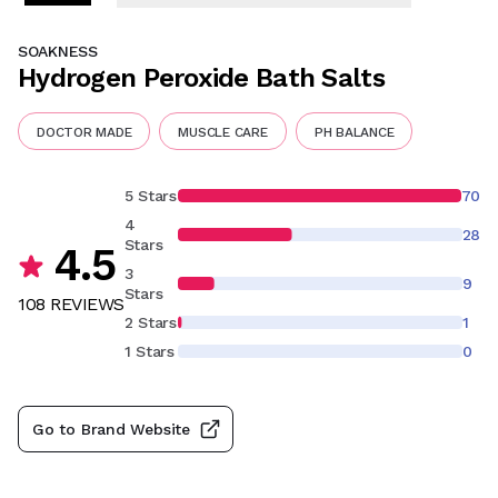
SOAKNESS
Hydrogen Peroxide Bath Salts
DOCTOR MADE
MUSCLE CARE
PH BALANCE
5 Stars
70
4
28
Stars
4.5
3
9
Stars
108
REVIEW
S
2 Stars
1
1 Stars
0
Go to Brand Website