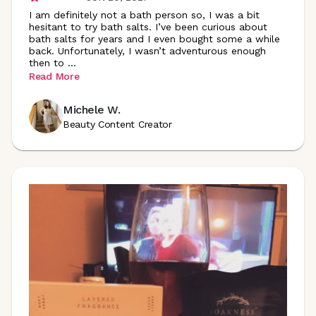
I am definitely not a bath person so, I was a bit
hesitant to try bath salts. I’ve been curious about
bath salts for years and I even bought some a while
back. Unfortunately, I wasn’t adventurous enough
then to
...
Read More
Michele W.
Beauty Content Creator