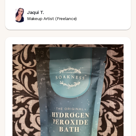
Jaqui T.
Makeup Artist (Freelance)