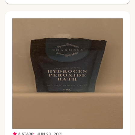
JUN 20, 2021
5
STARS