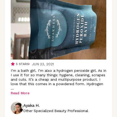
JUN 23, 2021
5
STARS
I’m a bath girl. I’m also a hydrogen peroxide girl. As in
I use it for so many things: hygiene, cleaning, scrapes
and cuts. It’s a cheap and multipurpose product. I
love that this comes in a powdered form. Hydrogen
...
Read More
Ayaka H.
Other Specialized Beauty Professional