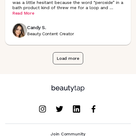
was a little hesitant because the word “peroxide” in a
bath product kind of threw me for a loop and
...
Read More
Candy S.
Beauty Content Creator
Load more
Join Community