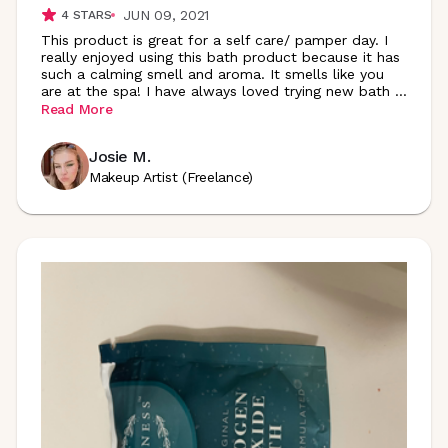
JUN 09, 2021
4
STARS
This product is great for a self care/ pamper day. I
really enjoyed using this bath product because it has
such a calming smell and aroma. It smells like you
are at the spa! I have always loved trying new bath
...
Read More
Josie M.
Makeup Artist (Freelance)